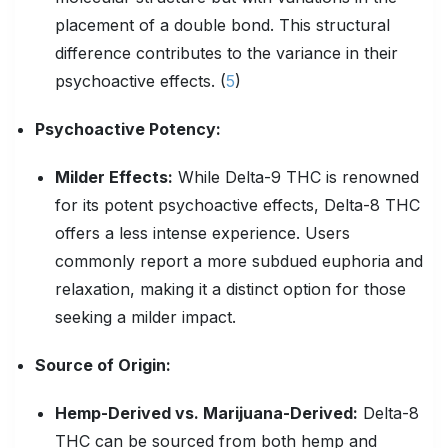
placement of a double bond. This structural
difference contributes to the variance in their
psychoactive effects. (
5
)
Psychoactive
Potency:
Milder Effects:
While Delta-9 THC is renowned
for its potent psychoactive effects, Delta-8 THC
offers a less intense experience. Users
commonly report a more subdued euphoria and
relaxation, making it a distinct option for those
seeking a milder impact.
Source of Origin:
Hemp-Derived vs. Marijuana-Derived:
Delta-8
THC can be sourced from both hemp and