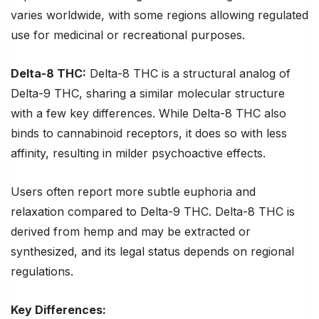
varies worldwide, with some regions allowing regulated
use for medicinal or recreational purposes.
Delta-8 THC
:
Delta-8 THC is a structural analog of
Delta-9 THC, sharing a similar molecular structure
with a few key differences. While Delta-8 THC also
binds to cannabinoid receptors, it does so with less
affinity, resulting in milder psychoactive effects.
Users often report more subtle euphoria and
relaxation compared to Delta-9 THC. Delta-8 THC is
derived from hemp and may be extracted or
synthesized, and its legal status depends on regional
regulations.
Key Differences: