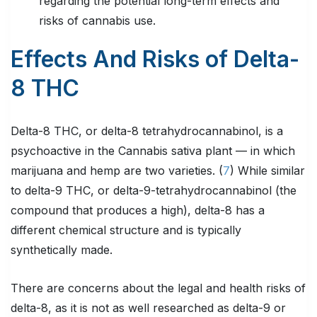
regarding the potential long-term effects and
risks of cannabis use.
Effects And Risks of Delta-
8 THC
Delta-8 THC, or delta-8 tetrahydrocannabinol, is a
psychoactive in the Cannabis sativa plant — in which
marijuana and hemp are two varieties. (
7
) While similar
to delta-9 THC, or delta-9-tetrahydrocannabinol (the
compound that produces a high), delta-8 has a
different chemical structure and is typically
synthetically made.
There are concerns about the legal and health risks of
delta-8, as it is not as well researched as delta-9 or