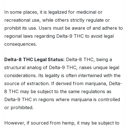
In some places, it is legalized for medicinal or
recreational use, while others strictly regulate or
prohibit its use. Users must be aware of and adhere to
regional laws regarding Delta-9 THC to avoid legal
consequences.
Delta-8 THC
Legal Status:
Delta-8 THC, being a
structural analog of Delta-9 THC, raises unique legal
considerations. Its legality is often intertwined with the
source of extraction. If derived from marijuana, Delta-
8 THC may be subject to the same regulations as
Delta-9 THC in regions where marijuana is controlled
or prohibited.
However, if sourced from hemp, it may be subject to