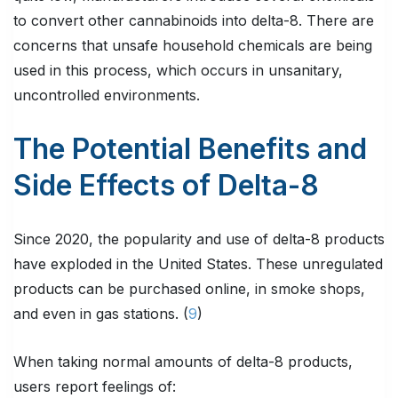
to convert other cannabinoids into delta-8. There are
concerns that unsafe household chemicals are being
used in this process, which occurs in unsanitary,
uncontrolled environments.
The Potential Benefits and
Side Effects of Delta-8
Since 2020, the popularity and use of delta-8 products
have exploded in the United States. These unregulated
products can be purchased online, in smoke shops,
and even in gas stations. (
9
)
When taking normal amounts of delta-8 products,
users report feelings of: