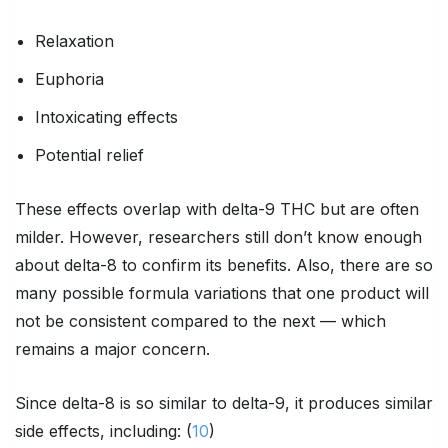
Relaxation
Euphoria
Intoxicating effects
Potential relief
These effects overlap with delta-9 THC but are often
milder. However, researchers still don’t know enough
about delta-8 to confirm its benefits. Also, there are so
many possible formula variations that one product will
not be consistent compared to the next — which
remains a major concern.
Since delta-8 is so similar to delta-9, it produces similar
side effects, including: (
10
)