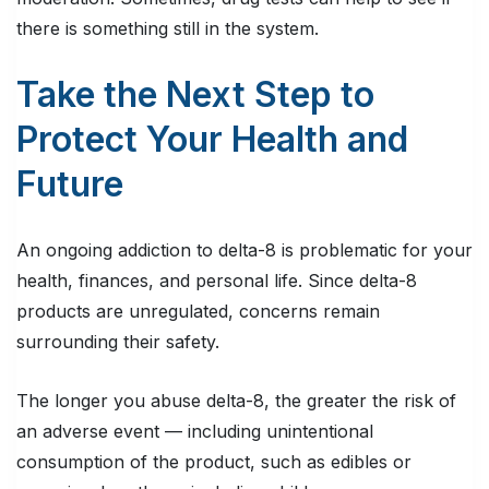
there is something still in the system.
Take the Next Step to
Protect Your Health and
Future
An ongoing addiction to delta-8 is problematic for your
health, finances, and personal life. Since delta-8
products are unregulated, concerns remain
surrounding their safety.
The longer you abuse delta-8, the greater the risk of
an adverse event — including unintentional
consumption of the product, such as edibles or