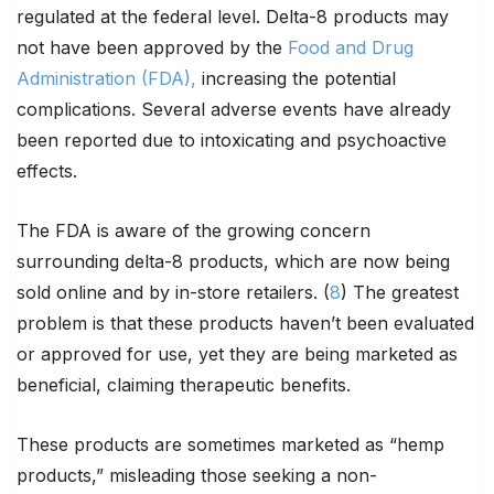
regulated at the federal level. Delta-8 products may
not have been approved by the
Food and Drug
Administration (FDA),
increasing the potential
complications. Several adverse events have already
been reported due to intoxicating and psychoactive
effects.
The FDA is aware of the growing concern
surrounding delta-8 products, which are now being
sold online and by in-store retailers. (
8
) The greatest
problem is that these products haven’t been evaluated
or approved for use, yet they are being marketed as
beneficial, claiming therapeutic benefits.
These products are sometimes marketed as “hemp
products,” misleading those seeking a non-