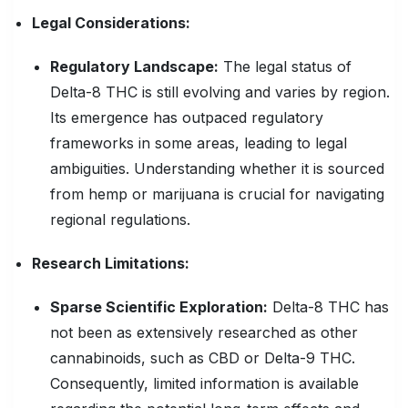
Legal Considerations:
Regulatory Landscape:
The legal status of
Delta-8 THC is still evolving and varies by region.
Its emergence has outpaced regulatory
frameworks in some areas, leading to legal
ambiguities. Understanding whether it is sourced
from hemp or marijuana is crucial for navigating
regional regulations.
Research Limitations:
Sparse Scientific Exploration:
Delta-8 THC has
not been as extensively researched as other
cannabinoids, such as CBD or Delta-9 THC.
Consequently, limited information is available