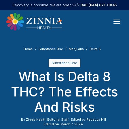
Call
(844) 871-0045
Recovery is possible. We are open 24/7.
Home
Substance Use
Marijuana
Delta 8
Substance Use
What Is Delta 8
THC? The Effects
And Risks
By
Zinnia Health Editorial Staff
Edited by
Rebecca Hill
Edited on
March 7, 2024