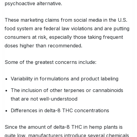
psychoactive alternative.
These marketing claims from social media in the U.S.
food system are federal law violations and are putting
consumers at risk, especially those taking frequent
doses higher than recommended.
Some of the greatest concerns include:
Variability in formulations and product labeling
The inclusion of other terpenes or cannabinoids
that are not well-understood
Differences in delta-8 THC concentrations
Since the amount of delta-8 THC in hemp plants is
quite low, manufacturers introduce several chemicals