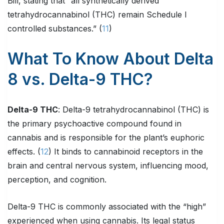
Bill, stating that “all synthetically derived
tetrahydrocannabinol (THC) remain Schedule I
controlled substances.” (
11
)
What To Know About Delta
8 vs. Delta-9 THC?
Delta-9 THC
: Delta-9 tetrahydrocannabinol (THC) is
the primary psychoactive compound found in
cannabis and is responsible for the plant’s euphoric
effects. (
12
) It binds to cannabinoid receptors in the
brain and central nervous system, influencing mood,
perception, and cognition.
Delta-9 THC is commonly associated with the “high”
experienced when using cannabis. Its legal status