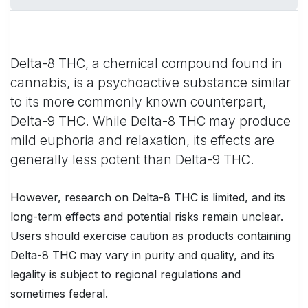
Delta-8 THC, a chemical compound found in
cannabis, is a psychoactive substance similar
to its more commonly known counterpart,
Delta-9 THC. While Delta-8 THC may produce
mild euphoria and relaxation, its effects are
generally less potent than Delta-9 THC.
However, research on Delta-8 THC is limited, and its
long-term effects and potential risks remain unclear.
Users should exercise caution as products containing
Delta-8 THC may vary in purity and quality, and its
legality is subject to regional regulations and
sometimes federal.