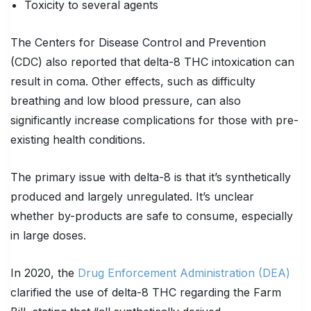
Toxicity to several agents
The Centers for Disease Control and Prevention
(CDC) also reported that delta-8 THC intoxication can
result in coma. Other effects, such as difficulty
breathing and low blood pressure, can also
significantly increase complications for those with pre-
existing health conditions.
The primary issue with delta-8 is that it’s synthetically
produced and largely unregulated. It’s unclear
whether by-products are safe to consume, especially
in large doses.
In 2020, the
Drug Enforcement Administration (DEA)
clarified the use of delta-8 THC regarding the Farm