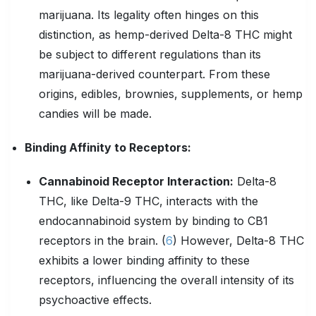
marijuana. Its legality often hinges on this
distinction, as hemp-derived Delta-8 THC might
be subject to different regulations than its
marijuana-derived counterpart. From these
origins, edibles, brownies, supplements, or hemp
candies will be made.
Binding Affinity to
Receptors
:
Cannabinoid Receptor Interaction:
Delta-8
THC, like Delta-9 THC, interacts with the
endocannabinoid system by binding to CB1
receptors in the brain. (
6
) However, Delta-8 THC
exhibits a lower binding affinity to these
receptors, influencing the overall intensity of its
psychoactive effects.