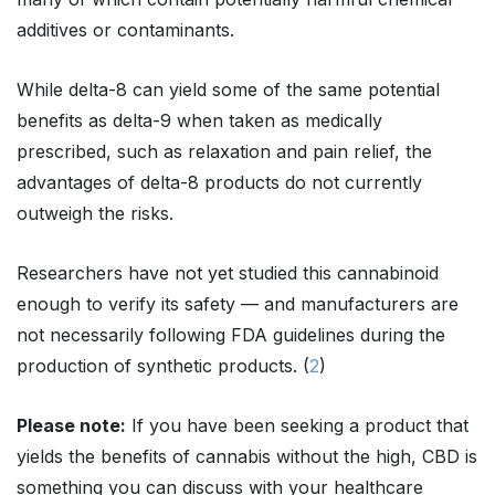
additives or contaminants.
While delta-8 can yield some of the same potential
benefits as delta-9 when taken as medically
prescribed, such as relaxation and pain relief, the
advantages of delta-8 products do not currently
outweigh the risks.
Researchers have not yet studied this cannabinoid
enough to verify its safety — and manufacturers are
not necessarily following FDA guidelines during the
production of synthetic products. (
2
)
Please note:
If you have been seeking a product that
yields the benefits of cannabis without the high, CBD is
something you can discuss with your healthcare