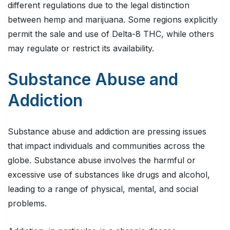
different regulations due to the legal distinction
between hemp and marijuana. Some regions explicitly
permit the sale and use of Delta-8 THC, while others
may regulate or restrict its availability.
Substance Abuse and
Addiction
Substance abuse and addiction are pressing issues
that impact individuals and communities across the
globe. Substance abuse involves the harmful or
excessive use of substances like drugs and alcohol,
leading to a range of physical, mental, and social
problems.