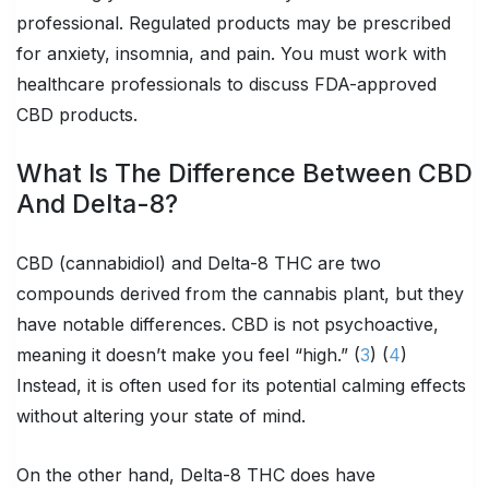
professional. Regulated products may be prescribed
for anxiety, insomnia, and pain. You must work with
healthcare professionals to discuss FDA-approved
CBD products.
What Is The Difference Between CBD
And Delta-8?
CBD (cannabidiol) and Delta-8 THC are two
compounds derived from the cannabis plant, but they
have notable differences. CBD is not psychoactive,
meaning it doesn’t make you feel “high.” (
3
) (
4
)
Instead, it is often used for its potential calming effects
without altering your state of mind.
On the other hand, Delta-8 THC does have