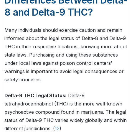
Differences Between Delta-
8 and Delta-9 THC?
Many individuals should exercise caution and remain
informed about the legal status of Delta-8 and Delta-9
THC in their respective locations, knowing more about
state laws. Purchasing and using these substances
under local laws against poison control centers’
warnings is important to avoid legal consequences or
safety concerns.
Delta-9 THC Legal Status:
Delta-9
tetrahydrocannabinol (THC) is the more well-known
psychoactive compound found in marijuana. The legal
status of Delta-9 THC varies widely globally and within
different jurisdictions. (
13
)