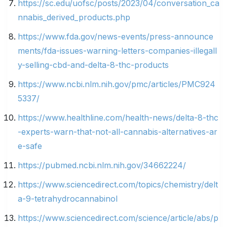
https://sc.edu/uofsc/posts/2023/04/conversation_ca
nnabis_derived_products.php
https://www.fda.gov/news-events/press-announce
ments/fda-issues-warning-letters-companies-illegall
y-selling-cbd-and-delta-8-thc-products
https://www.ncbi.nlm.nih.gov/pmc/articles/PMC924
5337/
https://www.healthline.com/health-news/delta-8-thc
-experts-warn-that-not-all-cannabis-alternatives-ar
e-safe
https://pubmed.ncbi.nlm.nih.gov/34662224/
https://www.sciencedirect.com/topics/chemistry/delt
a-9-tetrahydrocannabinol
https://www.sciencedirect.com/science/article/abs/p