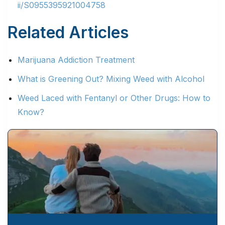
ii/S0955395921004758
Related Articles
Marijuana Addiction Treatment
What is Greening Out? Mixing Weed with Alcohol
Weed Laced with Fentanyl or Other Drugs: How to
Know?