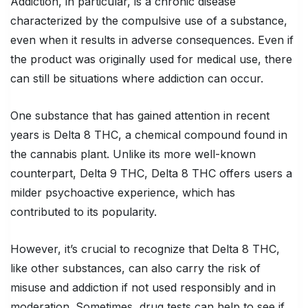
Addiction, in particular, is a chronic disease
characterized by the compulsive use of a substance,
even when it results in adverse consequences. Even if
the product was originally used for medical use, there
can still be situations where addiction can occur.
One substance that has gained attention in recent
years is Delta 8 THC, a chemical compound found in
the cannabis plant. Unlike its more well-known
counterpart, Delta 9 THC, Delta 8 THC offers users a
milder psychoactive experience, which has
contributed to its popularity.
However, it’s crucial to recognize that Delta 8 THC,
like other substances, can also carry the risk of
misuse and addiction if not used responsibly and in
moderation. Sometimes, drug tests can help to see if