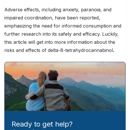
Adverse effects, including anxiety, paranoia, and
impaired coordination, have been reported,
emphasizing the need for informed consumption and
further research into its safety and efficacy. Luckily,
this article will get into more information about the
risks and effects of delta-8-tetrahydrocannabinol
.
Ready to get help?