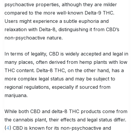
psychoactive properties, although they are milder
compared to the more well-known Delta-9 THC.
Users might experience a subtle euphoria and
relaxation with Delta-8, distinguishing it from CBD’s
non-psychoactive nature.
In terms of legality, CBD is widely accepted and legal in
many places, often derived from hemp plants with low
THC content. Delta-8 THC, on the other hand, has a
more complex legal status and may be subject to
regional regulations, especially if sourced from
marijuana.
While both CBD and delta-8 THC products come from
the cannabis plant, their effects and legal status differ.
(
4
) CBD is known for its non-psychoactive and