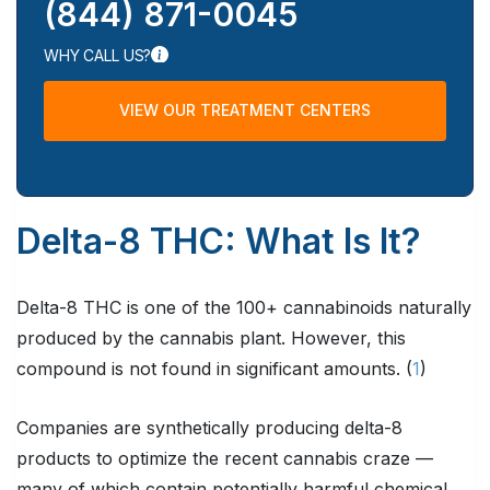
(844) 871-0045
WHY CALL US?
VIEW OUR TREATMENT CENTERS
Delta-8 THC: What Is It?
Delta-8 THC is one of the 100+ cannabinoids naturally
produced by the cannabis plant. However, this
compound is not found in significant amounts. (
1
)
Companies are synthetically producing delta-8
products to optimize the recent cannabis craze —
many of which contain potentially harmful chemical