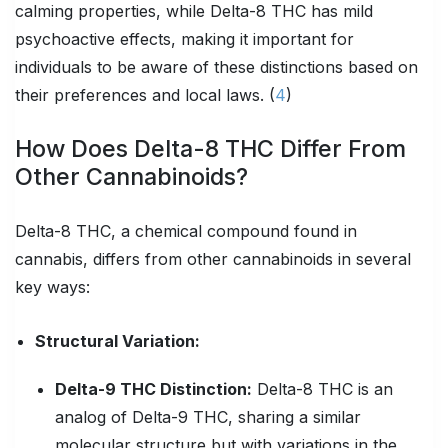
calming properties, while Delta-8 THC has mild
psychoactive effects, making it important for
individuals to be aware of these distinctions based on
their preferences and local laws. (
4
)
How Does Delta-8 THC Differ From
Other Cannabinoids?
Delta-8 THC, a chemical compound found in
cannabis, differs from other cannabinoids in several
key ways:
Structural Variation:
Delta-9 THC Distinction:
Delta-8 THC is an
analog of Delta-9 THC, sharing a similar
molecular structure but with variations in the