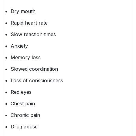
Dry mouth
Rapid heart rate
Slow reaction times
Anxiety
Memory loss
Slowed coordination
Loss of consciousness
Red eyes
Chest pain
Chronic pain
Drug abuse