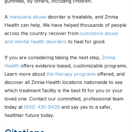
gummies, by others, including children.
A
marijuana abuse
disorder is treatable, and Zinnia
Health can help. We have helped thousands of people
across the country recover from
substance abuse
and mental health disorders
to heal for good.
If you are considering taking the next step,
Zinnia
Health
offers evidence-based, customizable programs.
Learn more about
the therapy programs
offered, and
discover all Zinnia Health locations nationwide to see
which treatment facility is the best fit for you or your
loved one. Contact our committed, professional team
today at
(855) 430-9439
and say yes to a safer,
healthier future today.