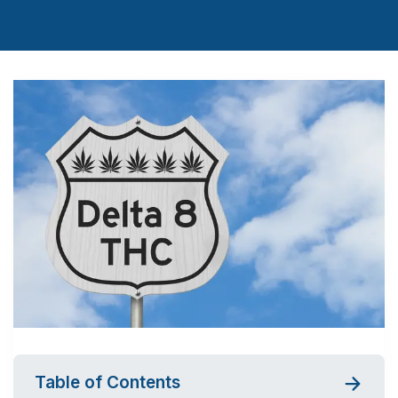
Table of Contents