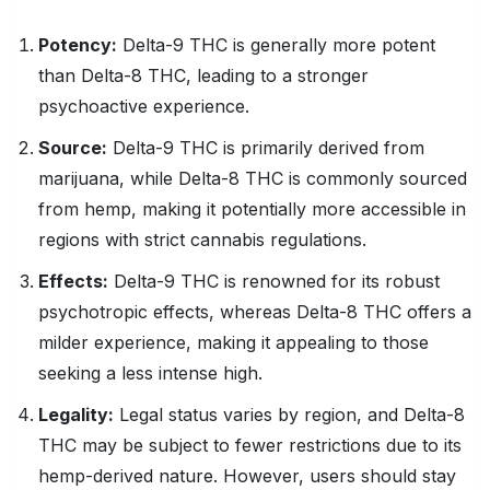
Potency:
Delta-9 THC is generally more potent
than Delta-8 THC, leading to a stronger
psychoactive experience.
Source:
Delta-9 THC is primarily derived from
marijuana, while Delta-8 THC is commonly sourced
from hemp, making it potentially more accessible in
regions with strict cannabis regulations.
Effects:
Delta-9 THC is renowned for its robust
psychotropic effects, whereas Delta-8 THC offers a
milder experience, making it appealing to those
seeking a less intense high.
Legality
:
Legal status varies by region, and Delta-8
THC may be subject to fewer restrictions due to its
hemp-derived nature. However, users should stay