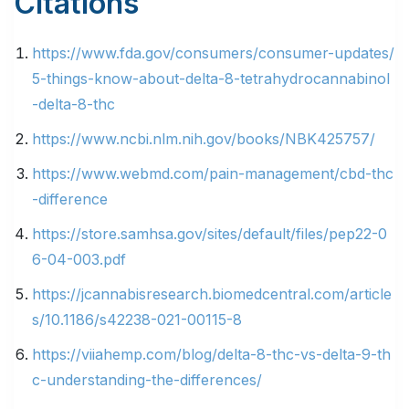
Citations
https://www.fda.gov/consumers/consumer-updates/
5-things-know-about-delta-8-tetrahydrocannabinol
-delta-8-thc
https://www.ncbi.nlm.nih.gov/books/NBK425757/
https://www.webmd.com/pain-management/cbd-thc
-difference
https://store.samhsa.gov/sites/default/files/pep22-0
6-04-003.pdf
https://jcannabisresearch.biomedcentral.com/article
s/10.1186/s42238-021-00115-8
https://viiahemp.com/blog/delta-8-thc-vs-delta-9-th
c-understanding-the-differences/