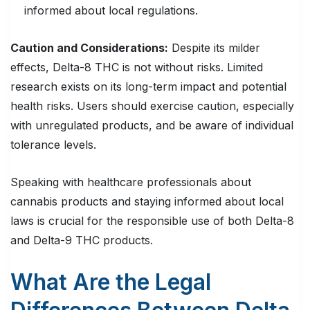
informed about local regulations.
Caution and Considerations:
Despite its milder
effects, Delta-8 THC is not without risks. Limited
research exists on its long-term impact and potential
health risks. Users should exercise caution, especially
with unregulated products, and be aware of individual
tolerance levels.
Speaking with healthcare professionals about
cannabis products and staying informed about local
laws is crucial for the responsible use of both Delta-8
and Delta-9 THC products.
What Are the Legal