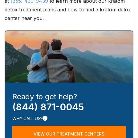
at
(855) 430-9439
to learn more about our kratom
detox treatment plans and how to find a kratom detox
center near you.
Ready to get help?
(844) 871-0045
WHY CALL US?
VIEW OUR TREATMENT CENTERS