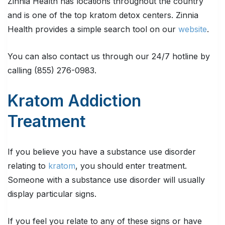
Zinnia Health has locations throughout the country
and is one of the top kratom detox centers. Zinnia
Health provides a simple search tool on our
website
.
You can also contact us through our 24/7 hotline by
calling (855) 276-0983.
Kratom Addiction
Treatment
If you believe you have a substance use disorder
relating to
kratom
, you should enter treatment.
Someone with a substance use disorder will usually
display particular signs.
If you feel you relate to any of these signs or have