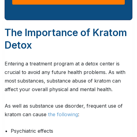
The Importance of Kratom
Detox
Entering a treatment program at a detox center is
crucial to avoid any future health problems. As with
most substances, substance abuse of kratom can
affect your overall physical and mental health.
As well as substance use disorder, frequent use of
kratom can cause
the following
:
Psychiatric effects