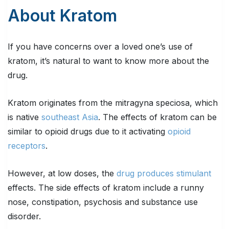
About Kratom
If you have concerns over a loved one’s use of
kratom, it’s natural to want to know more about the
drug.
Kratom originates from the mitragyna speciosa, which
is native
southeast Asia
. The effects of kratom can be
similar to opioid drugs due to it activating
opioid
receptors
.
However, at low doses, the
drug produces stimulant
effects. The side effects of kratom include a runny
nose, constipation, psychosis and substance use
disorder.