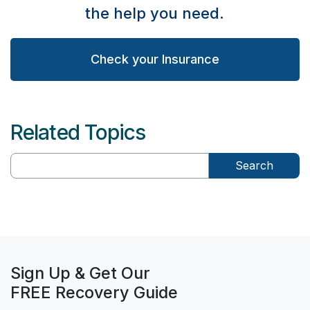
the help you need.
Check your Insurance
Related Topics
Search
Sign Up & Get Our
FREE Recovery Guide