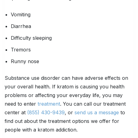
Vomiting
Diarrhea
Difficulty sleeping
Tremors
Runny nose
Substance use disorder can have adverse effects on
your overall health. If kratom is causing you health
problems or affecting your everyday life, you may
need to enter
treatment
. You can call our treatment
center at
(855) 430-9439
, or
send us a message
to
find out about the treatment options we offer for
people with a kratom addiction.