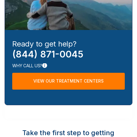
Ready to get help?
(844) 871-0045
WHY CALL US?
VIEW OUR TREATMENT CENTERS
Take the first step to getting