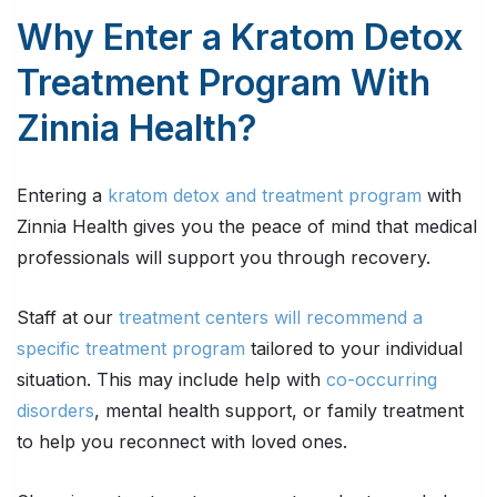
Why Enter a Kratom Detox
Treatment Program With
Zinnia Health?
Entering a
kratom detox and treatment program
with
Zinnia Health gives you the peace of mind that medical
professionals will support you through recovery.
Staff at our
treatment centers will recommend a
specific treatment program
tailored to your individual
situation. This may include help with
co-occurring
disorders
, mental health support, or family treatment
to help you reconnect with loved ones.