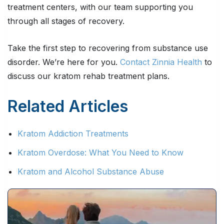
treatment centers, with our team supporting you
through all stages of recovery.
Take the first step to recovering from substance use
disorder. We’re here for you.
Contact Zinnia Health
to
discuss our kratom rehab treatment plans.
Related Articles
Kratom Addiction Treatments
Kratom Overdose: What You Need to Know
Kratom and Alcohol Substance Abuse