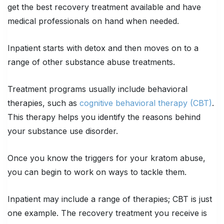
get the best recovery treatment available and have
medical professionals on hand when needed.
Inpatient starts with detox and then moves on to a
range of other substance abuse treatments.
Treatment programs usually include behavioral
therapies, such as
cognitive behavioral therapy (CBT)
.
This therapy helps you identify the reasons behind
your substance use disorder.
Once you know the triggers for your kratom abuse,
you can begin to work on ways to tackle them.
Inpatient may include a range of therapies; CBT is just
one example. The recovery treatment you receive is