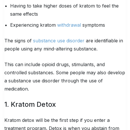
Having to take higher doses of kratom to feel the
same effects
Experiencing kratom
withdrawal
symptoms
The signs of
substance use disorder
are identifiable in
people using any mind-altering substance.
This can include opioid drugs, stimulants, and
controlled substances. Some people may also develop
a substance use disorder through the use of
medication.
1. Kratom Detox
Kratom detox will be the first step if you enter a
treatment program. Detox is when you abstain from