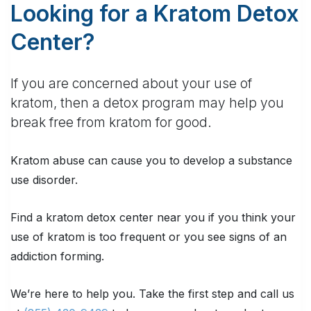
Looking for a Kratom Detox
Center?
If you are concerned about your use of
kratom, then a detox program may help you
break free from kratom for good.
Kratom abuse can cause you to develop a substance
use disorder.
Find a kratom detox center near you if you think your
use of kratom is too frequent or you see signs of an
addiction forming.
We’re here to help you. Take the first step and call us