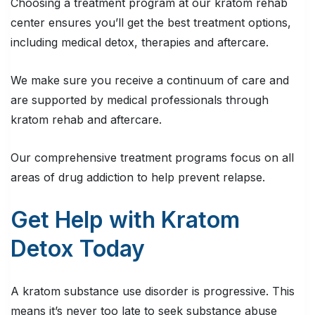
Choosing a treatment program at our kratom rehab
center ensures you’ll get the best treatment options,
including medical detox, therapies and aftercare.
We make sure you receive a continuum of care and
are supported by medical professionals through
kratom rehab and aftercare.
Our comprehensive treatment programs focus on all
areas of drug addiction to help prevent relapse.
Get Help with Kratom
Detox Today
A kratom substance use disorder is progressive. This
means it’s never too late to seek substance abuse