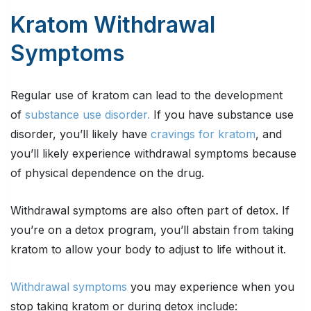
Kratom Withdrawal
Symptoms
Regular use of kratom can lead to the development
of
substance use disorder.
If you have substance use
disorder, you’ll likely have
cravings for kratom
, and
you’ll likely experience withdrawal symptoms because
of physical dependence on the drug.
Withdrawal symptoms are also often part of detox. If
you’re on a detox program, you’ll abstain from taking
kratom to allow your body to adjust to life without it.
Withdrawal symptoms
you may experience when you
stop taking kratom or during detox include: