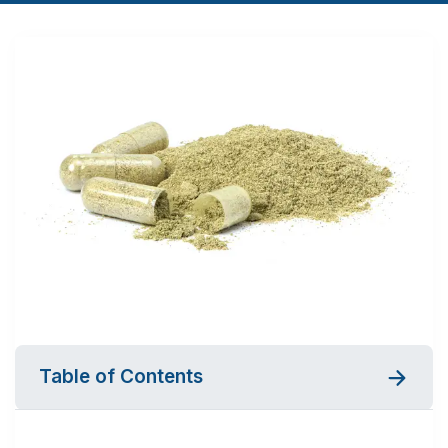
Table of Contents