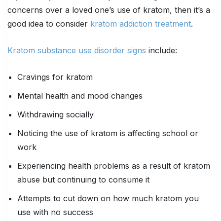
concerns over a loved one’s use of kratom, then it’s a
good idea to consider
kratom addiction treatment
.
Kratom substance use disorder signs
include:
Cravings for kratom
Mental health and mood changes
Withdrawing socially
Noticing the use of kratom is affecting school or
work
Experiencing health problems as a result of kratom
abuse but continuing to consume it
Attempts to cut down on how much kratom you
use with no success