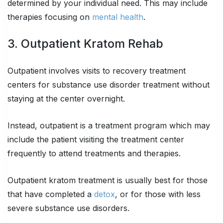
determined by your individual need. This may include
therapies focusing on
mental health
.
3. Outpatient Kratom Rehab
Outpatient involves visits to recovery treatment
centers for substance use disorder treatment without
staying at the center overnight.
Instead, outpatient is a treatment program which may
include the patient visiting the treatment center
frequently to attend treatments and therapies.
Outpatient kratom treatment is usually best for those
that have completed a
detox
, or for those with less
severe substance use disorders.