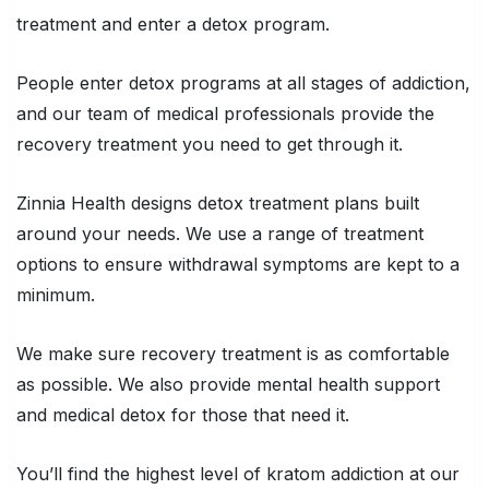
treatment and enter a detox program.
People enter detox programs at all stages of addiction,
and our team of medical professionals provide the
recovery treatment you need to get through it.
Zinnia Health designs detox treatment plans built
around your needs. We use a range of treatment
options to ensure withdrawal symptoms are kept to a
minimum.
We make sure recovery treatment is as comfortable
as possible. We also provide mental health support
and medical detox for those that need it.
You’ll find the highest level of kratom addiction at our