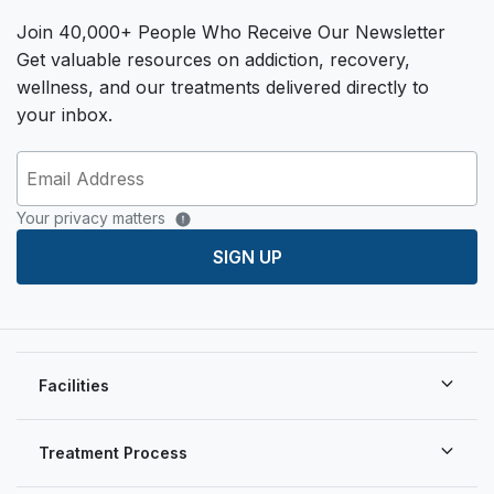
Join 40,000+ People Who Receive Our Newsletter
Get valuable resources on addiction, recovery,
wellness, and our treatments delivered directly to
your inbox.
Your privacy matters
SIGN UP
Facilities
Treatment Process