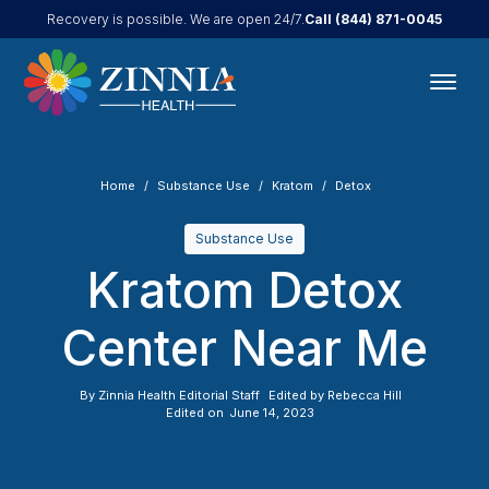
Call
(844) 871-0045
Recovery is possible. We are open 24/7.
Home
Substance Use
Kratom
Detox
Substance Use
Kratom Detox
Center Near Me
By
Zinnia Health Editorial Staff
Edited by
Rebecca Hill
Edited on
June 14, 2023