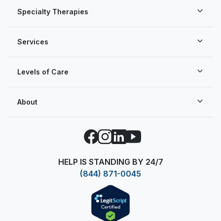
Specialty Therapies
Services
Levels of Care
About
Facebook
Instagram
LinkedIn
YouTube
HELP IS STANDING BY 24/7
(844) 871-0045