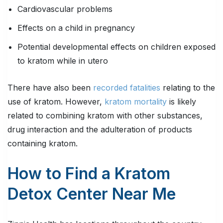
Cardiovascular problems
Effects on a child in pregnancy
Potential developmental effects on children exposed
to kratom while in utero
There have also been
recorded fatalities
relating to the
use of kratom. However,
kratom mortality
is likely
related to combining kratom with other substances,
drug interaction and the adulteration of products
containing kratom.
How to Find a Kratom
Detox Center Near Me