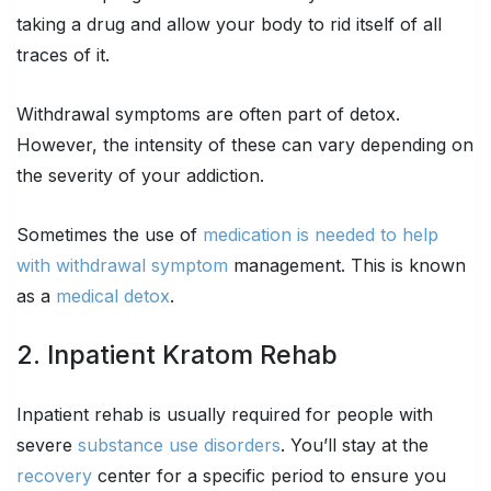
taking a drug and allow your body to rid itself of all
traces of it.
Withdrawal symptoms are often part of detox.
However, the intensity of these can vary depending on
the severity of your addiction.
Sometimes the use of
medication is needed to help
with withdrawal symptom
management. This is known
as a
medical detox
.
2. Inpatient Kratom Rehab
Inpatient rehab is usually required for people with
severe
substance use disorders
. You’ll stay at the
recovery
center for a specific period to ensure you