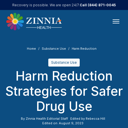
Call
(844) 871-0045
Recovery is possible. We are open 24/7.
Home
Substance Use
Harm Reduction
Substance Use
Harm Reduction
Strategies for Safer
Drug Use
By
Zinnia Health Editorial Staff
Edited by
Rebecca Hill
Edited on
August 9, 2023