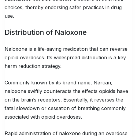
choices, thereby endorsing safer practices in drug
use.
Distribution of Naloxone
Naloxone is a life-saving medication that can reverse
opioid overdoses. Its widespread distribution is a key
harm reduction strategy.
Commonly known by its brand name, Narcan,
naloxone swiftly counteracts the effects opioids have
on the brain’s receptors. Essentially, it reverses the
fatal slowdown or cessation of breathing commonly
associated with opioid overdoses.
Rapid administration of naloxone during an overdose