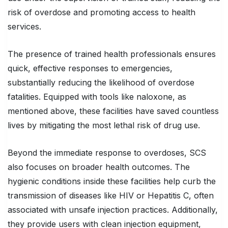
risk of overdose and promoting access to health
services.
The presence of trained health professionals ensures
quick, effective responses to emergencies,
substantially reducing the likelihood of overdose
fatalities. Equipped with tools like naloxone, as
mentioned above, these facilities have saved countless
lives by mitigating the most lethal risk of drug use.
Beyond the immediate response to overdoses, SCS
also focuses on broader health outcomes. The
hygienic conditions inside these facilities help curb the
transmission of diseases like HIV or Hepatitis C, often
associated with unsafe injection practices. Additionally,
they provide users with clean injection equipment,