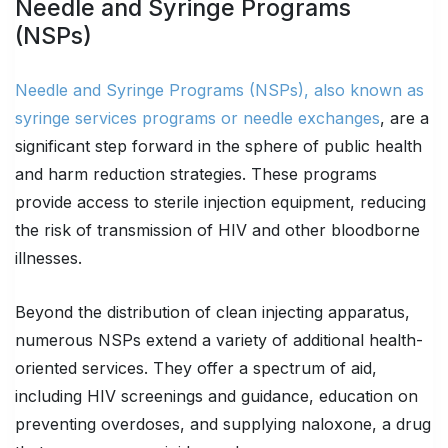
Needle and Syringe Programs
(NSPs)
Needle and Syringe Programs (NSPs), also known as
syringe services programs or needle exchanges
, are a
significant step forward in the sphere of public health
and harm reduction strategies. These programs
provide access to sterile injection equipment, reducing
the risk of transmission of HIV and other bloodborne
illnesses.
Beyond the distribution of clean injecting apparatus,
numerous NSPs extend a variety of additional health-
oriented services. They offer a spectrum of aid,
including HIV screenings and guidance, education on
preventing overdoses, and supplying naloxone, a drug