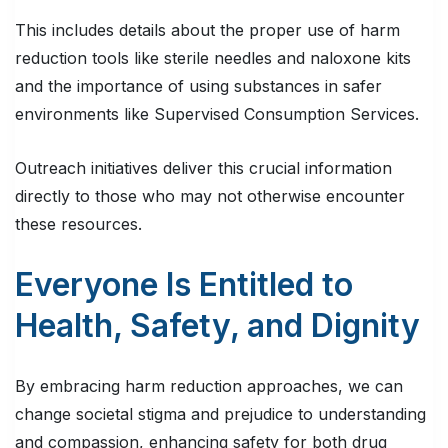
This includes details about the proper use of harm
reduction tools like sterile needles and naloxone kits
and the importance of using substances in safer
environments like Supervised Consumption Services.
Outreach initiatives deliver this crucial information
directly to those who may not otherwise encounter
these resources.
Everyone Is Entitled to
Health, Safety, and Dignity
By embracing harm reduction approaches, we can
change societal stigma and prejudice to understanding
and compassion, enhancing safety for both drug