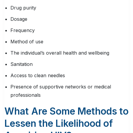
Drug purity
Dosage
Frequency
Method of use
The individual’s overall health and wellbeing
Sanitation
Access to clean needles
Presence of supportive networks or medical
professionals
What Are Some Methods to
Lessen the Likelihood of