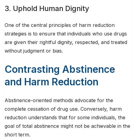
3. Uphold Human Dignity
One of the central principles of harm reduction
strategies is to ensure that individuals who use drugs
are given their rightful dignity, respected, and treated
without judgment or bias.
Contrasting Abstinence
and Harm Reduction
Abstinence-oriented methods advocate for the
complete cessation of drug use. Conversely, harm
reduction understands that for some individuals, the
goal of total abstinence might not be achievable in the
short term.