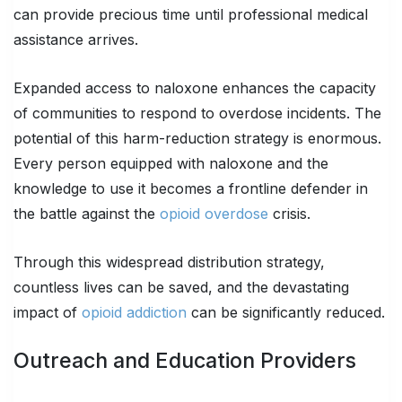
can provide precious time until professional medical
assistance arrives.
Expanded access to naloxone enhances the capacity
of communities to respond to overdose incidents. The
potential of this harm-reduction strategy is enormous.
Every person equipped with naloxone and the
knowledge to use it becomes a frontline defender in
the battle against the
opioid overdose
crisis.
Through this widespread distribution strategy,
countless lives can be saved, and the devastating
impact of
opioid addiction
can be significantly reduced.
Outreach and Education Providers