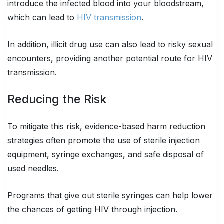
introduce the infected blood into your bloodstream,
which can lead to
HIV transmission
.
In addition, illicit drug use can also lead to risky sexual
encounters, providing another potential route for HIV
transmission.
Reducing the Risk
To mitigate this risk, evidence-based harm reduction
strategies often promote the use of sterile injection
equipment, syringe exchanges, and safe disposal of
used needles.
Programs that give out sterile syringes can help lower
the chances of getting HIV through injection.