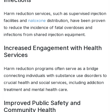
Harm reduction services, such as supervised injection
facilities and
naloxone
distribution, have been proven
to reduce the incidence of fatal overdoses and
infections from shared injection equipment.
Increased Engagement with Health
Services
Harm reduction programs often serve as a bridge
connecting individuals with substance use disorders to
crucial health and social services, including addiction
treatment and mental health care.
Improved Public Safety and
Community Health