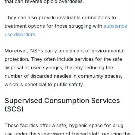
that can reverse opioid overdoses.
They can also provide invaluable connections to
treatment options for those struggling with
substance
use disorders
.
Moreover, NSPs carry an element of environmental
protection. They often include services for the safe
disposal of used syringes, thereby reducing the
number of discarded needles in community spaces,
which is beneficial to public safety.
Supervised Consumption Services
(SCS)
These facilities offer a safe, hygienic space for drug
use under the supervision of trained staff, reducing the