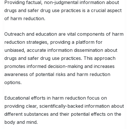
Providing factual, non-judgmental information about
drugs and safer drug use practices is a crucial aspect
of harm reduction.
Outreach and education are vital components of harm
reduction strategies, providing a platform for
unbiased, accurate information dissemination about
drugs and safer drug use practices. This approach
promotes informed decision-making and increases
awareness of potential risks and harm reduction
options.
Educational efforts in harm reduction focus on
providing clear, scientifically-backed information about
different substances and their potential effects on the
body and mind.