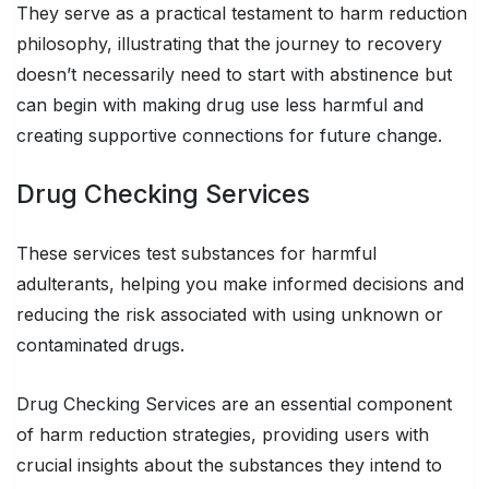
They serve as a practical testament to harm reduction
philosophy, illustrating that the journey to recovery
doesn’t necessarily need to start with abstinence but
can begin with making drug use less harmful and
creating supportive connections for future change.
Drug Checking Services
These services test substances for harmful
adulterants, helping you make informed decisions and
reducing the risk associated with using unknown or
contaminated drugs.
Drug Checking Services are an essential component
of harm reduction strategies, providing users with
crucial insights about the substances they intend to