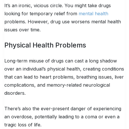
It’s an ironic, vicious circle. You might take drugs
looking for temporary relief from
mental health
problems. However, drug use worsens mental health
issues over time.
Physical Health Problems
Long-term misuse of drugs can cast a long shadow
over an individual’s physical health, creating conditions
that can lead to heart problems, breathing issues, liver
complications, and memory-related neurological
disorders.
There’s also the ever-present danger of experiencing
an overdose, potentially leading to a coma or even a
tragic loss of life.