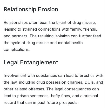
Relationship Erosion
Relationships often bear the brunt of drug misuse,
leading to strained connections with family, friends,
and partners. The resulting isolation can further feed
the cycle of drug misuse and mental health
complications.
Legal Entanglement
Involvement with substances can lead to brushes with
the law, including drug possession charges, DUIs, and
other related offenses. The legal consequences can
lead to prison sentences, hefty fines, and a criminal
record that can impact future prospects.