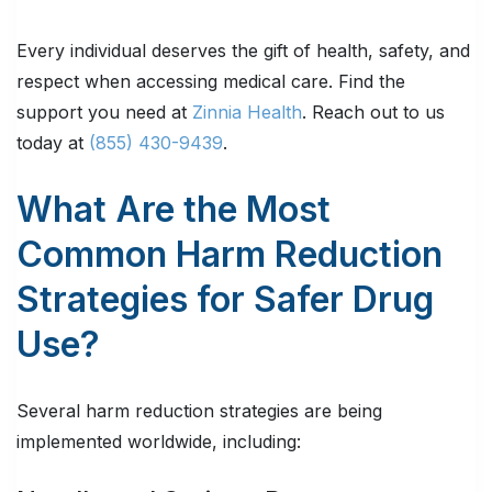
Every individual deserves the gift of health, safety, and
respect when accessing medical care. Find the
support you need at
Zinnia Health
. Reach out to us
today at
(855) 430-9439
.
What Are the Most
Common Harm Reduction
Strategies for Safer Drug
Use?
Several harm reduction strategies are being
implemented worldwide, including: