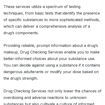
These services utilize a spectrum of testing
techniques, from basic tests that identify the presence
of specific substances to more sophisticated methods,
which can deliver a comprehensive analysis of a
drug’s components.
Providing reliable, prompt information about a drug’s
makeup, Drug Checking Services enable you to make
better-informed choices about your substance use.
You can decide against using a substance if it contains
dangerous adulterants or modify your dose based on
the drug’s strength.
Drug Checking Services not only lower the chances of
overdosing and adverse reactions to unknown
substances but also cultivate a culture of informed