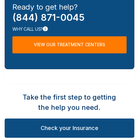
Ready to get help?
(844) 871-0045
WHY CALL US?
VIEW OUR TREATMENT CENTERS
Take the first step to getting
the help you need.
Check your Insurance