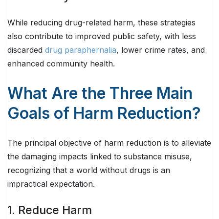
While reducing drug-related harm, these strategies
also contribute to improved public safety, with less
discarded
drug paraphernalia
, lower crime rates, and
enhanced community health.
What Are the Three Main
Goals of Harm Reduction?
The principal objective of harm reduction is to alleviate
the damaging impacts linked to substance misuse,
recognizing that a world without drugs is an
impractical expectation.
1. Reduce Harm