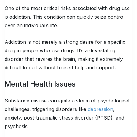
One of the most critical risks associated with drug use
is addiction. This condition can quickly seize control
over an individual’s life.
Addiction is not merely a strong desire for a specific
drug in people who use drugs. It’s a devastating
disorder that rewires the brain, making it extremely
difficult to quit without trained help and support.
Mental Health Issues
Substance misuse can ignite a storm of psychological
challenges, triggering disorders like
depression
,
anxiety, post-traumatic stress disorder (PTSD), and
psychosis.