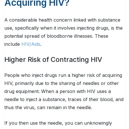
Acquiring HIV?
A considerable health concern linked with substance
use, specifically when it involves injecting drugs, is the
potential spread of bloodborne illnesses. These
include
HIV/Aids
.
Higher Risk of Contracting HIV
People who inject drugs run a higher risk of acquiring
HIV, primarily due to the sharing of needles or other
drug equipment. When a person with HIV uses a
needle to inject a substance, traces of their blood, and
thus the virus, can remain in the needle.
If you then use the needle, you can unknowingly