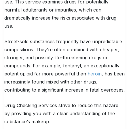
use. This service examines drugs for potentially
harmful adulterants or impurities, which can
dramatically increase the risks associated with drug
use.
Street-sold substances frequently have unpredictable
compositions. They’re often combined with cheaper,
stronger, and possibly life-threatening drugs or
compounds. For example, fentanyl, an exceptionally
potent opioid far more powerful than
heroin
, has been
increasingly found mixed with other drugs,
contributing to a significant increase in fatal overdoses.
Drug Checking Services strive to reduce this hazard
by providing you with a clear understanding of the
substance’s makeup.