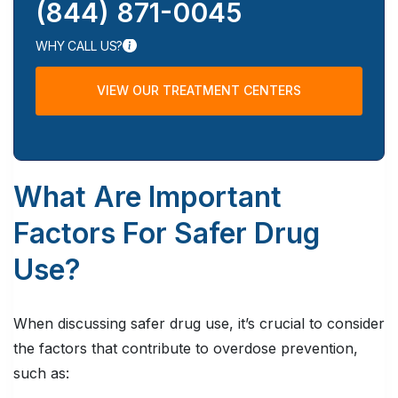
(844) 871-0045
WHY CALL US?
VIEW OUR TREATMENT CENTERS
What Are Important
Factors For Safer Drug
Use?
When discussing safer drug use, it’s crucial to consider
the factors that contribute to overdose prevention,
such as: