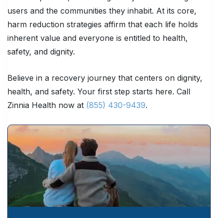
users and the communities they inhabit. At its core,
harm reduction strategies affirm that each life holds
inherent value and everyone is entitled to health,
safety, and dignity.
Believe in a recovery journey that centers on dignity,
health, and safety. Your first step starts here. Call
Zinnia Health now at
(855) 430-9439
.