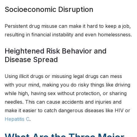
Socioeconomic Disruption
Persistent drug misuse can make it hard to keep a job,
resulting in financial instability and even homelessness.
Heightened Risk Behavior and
Disease Spread
Using illicit drugs or misusing legal drugs can mess
with your mind, making you do risky things like driving
while high, having sex without protection, or sharing
needles. This can cause accidents and injuries and
make it easier to catch dangerous diseases like HIV or
Hepatitis C
.