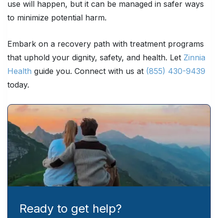
use will happen, but it can be managed in safer ways
to minimize potential harm.
Embark on a recovery path with treatment programs
that uphold your dignity, safety, and health. Let
Zinnia
Health
guide you. Connect with us at
(855) 430-9439
today.
Ready to get help?