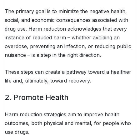
The primary goal is to minimize the negative health,
social, and economic consequences associated with
drug use. Harm reduction acknowledges that every
instance of reduced harm – whether avoiding an
overdose, preventing an infection, or reducing public
nuisance – is a step in the right direction.
These steps can create a pathway toward a healthier
life and, ultimately, toward recovery.
2. Promote Health
Harm reduction strategies aim to improve health
outcomes, both physical and mental, for people who
use drugs.