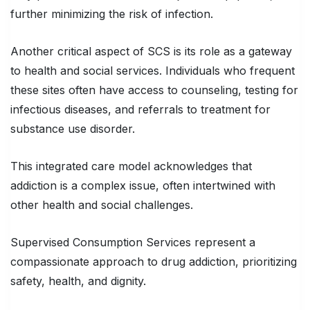
further minimizing the risk of infection.
Another critical aspect of SCS is its role as a gateway
to health and social services. Individuals who frequent
these sites often have access to counseling, testing for
infectious diseases, and referrals to treatment for
substance use disorder.
This integrated care model acknowledges that
addiction is a complex issue, often intertwined with
other health and social challenges.
Supervised Consumption Services represent a
compassionate approach to drug addiction, prioritizing
safety, health, and dignity.