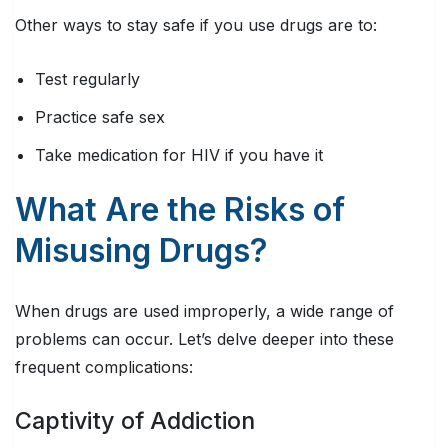
Other ways to stay safe if you use drugs are to:
Test regularly
Practice safe sex
Take medication for HIV if you have it
What Are the Risks of
Misusing Drugs?
When drugs are used improperly, a wide range of
problems can occur. Let’s delve deeper into these
frequent complications:
Captivity of Addiction