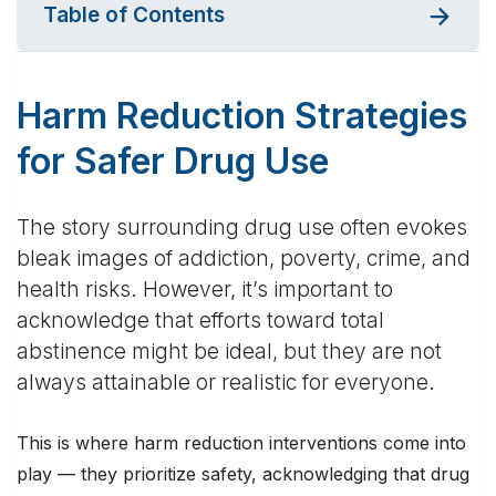
Table of Contents
Harm Reduction Strategies
for Safer Drug Use
The story surrounding drug use often evokes
bleak images of addiction, poverty, crime, and
health risks. However, it’s important to
acknowledge that efforts toward total
abstinence might be ideal, but they are not
always attainable or realistic for everyone.
This is where harm reduction interventions come into
play — they prioritize safety, acknowledging that drug