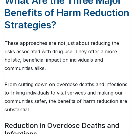
What Are the Three Major
Benefits of Harm Reduction
Strategies?
These approaches are not just about reducing the
risks associated with drug use. They offer a more
holistic, beneficial impact on individuals and
communities alike.
From cutting down on overdose deaths and infections
to linking individuals to vital services and making our
communities safer, the benefits of harm reduction are
substantial.
Reduction in Overdose Deaths and
Infections