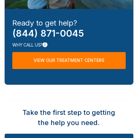
Ready to get help?
(844) 871-0045
WHY CALL US?
VIEW OUR TREATMENT CENTERS
Take the first step to getting
the help you need.