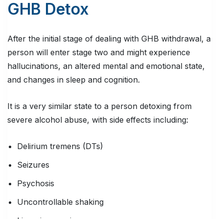
GHB Detox
After the initial stage of dealing with GHB withdrawal, a
person will enter stage two and might experience
hallucinations, an altered mental and emotional state,
and changes in sleep and cognition.
It is a very similar state to a person detoxing from
severe alcohol abuse, with side effects including:
Delirium tremens (DTs)
Seizures
Psychosis
Uncontrollable shaking