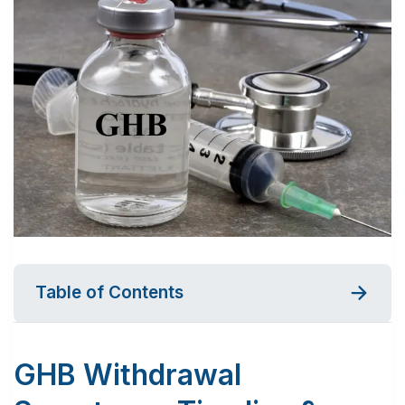
Table of Contents
GHB Withdrawal