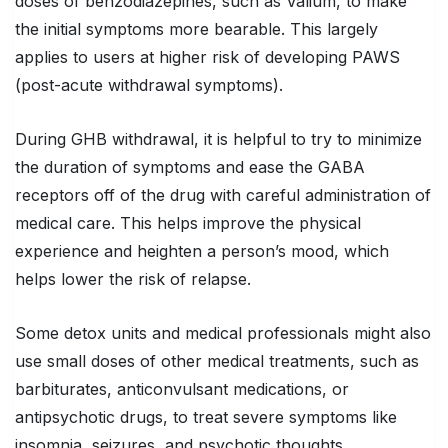
doses of benzodiazepines, such as Valium, to make
the initial symptoms more bearable. This largely
applies to users at higher risk of developing PAWS
(post-acute withdrawal symptoms).
During GHB withdrawal, it is helpful to try to minimize
the duration of symptoms and ease the GABA
receptors off of the drug with careful administration of
medical care. This helps improve the physical
experience and heighten a person’s mood, which
helps lower the risk of relapse.
Some detox units and medical professionals might also
use small doses of other medical treatments, such as
barbiturates, anticonvulsant medications, or
antipsychotic drugs, to treat severe symptoms like
insomnia, seizures, and psychotic thoughts.