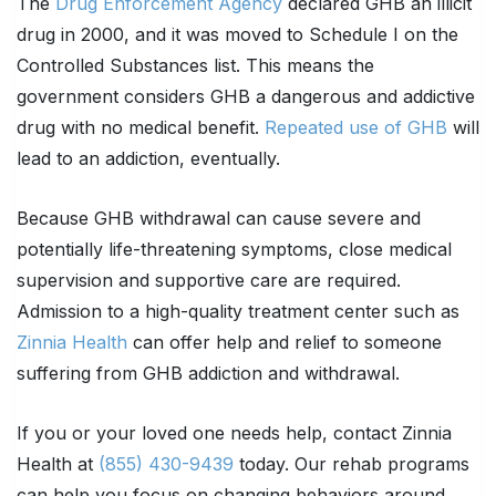
The
Drug Enforcement Agency
declared GHB an illicit
drug in 2000, and it was moved to Schedule I on the
Controlled Substances list. This means the
government considers GHB a dangerous and addictive
drug with no medical benefit.
Repeated use of GHB
will
lead to an addiction, eventually.
Because GHB withdrawal can cause severe and
potentially life-threatening symptoms, close medical
supervision and supportive care are required.
Admission to a high-quality treatment center such as
Zinnia Health
can offer help and relief to someone
suffering from GHB addiction and withdrawal.
If you or your loved one needs help, contact Zinnia
Health at
(855) 430-9439
today. Our rehab programs
can help you focus on changing behaviors around