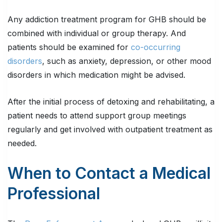
Any addiction treatment program for GHB should be
combined with individual or group therapy. And
patients should be examined for
co-occurring
disorders
, such as anxiety, depression, or other mood
disorders in which medication might be advised.
After the initial process of detoxing and rehabilitating, a
patient needs to attend support group meetings
regularly and get involved with outpatient treatment as
needed.
When to Contact a Medical
Professional