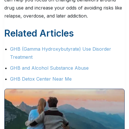
drug use and increase your odds of avoiding risks like
relapse, overdose, and later addiction.
Related Articles
GHB (Gamma Hydroxybutyrate) Use Disorder
Treatment
GHB and Alcohol Substance Abuse
GHB Detox Center Near Me