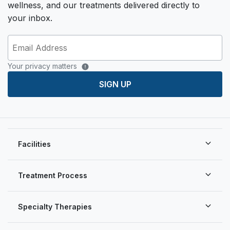
wellness, and our treatments delivered directly to
your inbox.
Your privacy matters
SIGN UP
Facilities
Treatment Process
Specialty Therapies