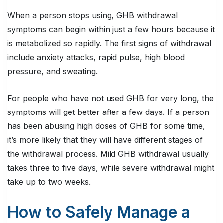
When a person stops using, GHB withdrawal
symptoms can begin within just a few hours because it
is metabolized so rapidly. The first signs of withdrawal
include anxiety attacks, rapid pulse, high blood
pressure, and sweating.
For people who have not used GHB for very long, the
symptoms will get better after a few days. If a person
has been abusing high doses of GHB for some time,
it’s more likely that they will have different stages of
the withdrawal process. Mild GHB withdrawal usually
takes three to five days, while severe withdrawal might
take up to two weeks.
How to Safely Manage a