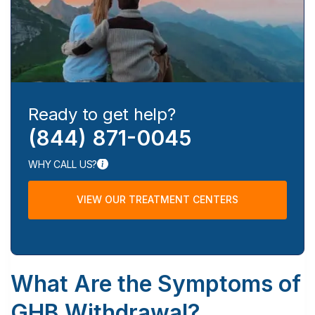
Ready to get help?
(844) 871-0045
WHY CALL US?
VIEW OUR TREATMENT CENTERS
What Are the Symptoms of
GHB Withdrawal?