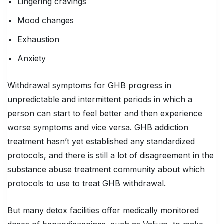
Lingering cravings
Mood changes
Exhaustion
Anxiety
Withdrawal symptoms for GHB progress in
unpredictable and intermittent periods in which a
person can start to feel better and then experience
worse symptoms and vice versa. GHB addiction
treatment hasn’t yet established any standardized
protocols, and there is still a lot of disagreement in the
substance abuse treatment community about which
protocols to use to treat GHB withdrawal.
But many detox facilities offer medically monitored