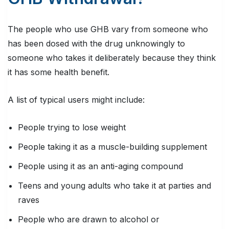
The people who use GHB vary from someone who
has been dosed with the drug unknowingly to
someone who takes it deliberately because they think
it has some health benefit.
A list of typical users might include:
People trying to lose weight
People taking it as a muscle-building supplement
People using it as an anti-aging compound
Teens and young adults who take it at parties and
raves
People who are drawn to alcohol or