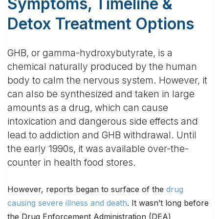
Symptoms, Timeline &
Detox Treatment Options
GHB, or gamma-hydroxybutyrate, is a
chemical naturally produced by the human
body to calm the nervous system. However, it
can also be synthesized and taken in large
amounts as a drug, which can cause
intoxication and dangerous side effects and
lead to addiction and GHB withdrawal. Until
the early 1990s, it was available over-the-
counter in health food stores.
However, reports began to surface of the
drug
causing severe illness and death
. It wasn’t long before
the Drug Enforcement Administration (DEA)