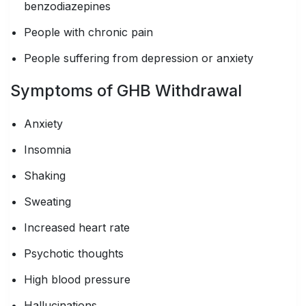
benzodiazepines
People with chronic pain
People suffering from depression or anxiety
Symptoms of GHB Withdrawal
Anxiety
Insomnia
Shaking
Sweating
Increased heart rate
Psychotic thoughts
High blood pressure
Hallucinations