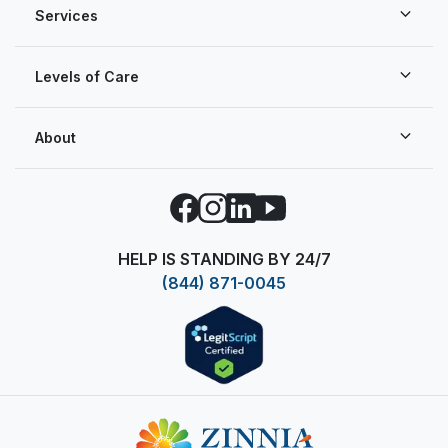
Services
Levels of Care
About
Facebook
Instagram
LinkedIn
YouTube
HELP IS STANDING BY 24/7
(844) 871-0045