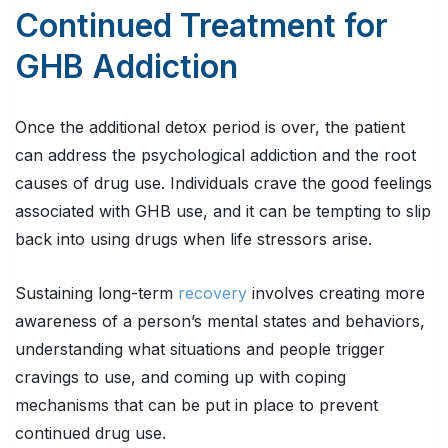
Continued Treatment for
GHB Addiction
Once the additional detox period is over, the patient
can address the psychological addiction and the root
causes of drug use. Individuals crave the good feelings
associated with GHB use, and it can be tempting to slip
back into using drugs when life stressors arise.
Sustaining long-term
recovery
involves creating more
awareness of a person’s mental states and behaviors,
understanding what situations and people trigger
cravings to use, and coming up with coping
mechanisms that can be put in place to prevent
continued drug use.