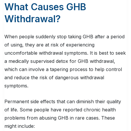
What Causes GHB
Withdrawal?
When people suddenly stop taking GHB after a period
of using, they are at risk of experiencing
uncomfortable withdrawal symptoms. It is best to seek
a medically supervised detox for GHB withdrawal,
which can involve a tapering process to help control
and reduce the risk of dangerous withdrawal
symptoms.
Permanent side effects that can diminish their quality
of life. Some people have reported chronic health
problems from abusing GHB in rare cases. These
might include: