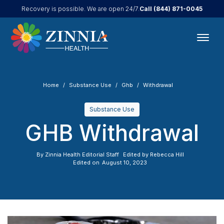
Call
(844) 871-0045
Recovery is possible. We are open 24/7.
Home
Substance Use
Ghb
Withdrawal
Substance Use
GHB Withdrawal
By
Zinnia Health Editorial Staff
Edited by
Rebecca Hill
Edited on
August 10, 2023