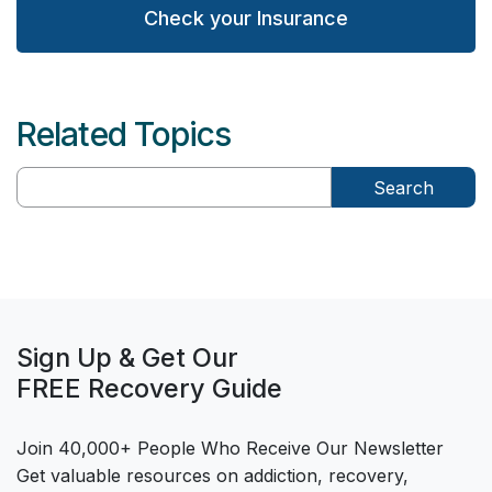
Check your Insurance
Related Topics
Search
Sign Up & Get Our
FREE Recovery Guide
Join 40,000+ People Who Receive Our Newsletter
Get valuable resources on addiction, recovery,