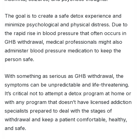
The goal is to create a safe detox experience and
minimize psychological and physical distress. Due to
the rapid rise in blood pressure that often occurs in
GHB withdrawal, medical professionals might also
administer blood pressure medication to keep the
person safe.
With something as serious as GHB withdrawal, the
symptoms can be unpredictable and life-threatening.
It’s critical not to attempt a detox program at home or
with any program that doesn’t have licensed addiction
specialists prepared to deal with the stages of
withdrawal and keep a patient comfortable, healthy,
and safe.