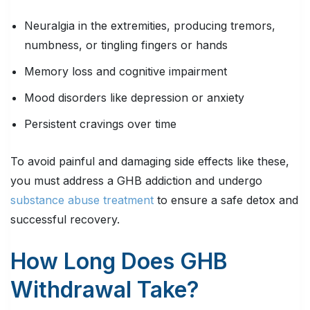
Neuralgia in the extremities, producing tremors,
numbness, or tingling fingers or hands
Memory loss and cognitive impairment
Mood disorders like depression or anxiety
Persistent cravings over time
To avoid painful and damaging side effects like these,
you must address a GHB addiction and undergo
substance abuse treatment
to ensure a safe detox and
successful recovery.
How Long Does GHB
Withdrawal Take?