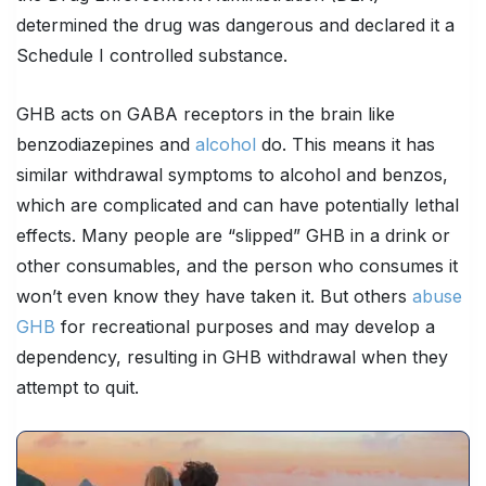
determined the drug was dangerous and declared it a
Schedule I controlled substance.
GHB acts on GABA receptors in the brain like
benzodiazepines and
alcohol
do. This means it has
similar withdrawal symptoms to alcohol and benzos,
which are complicated and can have potentially lethal
effects. Many people are “slipped” GHB in a drink or
other consumables, and the person who consumes it
won’t even know they have taken it. But others
abuse
GHB
for recreational purposes and may develop a
dependency, resulting in GHB withdrawal when they
attempt to quit.