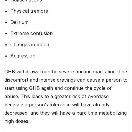
Physical tremors
Delirium
Extreme confusion
Changes in mood
Aggression
GHB withdrawal can be severe and incapacitating. The
discomfort and intense cravings can cause a person to
start using GHB again and continue the cycle of
abuse. This leads to a greater risk of overdose
because a person’s tolerance will have already
decreased, and they will have a hard time metabolizing
high doses.