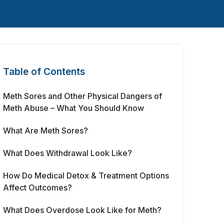
Table of Contents
Meth Sores and Other Physical Dangers of
Meth Abuse – What You Should Know
What Are Meth Sores?
What Does Withdrawal Look Like?
How Do Medical Detox & Treatment Options
Affect Outcomes?
What Does Overdose Look Like for Meth?