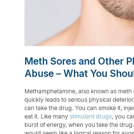
Meth Sores and Other P
Abuse – What You Shou
Methamphetamine, also known as meth or 
quickly leads to serious physical deteri
can take the drug. You can smoke it, inject
eat it. Like many
stimulant drugs
, you ca
burst of energy, when you take the drug.
would seem like a logical reason for avoi