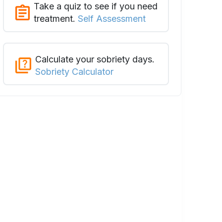
Take a quiz to see if you need
treatment.
Self Assessment
Calculate your sobriety days.
Sobriety Calculator