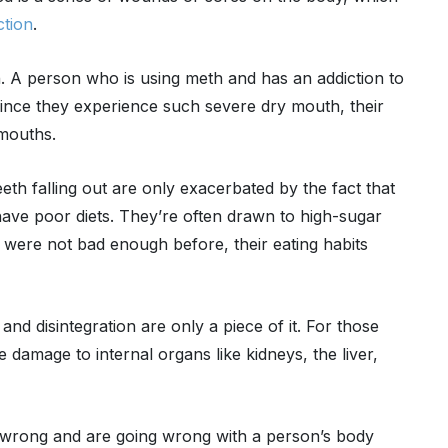
ction
.
h. A person who is using meth and has an addiction to
 Since they experience such severe dry mouth, their
 mouths.
th falling out are only exacerbated by the fact that
have poor diets. They’re often drawn to high-sugar
th were not bad enough before, their eating habits
nd disintegration are only a piece of it. For those
damage to internal organs like kidneys, the liver,
go wrong and are going wrong with a person’s body