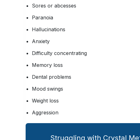
Sores or abcesses
Paranoia
Hallucinations
Anxiety
Difficulty concentrating
Memory loss
Dental problems
Mood swings
Weight loss
Aggression
Struggling with Crystal M