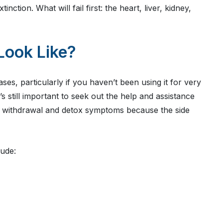
inction. What will fail first: the heart, liver, kidney,
Look Like?
ses, particularly if you haven’t been using it for very
s still important to seek out the help and assistance
r withdrawal and detox symptoms because the side
ude: