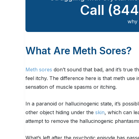
Call
(844
why 
What Are Meth Sores?
Meth sores
don’t sound that bad, and it’s true t
feel itchy. The difference here is that meth use
sensation of muscle spasms or itching.
In a paranoid or hallucinogenic state, it’s possib
other object hiding under the
skin
, which can le
attempt to remove the hallucinogenic phantasm
What’s left after the psychotic episode has pas