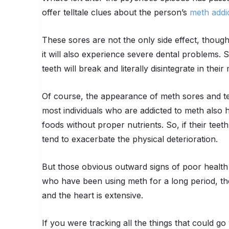
offer telltale clues about the person’s
meth addi
These sores are not the only side effect, thoug
it will also experience severe dental problems.
teeth will break and literally disintegrate in their
Of course, the appearance of meth sores and tee
most individuals who are addicted to meth also 
foods without proper nutrients. So, if their tee
tend to exacerbate the physical deterioration.
But those obvious outward signs of poor health a
who have been using meth for a long period, the 
and the heart is extensive.
If you were tracking all the things that could 