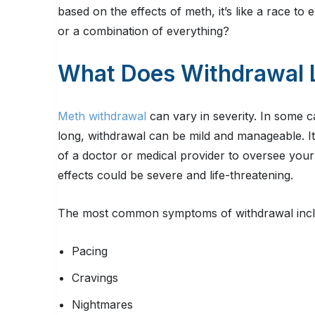
based on the effects of meth, it’s like a race to ext
or a combination of everything?
What Does Withdrawal 
Meth withdrawal
can vary in severity. In some ca
long, withdrawal can be mild and manageable. It’
of a doctor or medical provider to oversee you
effects could be severe and life-threatening.
The most common symptoms of withdrawal incl
Pacing
Cravings
Nightmares