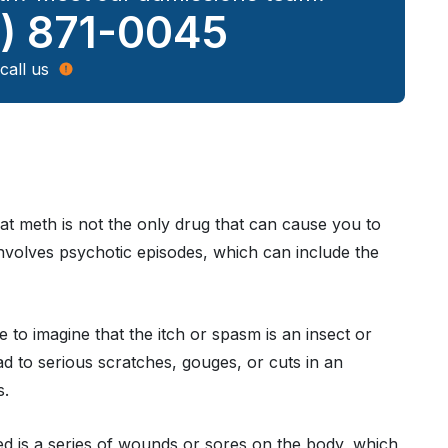
) 871-0045
call us
hat meth is not the only drug that can cause you to
 involves psychotic episodes, which can include the
le to imagine that the itch or spasm is an insect or
ad to serious scratches, gouges, or cuts in an
s.
sed is a series of wounds or sores on the body, which