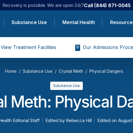
Call
(844) 871-0045
Recovery is possible. We are open 24/7.
Substance Use
Mental Health
Resource
View Treatment Facilities
Our Admissions Proce
Home
Substance Use
Crystal Meth
Physical Dangers
Substance Use
al Meth: Physical D
Health Editorial Staff
Edited by
Rebecca Hill
Edited on
August