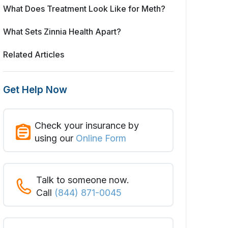
What Does Treatment Look Like for Meth?
What Sets Zinnia Health Apart?
Related Articles
Get Help Now
Check your insurance by
using our
Online Form
Talk to someone now.
Call
(844) 871-0045