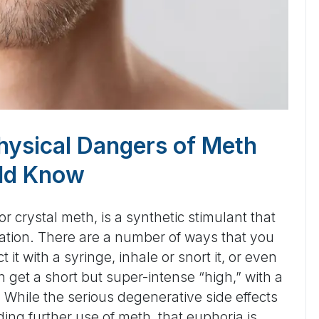
hysical Dangers of Meth
ld Know
crystal meth, is a synthetic stimulant that
oration. There are a number of ways that you
 it with a syringe, inhale or snort it, or even
n get a short but super-intense “high,” with a
 While the serious degenerative side effects
ding further use of meth, that euphoria is