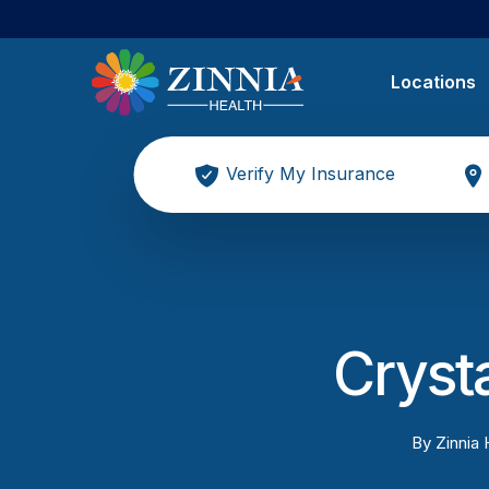
Locations
Verify My Insurance
Cryst
By
Zinnia 