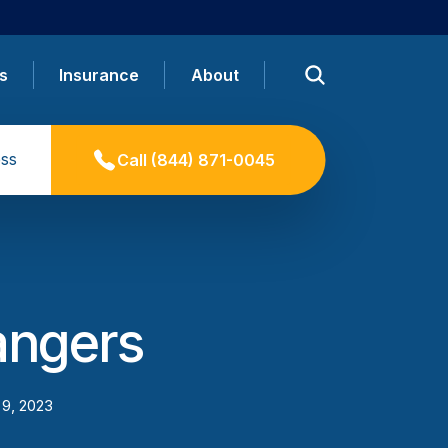
s
Insurance
About
ss
Call
(844) 871-0045
angers
 9, 2023