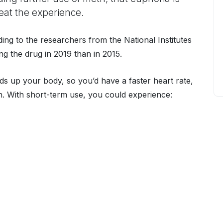
at the experience.
ing to the researchers from the National Institutes
 the drug in 2019 than in 2015.
ds up your body, so you’d have a faster heart rate,
n. With short-term use, you could experience: