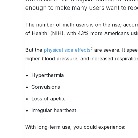
enough to make many users want to repe
The number of meth users is on the rise, accord
1
of Health
(NIH), with 43% more Americans using
2
But the
physical side effects
are severe. It spee
higher blood pressure, and increased respiratio
Hyperthermia
Convulsions
Loss of apetite
Irregular heartbeat
With long-term use, you could experience: