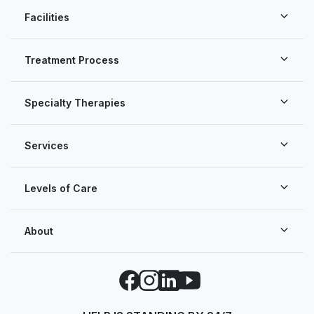
Facilities
Treatment Process
Specialty Therapies
Services
Levels of Care
About
Facebook
Instagram
LinkedIn
YouTube