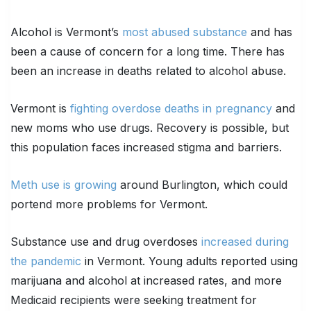
Alcohol is Vermont’s
most abused substance
and has
been a cause of concern for a long time. There has
been an increase in deaths related to alcohol abuse.
Vermont is
fighting overdose deaths in pregnancy
and
new moms who use drugs. Recovery is possible, but
this population faces increased stigma and barriers.
Meth use is growing
around Burlington, which could
portend more problems for Vermont.
Substance use and drug overdoses
increased during
the pandemic
in Vermont. Young adults reported using
marijuana and alcohol at increased rates, and more
Medicaid recipients were seeking treatment for