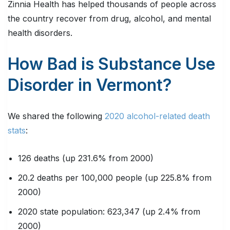
Zinnia Health has helped thousands of people across
the country recover from drug, alcohol, and mental
health disorders.
How Bad is Substance Use
Disorder in Vermont?
We shared the following
2020 alcohol-related death
stats
:
126 deaths (up 231.6% from 2000)
20.2 deaths per 100,000 people (up 225.8% from
2000)
2020 state population: 623,347 (up 2.4% from
2000)