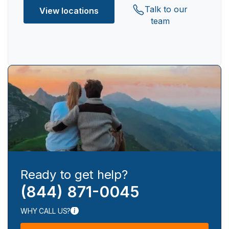
Talk to our
View locations
team
Ready to get help?
(844) 871-0045
WHY CALL US?