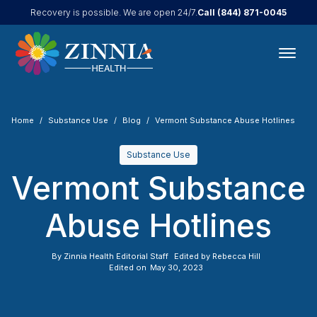
Call
(844) 871-0045
Recovery is possible. We are open 24/7.
Home
Substance Use
Blog
Vermont Substance Abuse Hotlines
Substance Use
Vermont Substance
Abuse Hotlines
By
Zinnia Health Editorial Staff
Edited by
Rebecca Hill
Edited on
May 30, 2023