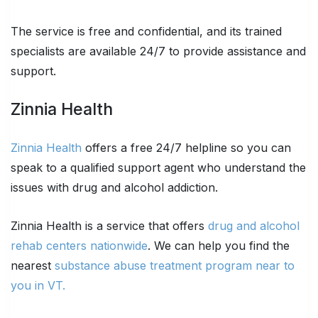
The service is free and confidential, and its trained
specialists are available 24/7 to provide assistance and
support.
Zinnia Health
Zinnia Health
offers a free 24/7 helpline so you can
speak to a qualified support agent who understand the
issues with drug and alcohol addiction.
Zinnia Health is a service that offers
drug and alcohol
rehab centers nationwide
. We can help you find the
nearest
substance abuse treatment program near to
you in VT.