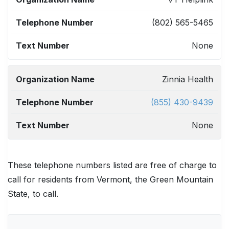
NAME
NUMBER
NUMBER
(802) 565-5465
None
Zinnia Health
(855) 430-9439
None
These telephone numbers listed are free of charge to
call for residents from Vermont, the Green Mountain
State, to call.