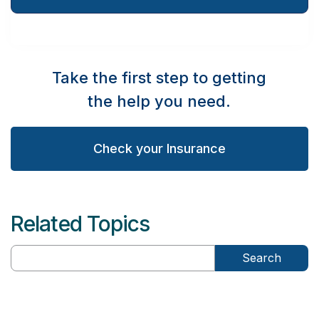
Take the first step to getting
the help you need.
Check your Insurance
Related Topics
Search