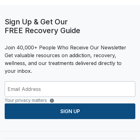
Sign Up & Get Our
FREE Recovery Guide
Join 40,000+ People Who Receive Our Newsletter
Get valuable resources on addiction, recovery,
wellness, and our treatments delivered directly to
your inbox.
Your privacy matters
SIGN UP