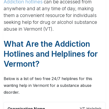
Addiction hotlines
can be accessed from
anywhere and at any time of day, making
them a convenient resource for individuals
seeking help for drug or alcohol substance
abuse in Vermont (VT).
What Are the Addiction
Hotlines and Helplines for
Vermont?
Below is a list of two free 24/7 helplines for this
wanting help in Vermont for a substance abuse
disorder.
ORGANIZATION
TELEPHONE
TEXT
VT Helplink