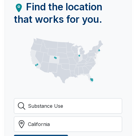
Find the location
that works for you.