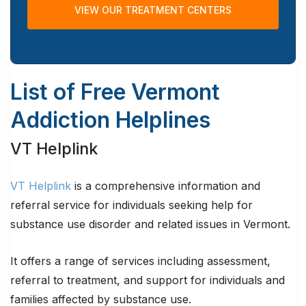
VIEW OUR TREATMENT CENTERS
List of Free Vermont
Addiction Helplines
VT Helplink
VT Helplink
is a comprehensive information and
referral service for individuals seeking help for
substance use disorder and related issues in Vermont.
It offers a range of services including assessment,
referral to treatment, and support for individuals and
families affected by substance use.