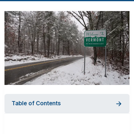
Table of Contents