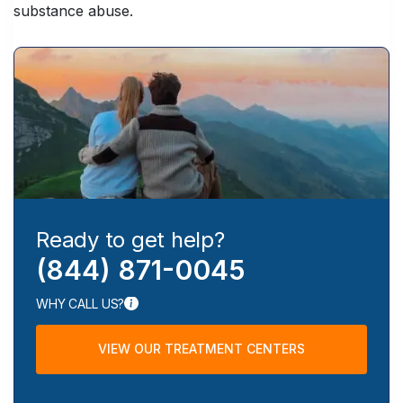
substance abuse.
Ready to get help?
(844) 871-0045
WHY CALL US?
VIEW OUR TREATMENT CENTERS