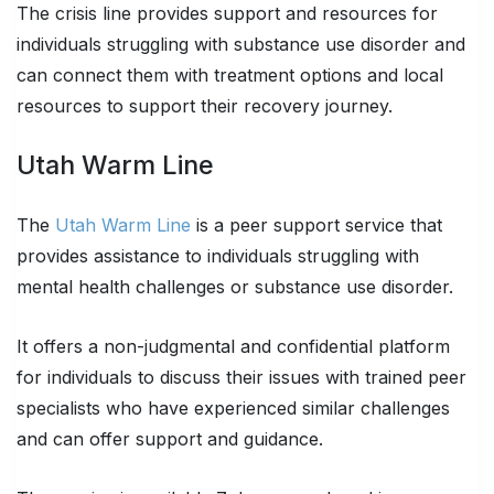
The crisis line provides support and resources for
individuals struggling with substance use disorder and
can connect them with treatment options and local
resources to support their recovery journey.
Utah Warm Line
The
Utah Warm Line
is a peer support service that
provides assistance to individuals struggling with
mental health challenges or substance use disorder.
It offers a non-judgmental and confidential platform
for individuals to discuss their issues with trained peer
specialists who have experienced similar challenges
and can offer support and guidance.