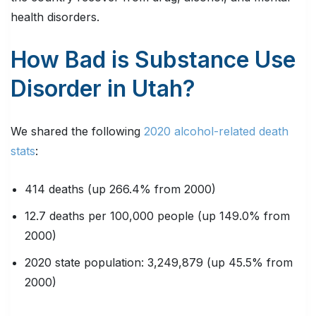
health disorders.
How Bad is Substance Use
Disorder in Utah?
We shared the following
2020 alcohol-related death
stats
:
414 deaths (up 266.4% from 2000)
12.7 deaths per 100,000 people (up 149.0% from
2000)
2020 state population: 3,249,879 (up 45.5% from
2000)