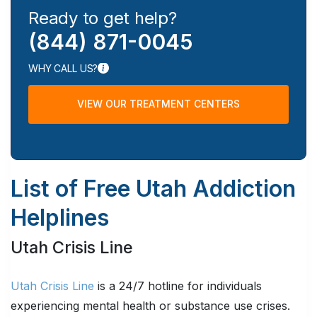
Ready to get help?
(844) 871-0045
WHY CALL US?
VIEW OUR TREATMENT CENTERS
List of Free Utah Addiction
Helplines
Utah Crisis Line
Utah Crisis Line
is a 24/7 hotline for individuals
experiencing mental health or substance use crises.