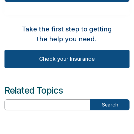
Take the first step to getting
the help you need.
Check your Insurance
Related Topics
Search