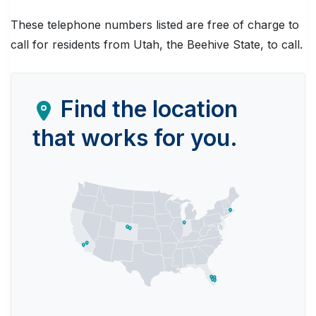
These telephone numbers listed are free of charge to
call for residents from Utah, the Beehive State, to call.
Find the location
that works for you.