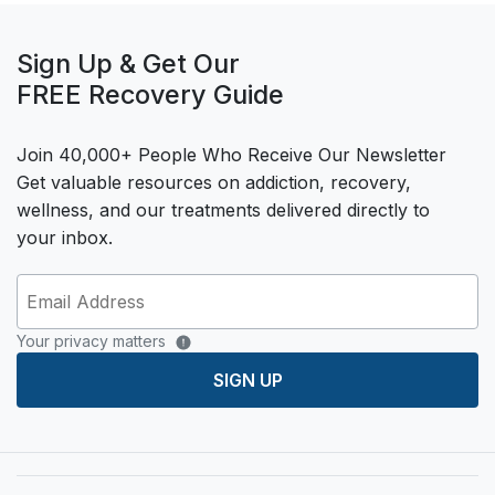
Sign Up & Get Our
FREE Recovery Guide
Join 40,000+ People Who Receive Our Newsletter
Get valuable resources on addiction, recovery,
wellness, and our treatments delivered directly to
your inbox.
Your privacy matters
SIGN UP