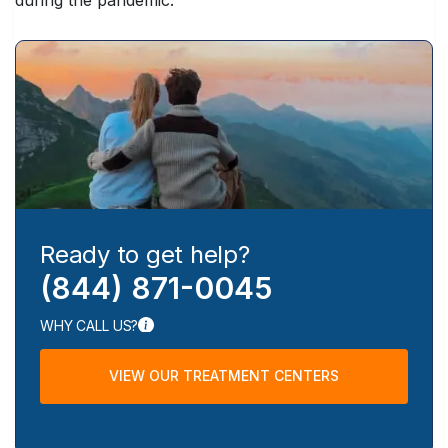
Ready to get help?
(844) 871-0045
WHY CALL US?
VIEW OUR TREATMENT CENTERS