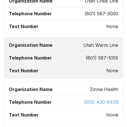
ORGANIZATION
TELEPHONE
TEXT
Utah Crisis Line
NAME
NUMBER
NUMBER
(801) 587-3000
None
Utah Warm Line
(801) 587-1055
None
Zinnia Health
(855) 430-9439
None