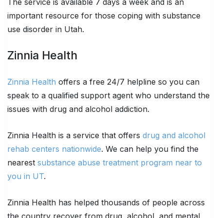
The service is available 7 days a week and is an
important resource for those coping with substance
use disorder in Utah.
Zinnia Health
Zinnia Health
offers a free 24/7 helpline so you can
speak to a qualified support agent who understand the
issues with drug and alcohol addiction.
Zinnia Health is a service that offers
drug and alcohol
rehab centers nationwide
. We can help you find the
nearest
substance abuse treatment program near to
you in UT
.
Zinnia Health has helped thousands of people across
the country recover from drug, alcohol, and mental