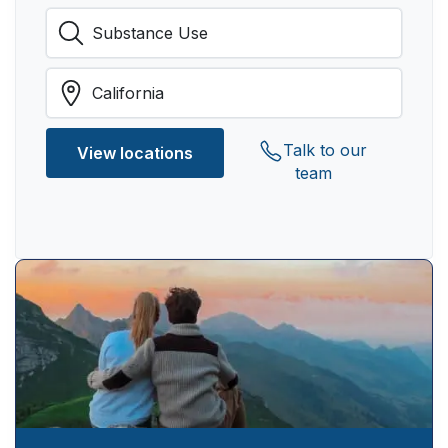
Talk to our
View locations
team