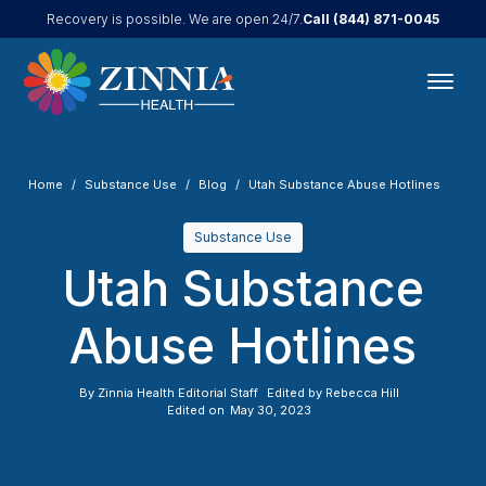
Call
(844) 871-0045
Recovery is possible. We are open 24/7.
Home
Substance Use
Blog
Utah Substance Abuse Hotlines
Substance Use
Utah Substance
Abuse Hotlines
By
Zinnia Health Editorial Staff
Edited by
Rebecca Hill
Edited on
May 30, 2023