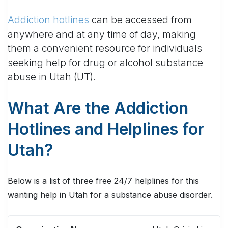
Addiction hotlines
can be accessed from
anywhere and at any time of day, making
them a convenient resource for individuals
seeking help for drug or alcohol substance
abuse in Utah (UT).
What Are the Addiction
Hotlines and Helplines for
Utah?
Below is a list of three free 24/7 helplines for this
wanting help in Utah for a substance abuse disorder.