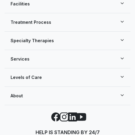
Facilities
Treatment Process
Specialty Therapies
Services
Levels of Care
About
Facebook
Instagram
LinkedIn
YouTube
HELP IS STANDING BY 24/7