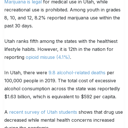
Marijuana is legal
for medical use in Utah, while
recreational use is prohibited. Among youth in grades
8, 10, and 12, 8.2% reported marijuana use within the
past 30 days.
Utah ranks fifth among the states with the healthiest
lifestyle habits. However, it is 12th in the nation for
reporting
opioid misuse (4.1%)
.
In Utah, there were
9.8 alcohol-related deaths
per
100,000 people in 2019. The total cost of excessive
alcohol consumption across the state was reportedly
$1.63 billion, which is equivalent to $592 per capita.
A
recent survey of Utah students
shows that drug use
decreased while mental health concerns increased
during the pandemic.