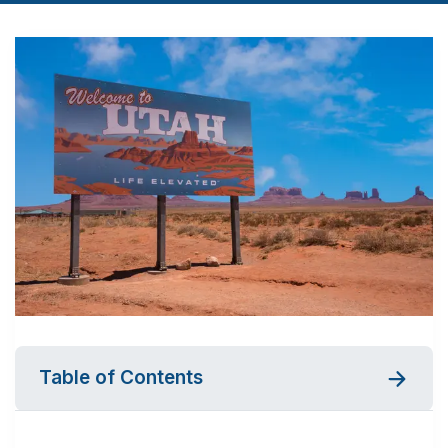
Table of Contents