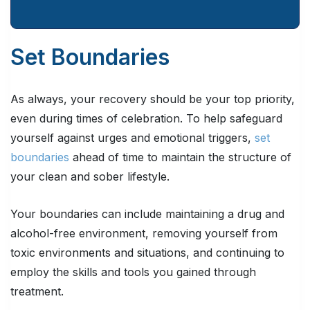
Set Boundaries
As always, your recovery should be your top priority,
even during times of celebration. To help safeguard
yourself against urges and emotional triggers,
set
boundaries
ahead of time to maintain the structure of
your clean and sober lifestyle.
Your boundaries can include maintaining a drug and
alcohol-free environment, removing yourself from
toxic environments and situations, and continuing to
employ the skills and tools you gained through
treatment.