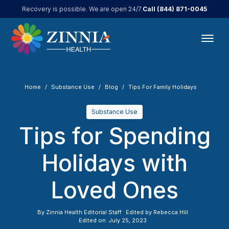
Call
(844) 871-0045
Recovery is possible. We are open 24/7.
Home
Substance Use
Blog
Tips For Family Holidays
Substance Use
Tips for Spending
Holidays with
Loved Ones
By
Zinnia Health Editorial Staff
Edited by
Rebecca Hill
Edited on
July 25, 2023