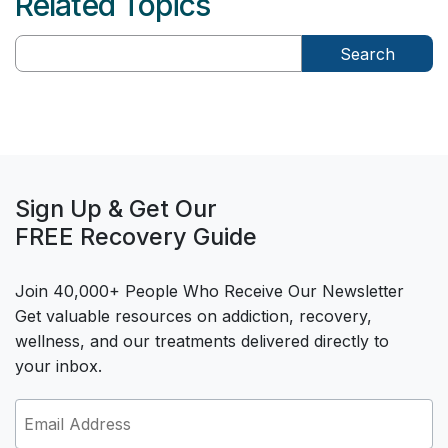
Related Topics
Search
Sign Up & Get Our
FREE Recovery Guide
Join 40,000+ People Who Receive Our Newsletter
Get valuable resources on addiction, recovery,
wellness, and our treatments delivered directly to
your inbox.