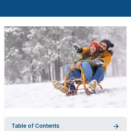
Table of Contents