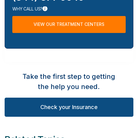
WHY CALL US?
VIEW OUR TREATMENT CENTERS
Take the first step to getting
the help you need.
Check your Insurance