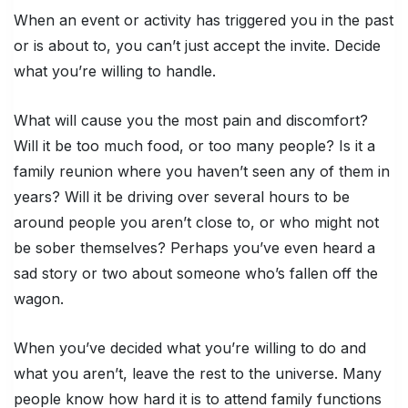
When an event or activity has triggered you in the past
or is about to, you can’t just accept the invite. Decide
what you’re willing to handle.
What will cause you the most pain and discomfort?
Will it be too much food, or too many people? Is it a
family reunion where you haven’t seen any of them in
years? Will it be driving over several hours to be
around people you aren’t close to, or who might not
be sober themselves? Perhaps you’ve even heard a
sad story or two about someone who’s fallen off the
wagon.
When you’ve decided what you’re willing to do and
what you aren’t, leave the rest to the universe. Many
people know how hard it is to attend family functions