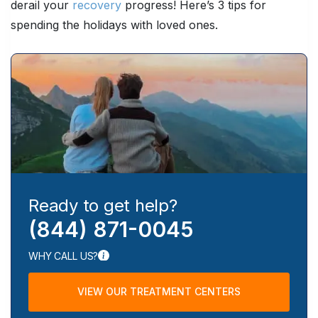
derail your
recovery
progress! Here’s 3 tips for
spending the holidays with loved ones.
Ready to get help?
(844) 871-0045
WHY CALL US?
VIEW OUR TREATMENT CENTERS