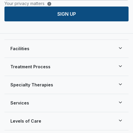
Your privacy matters
SIGN UP
Facilities
Treatment Process
Specialty Therapies
Services
Levels of Care