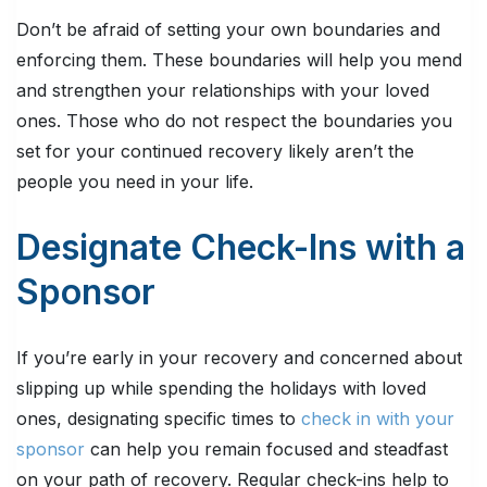
Don’t be afraid of setting your own boundaries and
enforcing them. These boundaries will help you mend
and strengthen your relationships with your loved
ones. Those who do not respect the boundaries you
set for your continued recovery likely aren’t the
people you need in your life.
Designate Check-Ins with a
Sponsor
If you’re early in your recovery and concerned about
slipping up while spending the holidays with loved
ones, designating specific times to
check in with your
sponsor
can help you remain focused and steadfast
on your path of recovery. Regular check-ins help to