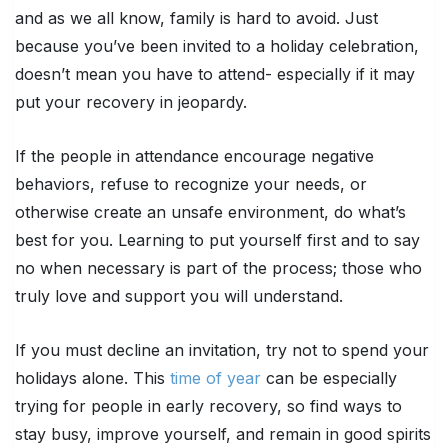
and as we all know, family is hard to avoid. Just
because you’ve been invited to a holiday celebration,
doesn’t mean you have to attend- especially if it may
put your recovery in jeopardy.
If the people in attendance encourage negative
behaviors, refuse to recognize your needs, or
otherwise create an unsafe environment, do what’s
best for you. Learning to put yourself first and to say
no when necessary is part of the process; those who
truly love and support you will understand.
If you must decline an invitation, try not to spend your
holidays alone. This
time of year
can be especially
trying for people in early recovery, so find ways to
stay busy, improve yourself, and remain in good spirits