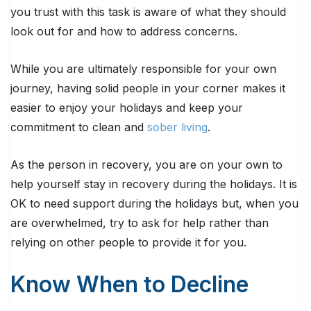
you trust with this task is aware of what they should
look out for and how to address concerns.
While you are ultimately responsible for your own
journey, having solid people in your corner makes it
easier to enjoy your holidays and keep your
commitment to clean and
sober living
.
As the person in recovery, you are on your own to
help yourself stay in recovery during the holidays. It is
OK to need support during the holidays but, when you
are overwhelmed, try to ask for help rather than
relying on other people to provide it for you.
Know When to Decline