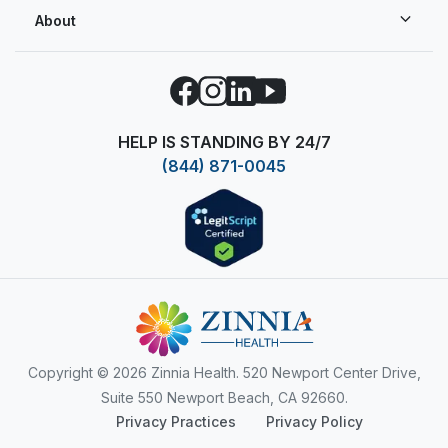
About
Facebook
Instagram
LinkedIn
YouTube
HELP IS STANDING BY 24/7
(844) 871-0045
Copyright
© 2026 Zinnia Health. 520 Newport Center Drive,
Suite 550 Newport Beach, CA 92660.
Privacy Practices
Privacy Policy