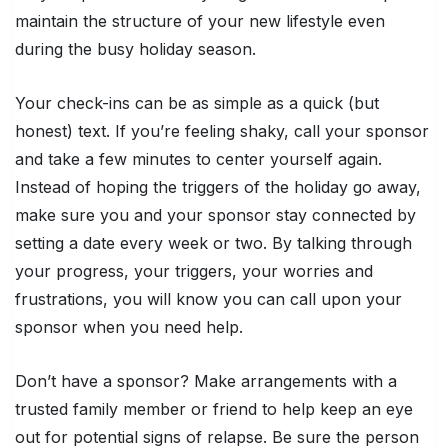
maintain the structure of your new lifestyle even
during the busy holiday season.
Your check-ins can be as simple as a quick (but
honest) text. If you’re feeling shaky, call your sponsor
and take a few minutes to center yourself again.
Instead of hoping the triggers of the holiday go away,
make sure you and your sponsor stay connected by
setting a date every week or two. By talking through
your progress, your triggers, your worries and
frustrations, you will know you can call upon your
sponsor when you need help.
Don’t have a sponsor? Make arrangements with a
trusted family member or friend to help keep an eye
out for potential signs of relapse. Be sure the person