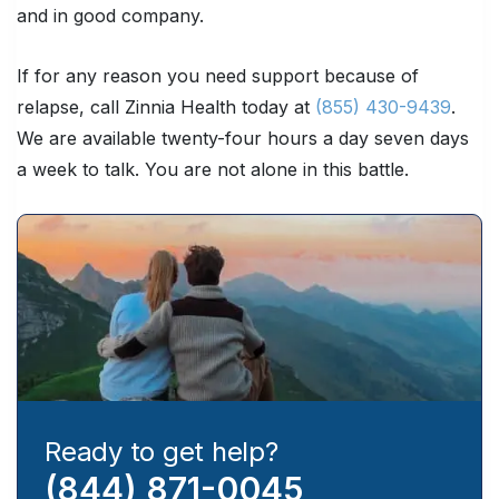
and in good company.
If for any reason you need support because of
relapse, call Zinnia Health today at
(855) 430-9439
.
We are available twenty-four hours a day seven days
a week to talk. You are not alone in this battle.
Ready to get help?
(844) 871-0045