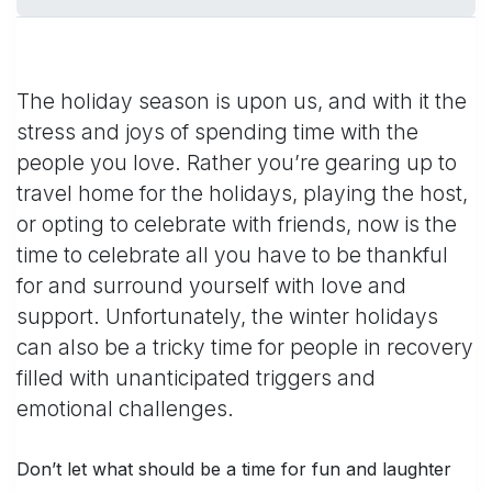
The holiday season is upon us, and with it the
stress and joys of spending time with the
people you love. Rather you’re gearing up to
travel home for the holidays, playing the host,
or opting to celebrate with friends, now is the
time to celebrate all you have to be thankful
for and surround yourself with love and
support. Unfortunately, the winter holidays
can also be a tricky time for people in recovery
filled with unanticipated triggers and
emotional challenges.
Don’t let what should be a time for fun and laughter