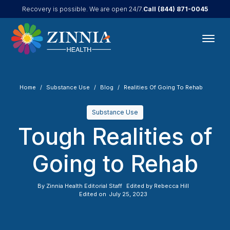
Call
(844) 871-0045
Recovery is possible. We are open 24/7.
Home
Substance Use
Blog
Realities Of Going To Rehab
Substance Use
Tough Realities of
Going to Rehab
By
Zinnia Health Editorial Staff
Edited by
Rebecca Hill
Edited on
July 25, 2023