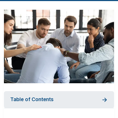
Table of Contents