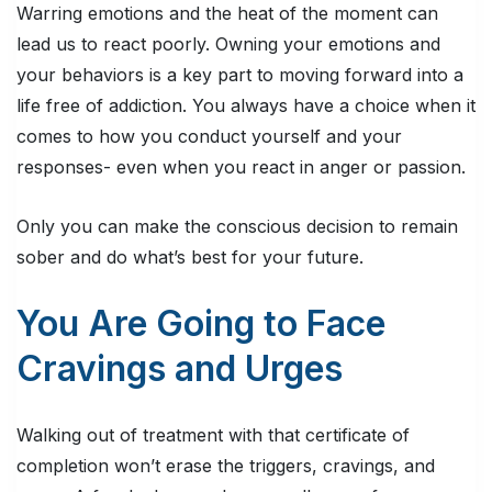
Warring emotions and the heat of the moment can
lead us to react poorly. Owning your emotions and
your behaviors is a key part to moving forward into a
life free of addiction. You always have a choice when it
comes to how you conduct yourself and your
responses- even when you react in anger or passion.
Only you can make the conscious decision to remain
sober and do what’s best for your future.
You Are Going to Face
Cravings and Urges
Walking out of treatment with that certificate of
completion won’t erase the triggers, cravings, and