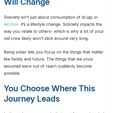
Will Change
Sobriety isn’t just about consumption of drugs or
alcohol-
it’s a lifestyle change. Sobriety impacts the
way you relate to others- which is why a lot of your
old crew likely won’t stick around very long.
Being sober lets you focus on the things that matter
like family and future. The things that we once
assumed were out of reach suddenly become
possible.
You Choose Where This
Journey Leads