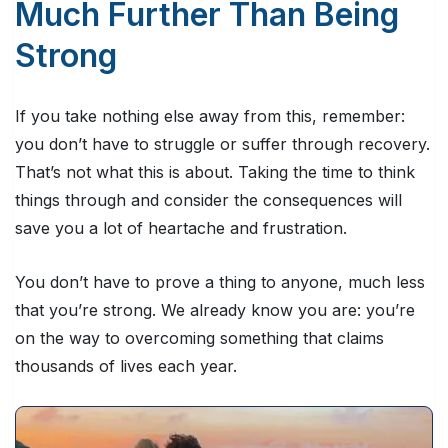
Much Further Than Being
Strong
If you take nothing else away from this, remember:
you don’t have to struggle or suffer through recovery.
That’s not what this is about. Taking the time to think
things through and consider the consequences will
save you a lot of heartache and frustration.
You don’t have to prove a thing to anyone, much less
that you’re strong. We already know you are: you’re
on the way to overcoming something that claims
thousands of lives each year.