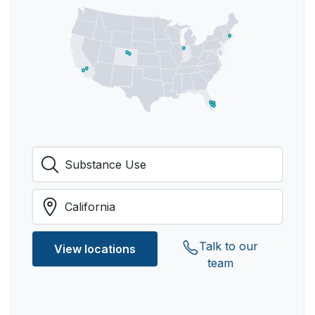
Talk to our
View locations
team