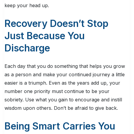
keep your head up.
Recovery Doesn’t Stop
Just Because You
Discharge
Each day that you do something that helps you grow
as a person and make your continued journey a little
easier is a triumph. Even as the years add up, your
number one priority must continue to be your
sobriety. Use what you gain to encourage and instill
wisdom upon others. Don’t be afraid to give back.
Being Smart Carries You