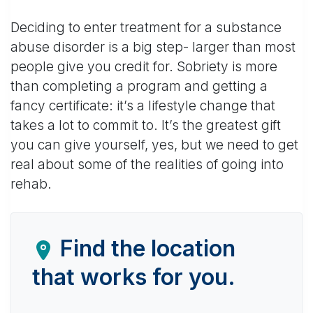
Deciding to enter treatment for a substance
abuse disorder is a big step- larger than most
people give you credit for. Sobriety is more
than completing a program and getting a
fancy certificate: it’s a lifestyle change that
takes a lot to commit to. It’s the greatest gift
you can give yourself, yes, but we need to get
real about some of the realities of going into
rehab.
Find the location
that works for you.