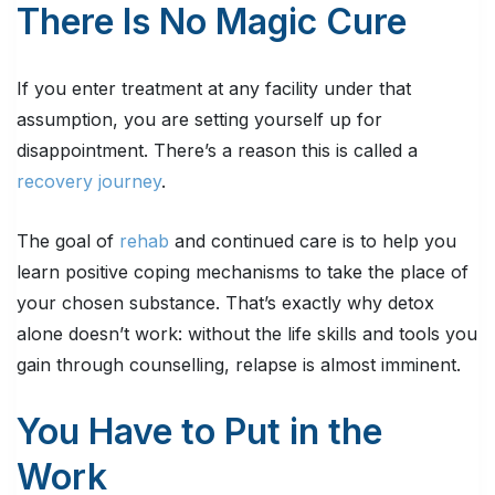
There Is No Magic Cure
If you enter treatment at any facility under that
assumption, you are setting yourself up for
disappointment. There’s a reason this is called a
recovery journey
.
The goal of
rehab
and continued care is to help you
learn positive coping mechanisms to take the place of
your chosen substance. That’s exactly why detox
alone doesn’t work: without the life skills and tools you
gain through counselling, relapse is almost imminent.
You Have to Put in the
Work