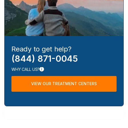
Ready to get help?
(844) 871-0045
WHY CALL US?
VIEW OUR TREATMENT CENTERS