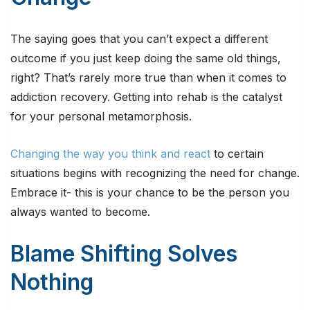
The saying goes that you can’t expect a different
outcome if you just keep doing the same old things,
right? That’s rarely more true than when it comes to
addiction recovery. Getting into rehab is the catalyst
for your personal metamorphosis.
Changing the way you think and react
to certain
situations begins with recognizing the need for change.
Embrace it- this is your chance to be the person you
always wanted to become.
Blame Shifting Solves
Nothing