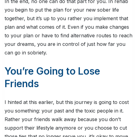
In the end, no one can do that part for you. In rehab
you begin to put the plan for your new sober life
together, but it’s up to you rather you implement that
plan and what comes of it. Even if you make changes
to your plan or have to find alternative routes to reach
your dreams, you are in control of just how far you
can go in sobriety.
You’re Going to Lose
Friends
I hinted at this earlier, but this journey is going to cost
you something: your past and the toxic people in it.
Rather your friends walk away because you don’t
support their lifestyle anymore or you choose to cut
those ties that no longer serve you, it’s okay to move