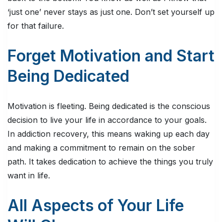
‘just one’ never stays as just one. Don’t set yourself up
for that failure.
Forget Motivation and Start
Being Dedicated
Motivation is fleeting. Being dedicated is the conscious
decision to live your life in accordance to your goals.
In addiction recovery, this means waking up each day
and making a commitment to remain on the sober
path. It takes dedication to achieve the things you truly
want in life.
All Aspects of Your Life