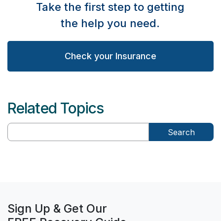
Take the first step to getting
the help you need.
Check your Insurance
Related Topics
Search
Sign Up & Get Our