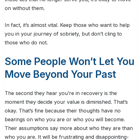
on without them.
In fact, it’s almost vital. Keep those who want to help
you in your journey of sobriety, but don’t cling to
those who do not.
Some People Won’t Let You
Move Beyond Your Past
The second they hear you’re in recovery is the
moment they decide your value is diminished. That’s
okay. That’s fine because their thoughts have no
bearings on who you are or who you will become.
Their assumptions say more about who they are than
who you are. It will be frustrating and disappointing-