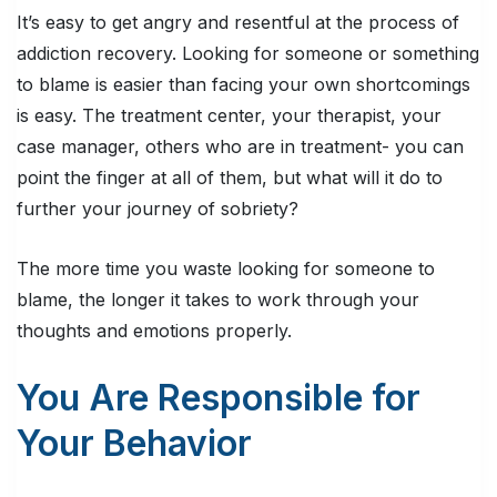
It’s easy to get angry and resentful at the process of
addiction recovery. Looking for someone or something
to blame is easier than facing your own shortcomings
is easy. The treatment center, your therapist, your
case manager, others who are in treatment- you can
point the finger at all of them, but what will it do to
further your journey of sobriety?
The more time you waste looking for someone to
blame, the longer it takes to work through your
thoughts and emotions properly.
You Are Responsible for
Your Behavior