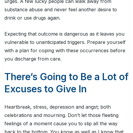
urges. A few lucky people can walk away from
substance abuse and never feel another desire to
drink or use drugs again.
Expecting that outcome is dangerous as it leaves you
vulnerable to unanticipated triggers. Prepare yourself
with a plan for coping with these occurrences before
you discharge from care.
There’s Going to Be a Lot of
Excuses to Give In
Heartbreak, stress, depression and angst; both
celebrations and mourning. Don’t let those fleeting
feelings of a moment cause you to slip all the way
back to the bottom. You know as well as I know that