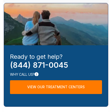
Ready to get help?
(844) 871-0045
WHY CALL US?
VIEW OUR TREATMENT CENTERS