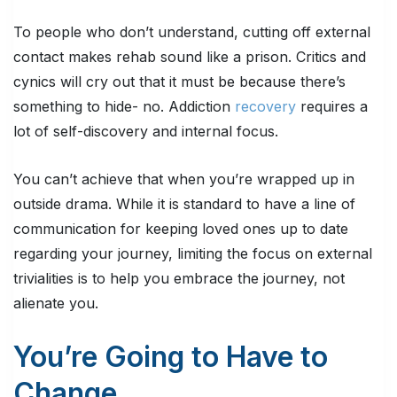
To people who don’t understand, cutting off external
contact makes rehab sound like a prison. Critics and
cynics will cry out that it must be because there’s
something to hide- no. Addiction
recovery
requires a
lot of self-discovery and internal focus.
You can’t achieve that when you’re wrapped up in
outside drama. While it is standard to have a line of
communication for keeping loved ones up to date
regarding your journey, limiting the focus on external
trivialities is to help you embrace the journey, not
alienate you.
You’re Going to Have to
Change