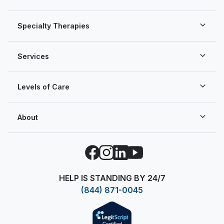
Specialty Therapies
Services
Levels of Care
About
Facebook
Instagram
LinkedIn
YouTube
HELP IS STANDING BY 24/7
(844) 871-0045