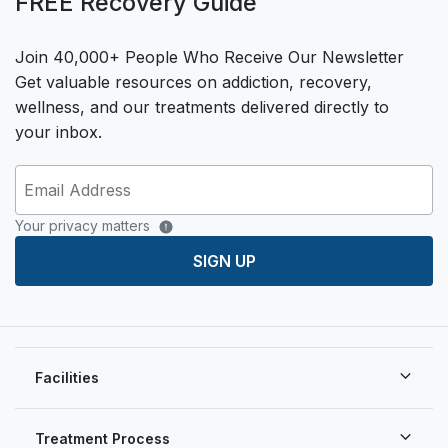
FREE Recovery Guide
Join 40,000+ People Who Receive Our Newsletter
Get valuable resources on addiction, recovery,
wellness, and our treatments delivered directly to
your inbox.
Your privacy matters
SIGN UP
Facilities
Treatment Process