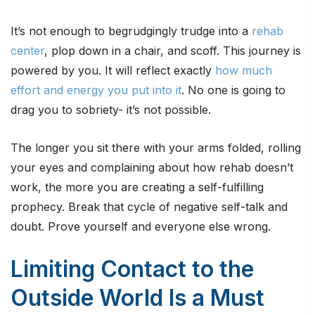
It’s not enough to begrudgingly trudge into a
rehab
center
, plop down in a chair, and scoff. This journey is
powered by you. It will reflect exactly
how much
effort and energy you put into it
. No one is going to
drag you to sobriety- it’s not possible.
The longer you sit there with your arms folded, rolling
your eyes and complaining about how rehab doesn’t
work, the more you are creating a self-fulfilling
prophecy. Break that cycle of negative self-talk and
doubt. Prove yourself and everyone else wrong.
Limiting Contact to the
Outside World Is a Must