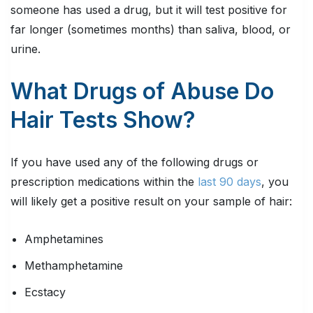
someone has used a drug, but it will test positive for
far longer (sometimes months) than saliva, blood, or
urine.
What Drugs of Abuse Do
Hair Tests Show?
If you have used any of the following drugs or
prescription medications within the
last 90 days
, you
will likely get a positive result on your sample of hair:
Amphetamines
Methamphetamine
Ecstacy