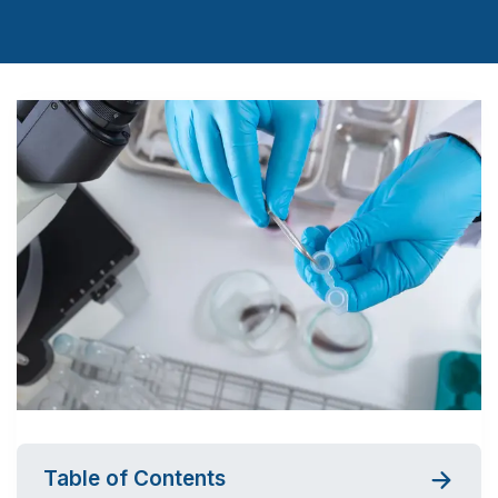
Table of Contents