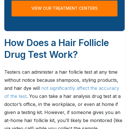
VIEW OUR TREATMENT CENTERS
How Does a Hair Follicle
Drug Test Work?
Testers can administer a hair follicle test at any time
without notice because shampoos, styling products,
and hair dye will
not significantly affect the accuracy
of the test
. You can take a hair analysis drug test at a
doctor’s office, in the workplace, or even at home if
given a testing kit. However, if someone gives you an
at-home hair follicle kit, you’ll likely be monitored (like
via video call) while you collect the sample.