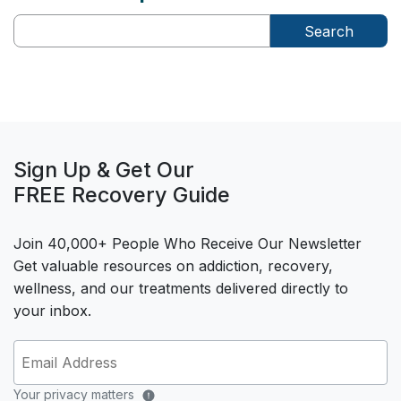
Search
Sign Up & Get Our
FREE Recovery Guide
Join 40,000+ People Who Receive Our Newsletter
Get valuable resources on addiction, recovery,
wellness, and our treatments delivered directly to
your inbox.
Your privacy matters