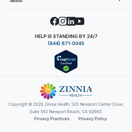
About
Facebook
Instagram
LinkedIn
YouTube
HELP IS STANDING BY 24/7
(844) 871-0045
Copyright
© 2026 Zinnia Health. 520 Newport Center Drive,
Suite 550 Newport Beach, CA 92660.
Privacy Practices
Privacy Policy