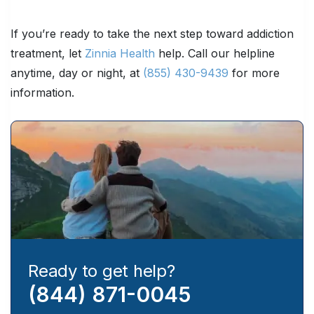
If you’re ready to take the next step toward addiction
treatment, let
Zinnia Health
help. Call our helpline
anytime, day or night, at
(855) 430-9439
for more
information.
Ready to get help?
(844) 871-0045