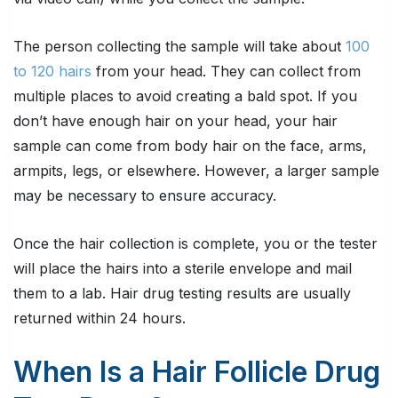
The person collecting the sample will take about
100
to 120 hairs
from your head. They can collect from
multiple places to avoid creating a bald spot. If you
don’t have enough hair on your head, your hair
sample can come from body hair on the face, arms,
armpits, legs, or elsewhere. However, a larger sample
may be necessary to ensure accuracy.
Once the hair collection is complete, you or the tester
will place the hairs into a sterile envelope and mail
them to a lab. Hair drug testing results are usually
returned within 24 hours.
When Is a Hair Follicle Drug