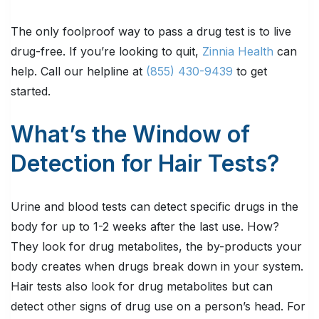
The only foolproof way to pass a drug test is to live
drug-free. If you’re looking to quit,
Zinnia Health
can
help. Call our helpline at
(855) 430-9439
to get
started.
What’s the Window of
Detection for Hair Tests?
Urine and blood tests can detect specific drugs in the
body for up to 1-2 weeks after the last use. How?
They look for drug metabolites, the by-products your
body creates when drugs break down in your system.
Hair tests also look for drug metabolites but can
detect other signs of drug use on a person’s head. For