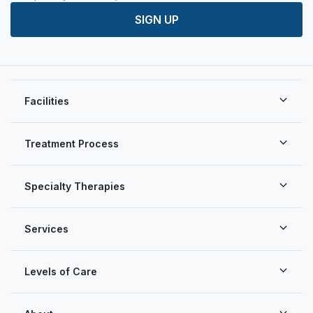
SIGN UP
Facilities
Treatment Process
Specialty Therapies
Services
Levels of Care