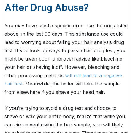
After Drug Abuse?
You may have used a specific drug, like the ones listed
above, in the last 90 days. This substance use could
lead to worrying about failing your hair analysis drug
test. If you look up ways to pass a hair drug test, you
might be given poor, unproven advice like bleaching
your hair or shaving it off. However, bleaching and
other processing methods
will not lead to a negative
hair test
. Meanwhile, the tester will take the sample
from elsewhere if you shave your head hair.
If you’re trying to avoid a drug test and choose to
shave or wax your entire body, realize that while you
can circumvent giving the hair sample, you will likely