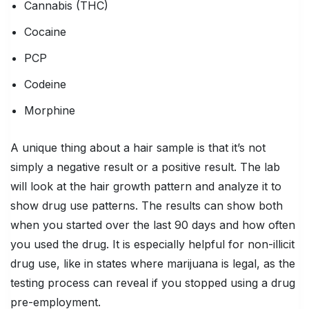
Cannabis (THC)
Cocaine
PCP
Codeine
Morphine
A unique thing about a hair sample is that it’s not
simply a negative result or a positive result. The lab
will look at the hair growth pattern and analyze it to
show drug use patterns. The results can show both
when you started over the last 90 days and how often
you used the drug. It is especially helpful for non-illicit
drug use, like in states where marijuana is legal, as the
testing process can reveal if you stopped using a drug
pre-employment.