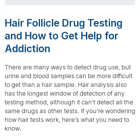
Hair Follicle Drug Testing
and How to Get Help for
Addiction
There are many ways to detect drug use, but
urine and blood samples can be more difficult
to get than a hair sample. Hair analysis also
has the longest window of detection of any
testing method, although it can’t detect all the
same drugs as other tests. If you’re wondering
how hair tests work, here’s what you need to
know.