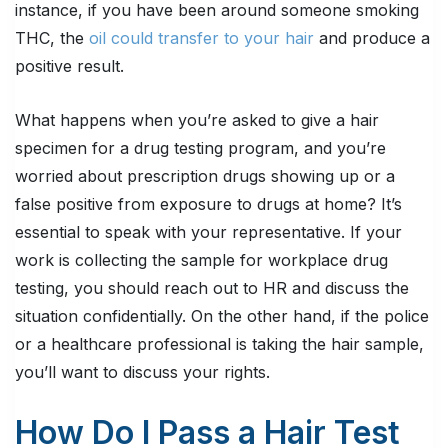
instance, if you have been around someone smoking
THC, the
oil could transfer to your hair
and produce a
positive result.
What happens when you’re asked to give a hair
specimen for a drug testing program, and you’re
worried about prescription drugs showing up or a
false positive from exposure to drugs at home? It’s
essential to speak with your representative. If your
work is collecting the sample for workplace drug
testing, you should reach out to HR and discuss the
situation confidentially. On the other hand, if the police
or a healthcare professional is taking the hair sample,
you’ll want to discuss your rights.
How Do I Pass a Hair Test