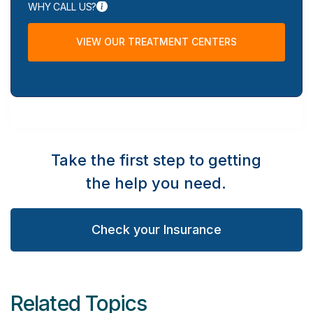
WHY CALL US?
VIEW OUR TREATMENT CENTERS
Take the first step to getting
the help you need.
Check your Insurance
Related Topics