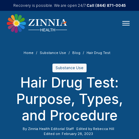
Call
(844) 871-0045
Recovery is possible. We are open 24/7.
Home
Substance Use
Blog
Hair Drug Test
Substance Use
Hair Drug Test:
Purpose, Types,
and Procedure
By
Zinnia Health Editorial Staff
Edited by
Rebecca Hill
Edited on
February 28, 2023