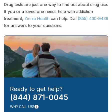
Drug tests are just one way to find out about drug use.
If you or a loved one needs help with addiction
treatment,
Zinnia Health
can help. Dial
(855) 430-9439
for answers to your questions.
Ready to get help?
(844) 871-0045
WHY CALL US?