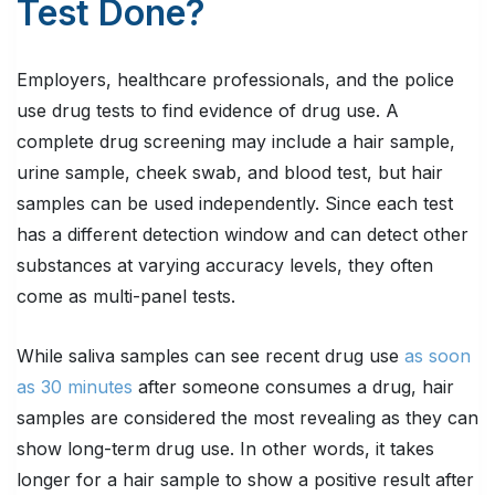
Test Done?
Employers, healthcare professionals, and the police
use drug tests to find evidence of drug use. A
complete drug screening may include a hair sample,
urine sample, cheek swab, and blood test, but hair
samples can be used independently. Since each test
has a different detection window and can detect other
substances at varying accuracy levels, they often
come as multi-panel tests.
While saliva samples can see recent drug use
as soon
as 30 minutes
after someone consumes a drug, hair
samples are considered the most revealing as they can
show long-term drug use. In other words, it takes
longer for a hair sample to show a positive result after