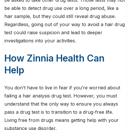
be asked to take other drug tests. Those tests may not
be able to detect drug use over a long period, like a
hair sample, but they could still reveal drug abuse.
Regardless, going out of your way to avoid a hair drug
test could raise suspicion and lead to deeper
investigations into your activities.
How Zinnia Health Can
Help
You don’t have to live in fear if you’re worried about
failing a hair analysis drug test. However, you must
understand that the only way to ensure you always
pass a drug test is to transition to a drug-free life.
Living free from drugs means getting help with your
substance use disorder.