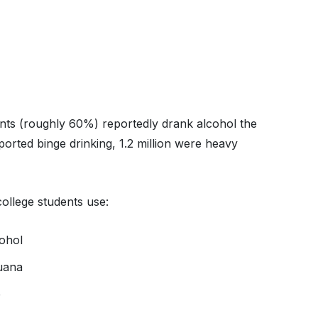
dents (roughly 60%) reportedly drank alcohol the
orted binge drinking, 1.2 million were heavy
college students use:
cohol
juana
e