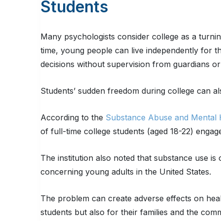
Students
Many psychologists consider college as a turnin
time, young people can live independently for th
decisions without supervision from guardians or
Students’ sudden freedom during college can al
According to the
Substance Abuse and Mental H
of full-time college students (aged 18-22) engag
The institution also noted that substance use is
concerning young adults in the United States.
The problem can create adverse effects on healt
students but also for their families and the comm