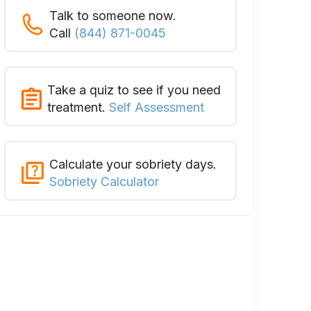
Talk to someone now.
Call
(844) 871-0045
Take a quiz to see if you need
treatment.
Self Assessment
Calculate your sobriety days.
Sobriety Calculator