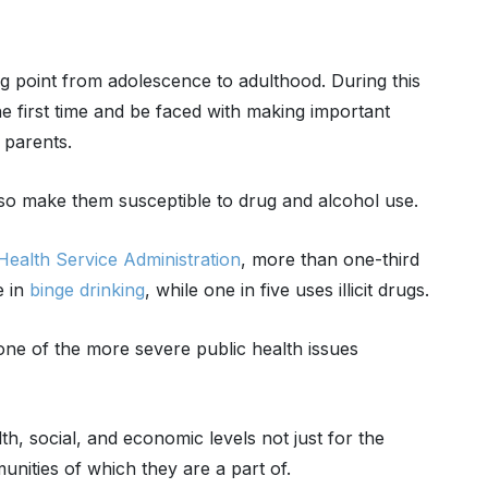
g point from adolescence to adulthood. During this
e first time and be faced with making important
 parents.
so make them susceptible to drug and alcohol use.
ealth Service Administration
, more than one-third
e in
binge drinking
, while one in five uses illicit drugs.
 one of the more severe public health issues
h, social, and economic levels not just for the
unities of which they are a part of.