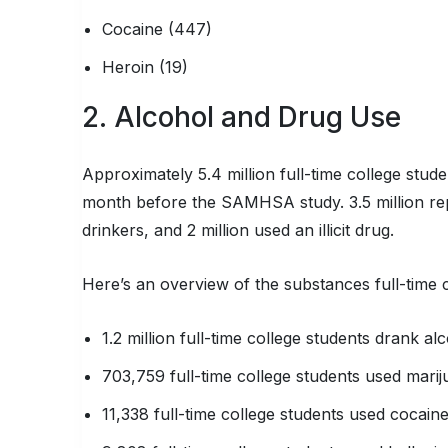
Cocaine (447)
Heroin (19)
2. Alcohol and Drug Use
Approximately 5.4 million full-time college stu
month before the SAMHSA study. 3.5 million rep
drinkers, and 2 million used an illicit drug.
Here’s an overview of the substances full-time 
1.2 million full-time college students drank al
703,759 full-time college students used mari
11,338 full-time college students used cocain