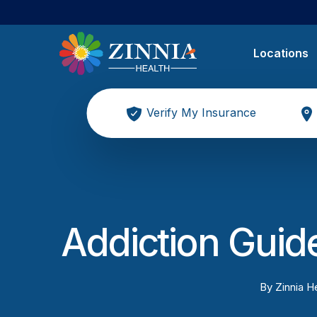
Locations
Verify My Insurance
Addiction Guide
By
Zinnia He