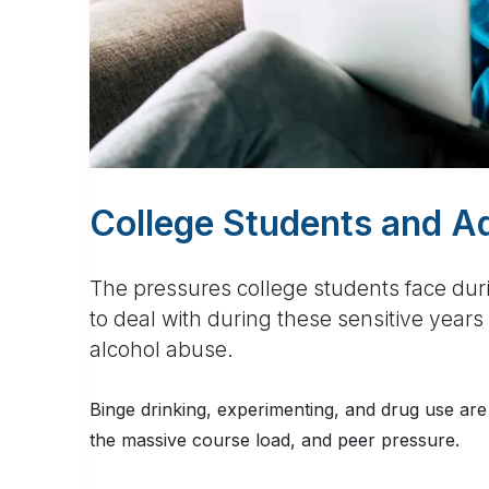
College Students and A
The pressures college students face dur
to deal with during these sensitive yea
alcohol abuse.
Binge drinking, experimenting, and drug use are 
the massive course load, and peer pressure.