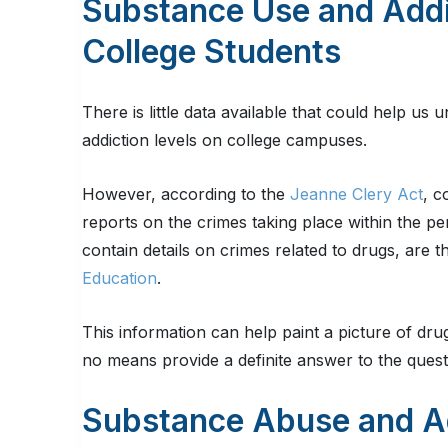
Substance Use and Addi
College Students
There is little data available that could help u
addiction levels on college campuses.
However, according to the
Jeanne Clery Act
, c
reports on the crimes taking place within the pe
contain details on crimes related to drugs, are 
Education
.
This information can help paint a picture of dr
no means provide a definite answer to the quest
Substance Abuse and A