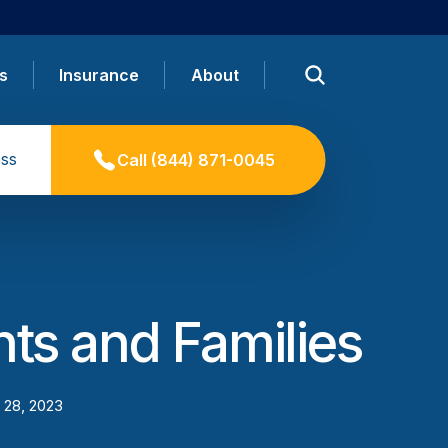
s
Insurance
About
ss
Call
(844) 871-0045
nts and Families
 28, 2023