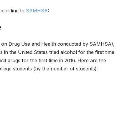
according to
SAMHSA
:
e
y on Drug Use and Health conducted by SAMHSA),
s in the United States tried alcohol for the first time
cit drugs for the first time in 2016. Here are the
college students (by the number of students):