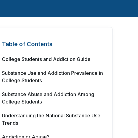
Table of Contents
College Students and Addiction Guide
Substance Use and Addiction Prevalence in
College Students
Substance Abuse and Addiction Among
College Students
Understanding the National Substance Use
Trends
Addiction or Abuse?