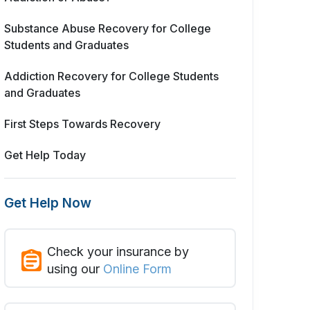
Substance Abuse Recovery for College
Students and Graduates
Addiction Recovery for College Students
and Graduates
First Steps Towards Recovery
Get Help Today
Get Help Now
Check your insurance by
using our
Online Form