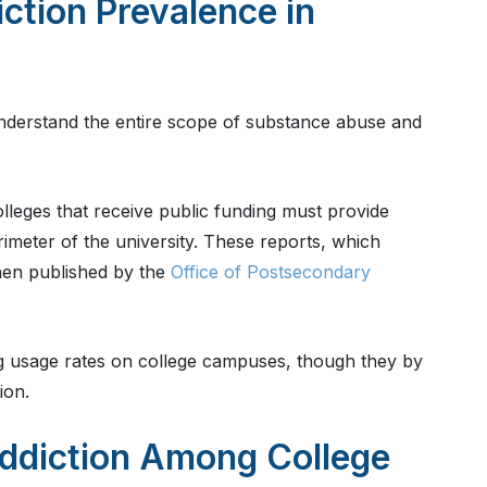
ction Prevalence in
s understand the entire scope of substance abuse and
olleges that receive public funding must provide
rimeter of the university. These reports, which
then published by the
Office of Postsecondary
ug usage rates on college campuses, though they by
ion.
ddiction Among College