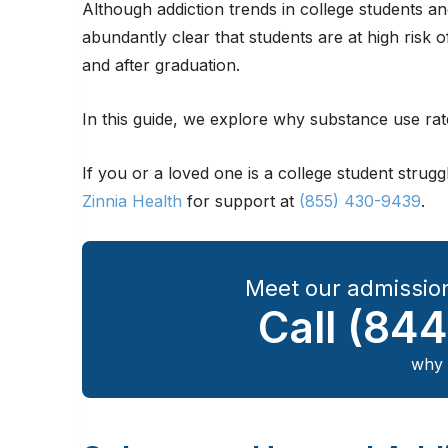
Although addiction trends in college students an
abundantly clear that students are at high risk
and after graduation.
In this guide, we explore why substance use rat
If you or a loved one is a college student strug
Zinnia Health
for support at
(855) 430-9439
.
Meet our admission
Call
(844
why 