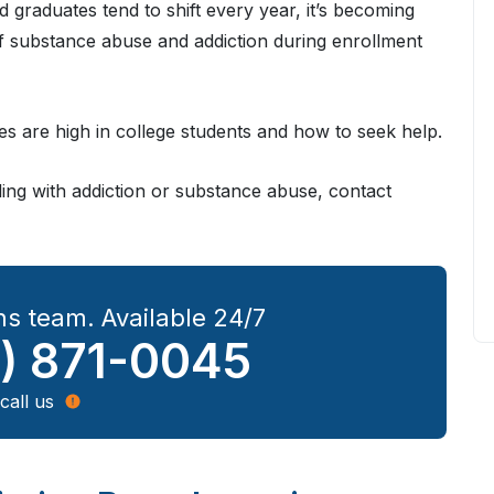
d graduates tend to shift every year, it’s becoming
 of substance abuse and addiction during enrollment
es are high in college students and how to seek help.
gling with addiction or substance abuse, contact
s team. Available 24/7
) 871-0045
call us