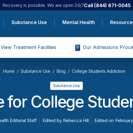
Call
(844) 871-0045
Recovery is possible. We are open 24/7.
Substance Use
Mental Health
Resource
View Treatment Facilities
Our Admissions Proce
Home
Substance Use
Blog
College Students Addiction
Substance Use
 for College Stude
alth Editorial Staff
Edited by
Rebecca Hill
Edited on
February