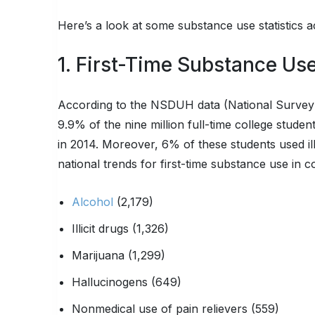
Here’s a look at some substance use statistics 
1. First-Time Substance Us
According to the NSDUH data (National Surve
9.9% of the nine million full-time college student
in 2014. Moreover, 6% of these students used illi
national trends for first-time substance use in 
Alcohol
(2,179)
Illicit drugs (1,326)
Marijuana (1,299)
Hallucinogens (649)
Nonmedical use of pain relievers (559)