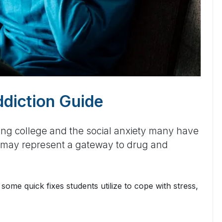
ddiction Guide
ing college and the social anxiety many have
rs may represent a gateway to drug and
some quick fixes students utilize to cope with stress,