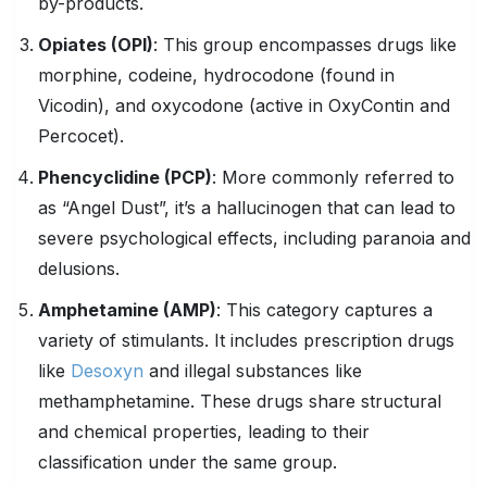
by-products.
Opiates
(OPI)
: This group encompasses drugs like
morphine, codeine, hydrocodone (found in
Vicodin), and oxycodone (active in OxyContin and
Percocet).
Phencyclidine
(
PCP
)
: More commonly referred to
as “Angel Dust”, it’s a hallucinogen that can lead to
severe psychological effects, including paranoia and
delusions.
Amphetamine (AMP)
: This category captures a
variety of stimulants. It includes prescription drugs
like
Desoxyn
and illegal substances like
methamphetamine. These drugs share structural
and chemical properties, leading to their
classification under the same group.