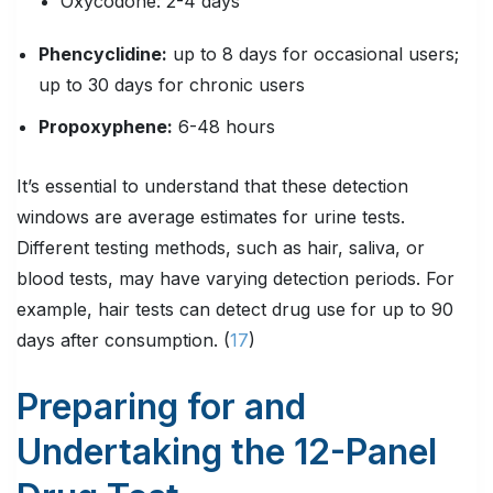
Oxycodone: 2-4 days
Phencyclidine
:
up to 8 days for occasional users;
up to 30 days for chronic users
Propoxyphene
:
6-48 hours
It’s essential to understand that these detection
windows are average estimates for urine tests.
Different testing methods, such as hair, saliva, or
blood tests, may have varying detection periods. For
example, hair tests can detect drug use for up to 90
days after consumption. (
17
)
Preparing for and
Undertaking the 12-Panel