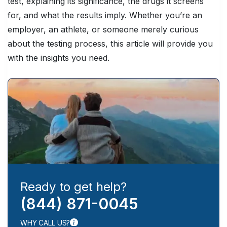
test, explaining its significance, the drugs it screens
for, and what the results imply. Whether you’re an
employer, an athlete, or someone merely curious
about the testing process, this article will provide you
with the insights you need.
Ready to get help?
(844) 871-0045
WHY CALL US?