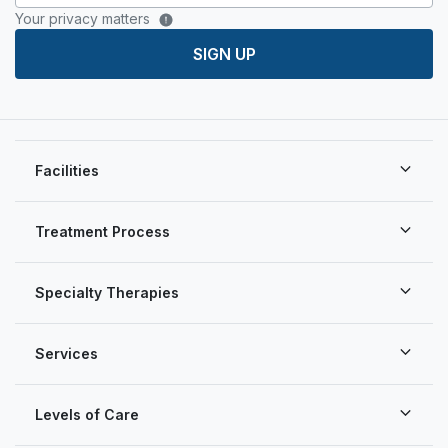
Your privacy matters
SIGN UP
Facilities
Treatment Process
Specialty Therapies
Services
Levels of Care