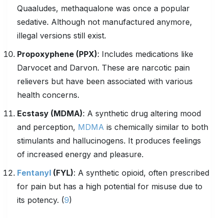
Quaaludes, methaqualone was once a popular
sedative. Although not manufactured anymore,
illegal versions still exist.
Propoxyphene
(PPX)
: Includes medications like
Darvocet and Darvon. These are narcotic pain
relievers but have been associated with various
health concerns.
Ecstasy (MDMA)
: A synthetic drug altering mood
and perception,
MDMA
is chemically similar to both
stimulants and hallucinogens. It produces feelings
of increased energy and pleasure.
Fentanyl
(FYL)
: A synthetic opioid, often prescribed
for pain but has a high potential for misuse due to
its potency. (
9
)