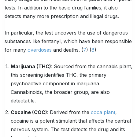
tests. In addition to the basic drug families, it also
detects many more prescription and illegal drugs.
In particular, the test uncovers the use of dangerous
substances like fentanyl, which have been responsible
for many
overdoses
and deaths. (
7
) (
8
)
Marijuana (
THC
)
: Sourced from the cannabis plant,
this screening identifies THC, the primary
psychoactive component in marijuana.
Cannabinoids, the broader group, are also
detectable.
Cocaine (COC)
: Derived from the
coca plant
,
cocaine is a potent stimulant that affects the central
nervous system. The test detects the drug and its