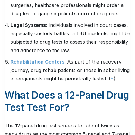
surgeries, healthcare professionals might order a
drug test to gauge a patient’s current drug use.
Legal Systems
: Individuals involved in court cases,
especially custody battles or DUI incidents, might be
subjected to drug tests to assess their responsibility
and adherence to the law.
Rehabilitation Centers
:
As part of the recovery
journey, drug rehab patients or those in sober living
arrangements might be periodically tested. (
6
)
What Does a 12-Panel Drug
Test Test For?
The 12-panel drug test screens for about twice as
many drugs as the most common 5-panel and 7-panel