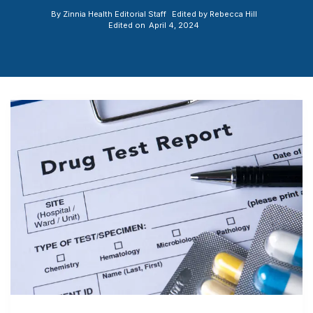
By
Zinnia Health Editorial Staff
Edited by
Rebecca Hill
Edited on
April 4, 2024