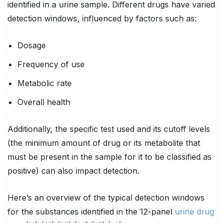
identified in a urine sample. Different drugs have varied
detection windows, influenced by factors such as:
Dosage
Frequency of use
Metabolic rate
Overall health
Additionally, the specific test used and its cutoff levels
(the minimum amount of drug or its metabolite that
must be present in the sample for it to be classified as
positive) can also impact detection.
Here’s an overview of the typical detection windows
for the substances identified in the 12-panel
urine drug