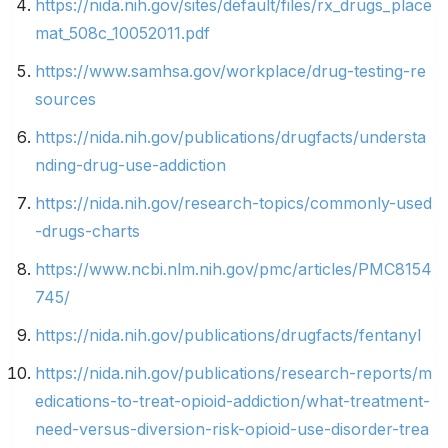
https://nida.nih.gov/sites/default/files/rx_drugs_place
mat_508c_10052011.pdf
https://www.samhsa.gov/workplace/drug-testing-re
sources
https://nida.nih.gov/publications/drugfacts/understa
nding-drug-use-addiction
https://nida.nih.gov/research-topics/commonly-used
-drugs-charts
https://www.ncbi.nlm.nih.gov/pmc/articles/PMC8154
745/
https://nida.nih.gov/publications/drugfacts/fentanyl
https://nida.nih.gov/publications/research-reports/m
edications-to-treat-opioid-addiction/what-treatment-
need-versus-diversion-risk-opioid-use-disorder-trea