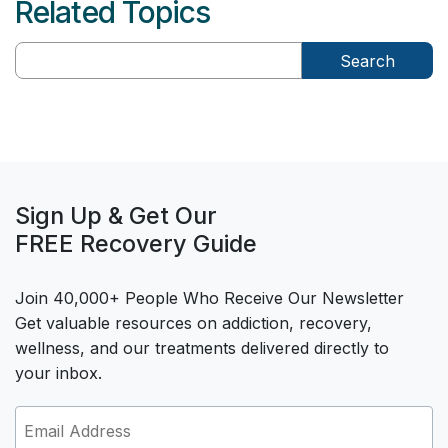
Related Topics
Search
Sign Up & Get Our
FREE Recovery Guide
Join 40,000+ People Who Receive Our Newsletter
Get valuable resources on addiction, recovery,
wellness, and our treatments delivered directly to
your inbox.