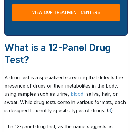
VIEW OUR TREATMENT CENTERS
What is a 12-Panel Drug
Test?
A drug test is a specialized screening that detects the
presence of drugs or their metabolites in the body,
using samples such as urine,
blood
, saliva, hair, or
sweat. While drug tests come in various formats, each
is designed to identify specific types of drugs. (
3
)
The 12-panel drug test, as the name suggests, is