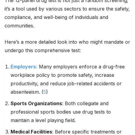
The 12-panel drug test is not just a random screening;
it’s a tool used by various sectors to ensure the safety,
compliance, and well-being of individuals and
communities.
Here’s a more detailed look into who might mandate or
undergo this comprehensive test:
Employers:
Many employers enforce a drug-free
workplace policy to promote safety, increase
productivity, and reduce job-related accidents or
absenteeism. (
5
)
Sports Organizations
: Both collegiate and
professional sports bodies use drug tests to
maintain a level playing field.
Medical Facilities
: Before specific treatments or