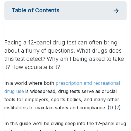
Table of Contents
Facing a 12-panel drug test can often bring
about a flurry of questions: What drugs does
this test detect? Why am I being asked to take
it? How accurate is it?
In a world where both
prescription and recreational
drug use
is widespread, drug tests serve as crucial
tools for employers, sports bodies, and many other
institutions to maintain safety and compliance. (
1
) (
2
)
In this guide we’ll be diving deep into the 12-panel drug