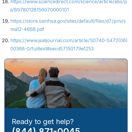
https://www.sciencedirect.com/science/article/abs/p
ii/B9780128156070000101
https://store.samhsa.gov/sites/default/files/d7/priv/s
ma12-4668.pdf
https://www.jsatjournal.com/article/S0740-5472(06)
00368-0/fulltext#secd57150179e1253
Ready to get help?
(844) 871-0045