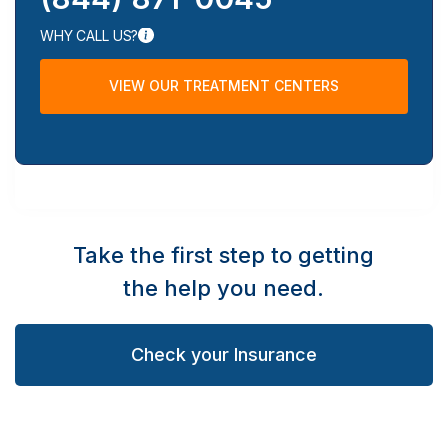
WHY CALL US?
VIEW OUR TREATMENT CENTERS
Take the first step to getting
the help you need.
Check your Insurance