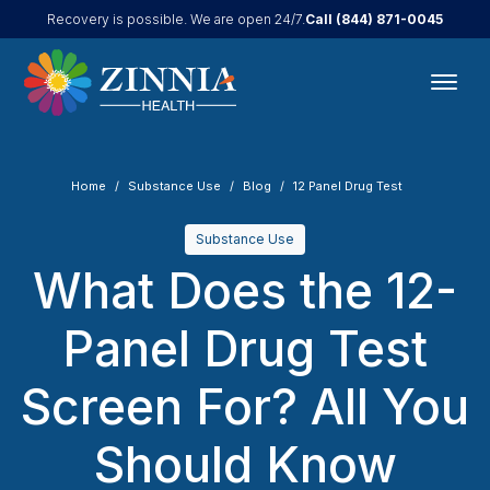
Call
(844) 871-0045
Recovery is possible. We are open 24/7.
Home
Substance Use
Blog
12 Panel Drug Test
Substance Use
What Does the 12-
Panel Drug Test
Screen For? All You
Should Know