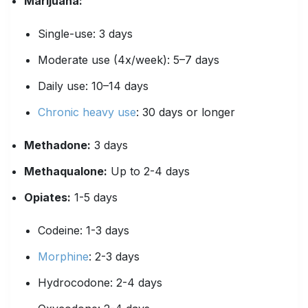
Marijuana:
Single-use: 3 days
Moderate use (4x/week): 5–7 days
Daily use: 10–14 days
Chronic heavy use
: 30 days or longer
Methadone
:
3 days
Methaqualone:
Up to 2-4 days
Opiates
:
1-5 days
Codeine: 1-3 days
Morphine
: 2-3 days
Hydrocodone: 2-4 days