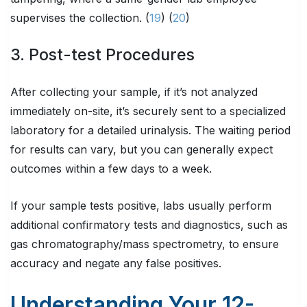
supervises the collection. (
19
) (
20
)
3. Post-test Procedures
After collecting your sample, if it’s not analyzed
immediately on-site, it’s securely sent to a specialized
laboratory for a detailed urinalysis. The waiting period
for results can vary, but you can generally expect
outcomes within a few days to a week.
If your sample tests positive, labs usually perform
additional confirmatory tests and diagnostics, such as
gas chromatography/mass spectrometry, to ensure
accuracy and negate any false positives.
Understanding Your 12-