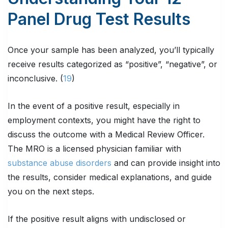
Panel Drug Test Results
Once your sample has been analyzed, you’ll typically
receive results categorized as “positive”, “negative”, or
inconclusive. (
19
)
In the event of a positive result, especially in
employment contexts, you might have the right to
discuss the outcome with a Medical Review Officer.
The MRO is a licensed physician familiar with
substance abuse disorders
and can provide insight into
the results, consider medical explanations, and guide
you on the next steps.
If the positive result aligns with undisclosed or