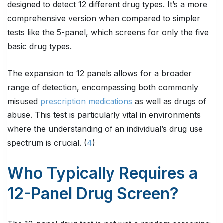
designed to detect 12 different drug types. It’s a more
comprehensive version when compared to simpler
tests like the 5-panel, which screens for only the five
basic drug types.
The expansion to 12 panels allows for a broader
range of detection, encompassing both commonly
misused
prescription medications
as well as drugs of
abuse. This test is particularly vital in environments
where the understanding of an individual’s drug use
spectrum is crucial. (
4
)
Who Typically Requires a
12-Panel Drug Screen?