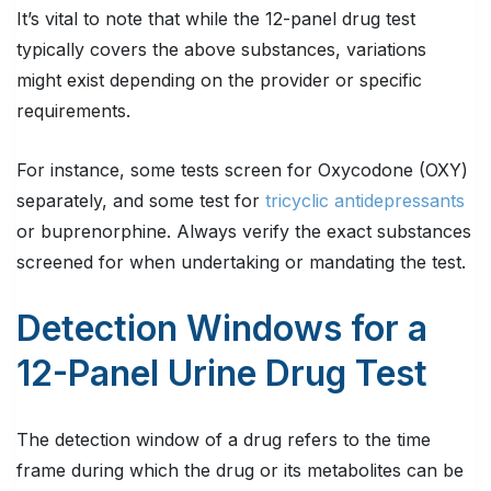
It’s vital to note that while the 12-panel drug test
typically covers the above substances, variations
might exist depending on the provider or specific
requirements.
For instance, some tests screen for Oxycodone (OXY)
separately, and some test for
tricyclic antidepressants
or buprenorphine. Always verify the exact substances
screened for when undertaking or mandating the test.
Detection Windows for a
12-Panel Urine Drug Test
The detection window of a drug refers to the time
frame during which the drug or its metabolites can be