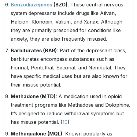
Benzodiazepines
(
BZO
)
: These central nervous
system depressants include drugs like Ativan,
Halcion, Klonopin, Valium, and Xanax. Although
they are primarily prescribed for conditions like
anxiety, they are also frequently misused.
Barbiturates
(BAR)
: Part of the depressant class,
barbiturates encompass substances such as
Fiorinal, Pentothal, Seconal, and Nembutal. They
have specific medical uses but are also known for
their misuse potential.
Methadone (MTD)
: A medication used in opioid
treatment programs like Methadose and Dolophine.
It’s designed to reduce withdrawal symptoms but
has misuse potential. (
10
)
Methaqualone (MQL)
: Known popularly as