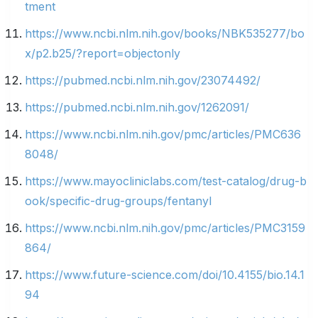
tment
https://www.ncbi.nlm.nih.gov/books/NBK535277/bo
x/p2.b25/?report=objectonly
https://pubmed.ncbi.nlm.nih.gov/23074492/
https://pubmed.ncbi.nlm.nih.gov/1262091/
https://www.ncbi.nlm.nih.gov/pmc/articles/PMC636
8048/
https://www.mayocliniclabs.com/test-catalog/drug-b
ook/specific-drug-groups/fentanyl
https://www.ncbi.nlm.nih.gov/pmc/articles/PMC3159
864/
https://www.future-science.com/doi/10.4155/bio.14.1
94