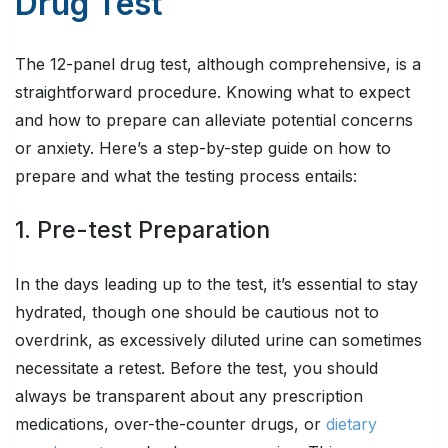
Drug Test
The 12-panel drug test, although comprehensive, is a
straightforward procedure. Knowing what to expect
and how to prepare can alleviate potential concerns
or anxiety. Here’s a step-by-step guide on how to
prepare and what the testing process entails:
1. Pre-test Preparation
In the days leading up to the test, it’s essential to stay
hydrated, though one should be cautious not to
overdrink, as excessively diluted urine can sometimes
necessitate a retest. Before the test, you should
always be transparent about any prescription
medications, over-the-counter drugs, or
dietary