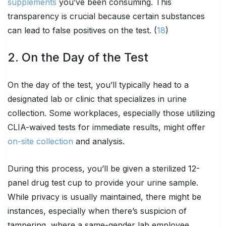
supplements
you’ve been consuming. This
transparency is crucial because certain substances
can lead to false positives on the test. (
18
)
2. On the Day of the Test
On the day of the test, you’ll typically head to a
designated lab or clinic that specializes in urine
collection. Some workplaces, especially those utilizing
CLIA-waived tests for immediate results, might offer
on-site collection
and analysis.
During this process, you’ll be given a sterilized 12-
panel drug test cup to provide your urine sample.
While privacy is usually maintained, there might be
instances, especially when there’s suspicion of
tampering, where a same-gender lab employee