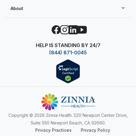
About
Facebook
Instagram
LinkedIn
YouTube
HELP IS STANDING BY 24/7
(844) 871-0045
Copyright
© 2026 Zinnia Health. 520 Newport Center Drive,
Suite 550 Newport Beach, CA 92660.
Privacy Practices
Privacy Policy