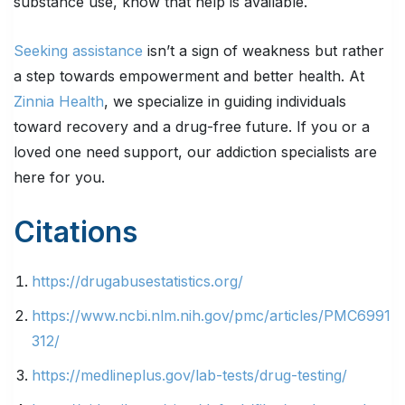
substance use, know that help is available.
Seeking assistance
isn’t a sign of weakness but rather
a step towards empowerment and better health. At
Zinnia Health
, we specialize in guiding individuals
toward recovery and a drug-free future. If you or a
loved one need support, our addiction specialists are
here for you.
Citations
https://drugabusestatistics.org/
https://www.ncbi.nlm.nih.gov/pmc/articles/PMC6991
312/
https://medlineplus.gov/lab-tests/drug-testing/