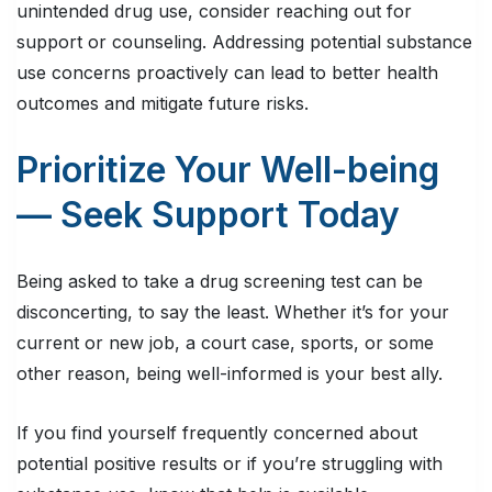
unintended drug use, consider reaching out for
support or counseling. Addressing potential substance
use concerns proactively can lead to better health
outcomes and mitigate future risks.
Prioritize Your Well-being
— Seek Support Today
Being asked to take a drug screening test can be
disconcerting, to say the least. Whether it’s for your
current or new job, a court case, sports, or some
other reason, being well-informed is your best ally.
If you find yourself frequently concerned about
potential positive results or if you’re struggling with