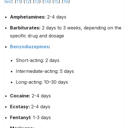
test
: (
11
) (
1
2
) (
13
) (
14
) (
15
) (
16
)
Amphetamines
:
2-4 days
Barbiturates
:
2 days to 3 weeks, depending on the
specific drug and dosage
Benzodiazepines
:
Short-acting: 2 days
Intermediate-acting: 5 days
Long-acting: 10–30 days
Cocaine:
2-4 days
Ecstasy
:
2-4 days
Fentanyl
:
1-3 days