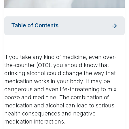
Table of Contents
If you take any kind of medicine, even over-
the-counter (OTC), you should know that
drinking alcohol could change the way that
medication works in your body. It may be
dangerous and even life-threatening to mix
booze and medicine. The combination of
medication and alcohol can lead to serious
health consequences and negative
medication interactions.