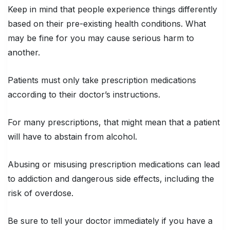
Keep in mind that people experience things differently
based on their pre-existing health conditions. What
may be fine for you may cause serious harm to
another.
Patients must only take prescription medications
according to their doctor’s instructions.
For many prescriptions, that might mean that a patient
will have to abstain from alcohol.
Abusing or misusing prescription medications can lead
to addiction and dangerous side effects, including the
risk of overdose.
Be sure to tell your doctor immediately if you have a