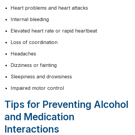
Heart problems and heart attacks
Internal bleeding
Elevated heart rate or rapid heartbeat
Loss of coordination
Headaches
Dizziness or fainting
Sleepiness and drowsiness
Impaired motor control
Tips for Preventing Alcohol
and Medication
Interactions