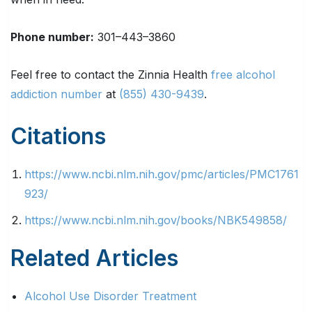
Phone number
:
301–443–3860
Feel free to contact the Zinnia Health
free alcohol
addiction number
at
(855) 430-9439
.
Citations
https://www.ncbi.nlm.nih.gov/pmc/articles/PMC1761
923/
https://www.ncbi.nlm.nih.gov/books/NBK549858/
Related Articles
Alcohol Use Disorder Treatment