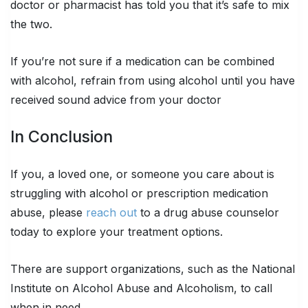
doctor or pharmacist has told you that it’s safe to mix
the two.
If you’re not sure if a medication can be combined
with alcohol, refrain from using alcohol until you have
received sound advice from your doctor
In Conclusion
If you, a loved one, or someone you care about is
struggling with alcohol or prescription medication
abuse, please
reach out
to a drug abuse counselor
today to explore your treatment options.
There are support organizations, such as the National
Institute on Alcohol Abuse and Alcoholism, to call
when in need.