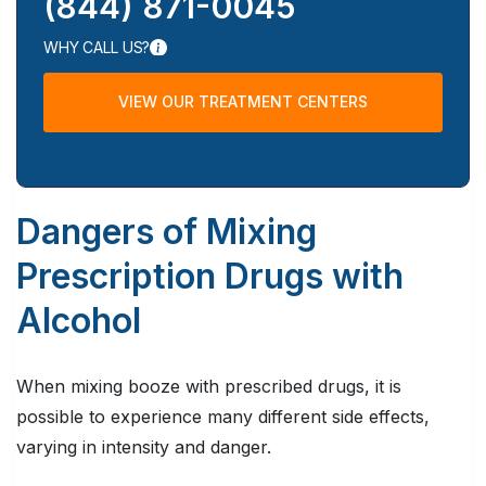
(844) 871-0045
WHY CALL US?
VIEW OUR TREATMENT CENTERS
Dangers of Mixing
Prescription Drugs with
Alcohol
When mixing booze with prescribed drugs, it is
possible to experience many different side effects,
varying in intensity and danger.