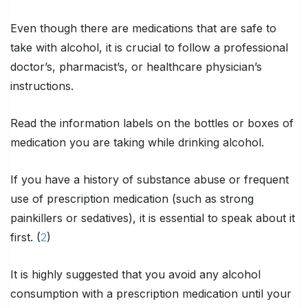
Even though there are medications that are safe to
take with alcohol, it is crucial to follow a professional
doctor’s, pharmacist’s, or healthcare physician’s
instructions.
Read the information labels on the bottles or boxes of
medication you are taking while drinking alcohol.
If you have a history of substance abuse or frequent
use of prescription medication (such as strong
painkillers or sedatives), it is essential to speak about it
first. (
2
)
It is highly suggested that you avoid any alcohol
consumption with a prescription medication until your