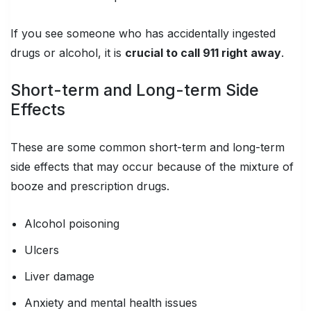
If you see someone who has accidentally ingested
drugs or alcohol, it is
crucial to call 911 right away
.
Short-term and Long-term Side
Effects
These are some common short-term and long-term
side effects that may occur because of the mixture of
booze and prescription drugs.
Alcohol poisoning
Ulcers
Liver damage
Anxiety and mental health issues