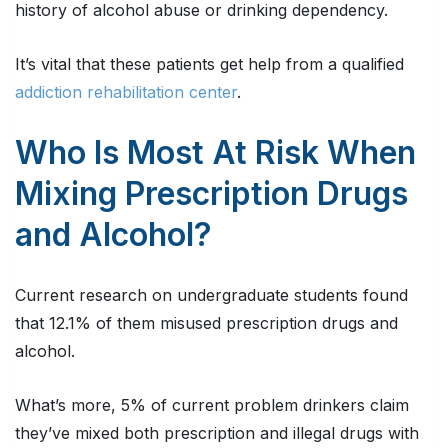
history of alcohol abuse or drinking dependency.
It’s vital that these patients get help from a qualified
addiction rehabilitation center
.
Who Is Most At Risk When
Mixing Prescription Drugs
and Alcohol?
Current research on undergraduate students found
that 12.1% of them misused prescription drugs and
alcohol.
What’s more, 5% of current problem drinkers claim
they’ve mixed both prescription and illegal drugs with