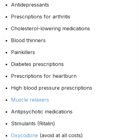
Antidepressants
Prescriptions for arthritis
Cholesterol-lowering medications
Blood thinners
Painkillers
Diabetes prescriptions
Prescriptions for heartburn
High blood pressure prescriptions
Muscle relaxers
Antipsychotic medications
Stimulants (Ritalin)
Oxycodone
(avoid at all costs)