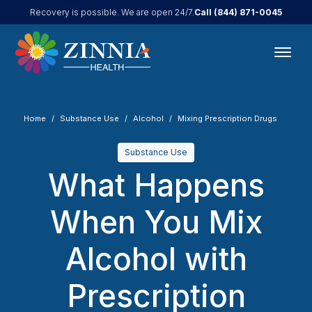
Call
(844) 871-0045
Recovery is possible. We are open 24/7.
Home
Substance Use
Alcohol
Mixing Prescription Drugs
Substance Use
What Happens
When You Mix
Alcohol with
Prescription