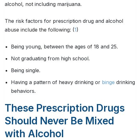
alcohol, not including marijuana.
The risk factors for prescription drug and alcohol
abuse include the following: (
1
)
Being young, between the ages of 18 and 25.
Not graduating from high school.
Being single.
Having a pattern of heavy drinking or
binge
drinking
behaviors.
These Prescription Drugs
Should Never Be Mixed
with Alcohol