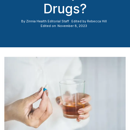
Drugs?
By
Zinnia Health Editorial Staff
Edited by
Rebecca Hill
Edited on
November 8, 2023