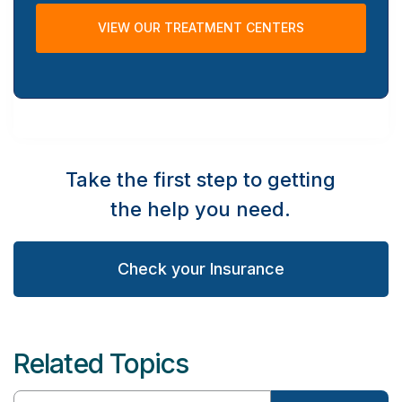
VIEW OUR TREATMENT CENTERS
Take the first step to getting
the help you need.
Check your Insurance
Related Topics