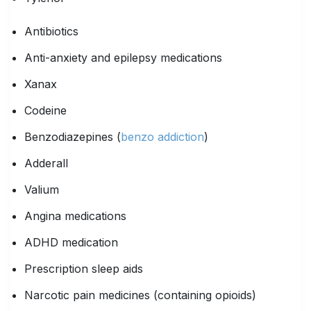
Antibiotics
Anti-anxiety and epilepsy medications
Xanax
Codeine
Benzodiazepines (
benzo addiction
)
Adderall
Valium
Angina medications
ADHD medication
Prescription sleep aids
Narcotic pain medicines (containing opioids)