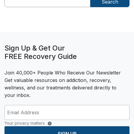
Search
Sign Up & Get Our
FREE Recovery Guide
Join 40,000+ People Who Receive Our Newsletter
Get valuable resources on addiction, recovery,
wellness, and our treatments delivered directly to
your inbox.
Your privacy matters
SIGN UP