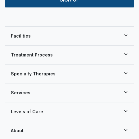
Facilities
Treatment Process
Specialty Therapies
Services
Levels of Care
About