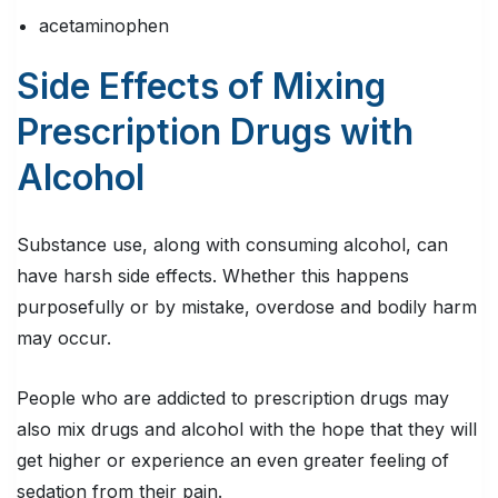
acetaminophen
Side Effects of Mixing
Prescription Drugs with
Alcohol
Substance use, along with consuming alcohol, can
have harsh side effects. Whether this happens
purposefully or by mistake, overdose and bodily harm
may occur.
People who are addicted to prescription drugs may
also mix drugs and alcohol with the hope that they will
get higher or experience an even greater feeling of
sedation from their pain.