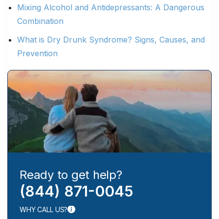
Mixing Alcohol and Antidepressants: A Dangerous
Combination
What is Dry Drunk Syndrome? Signs, Causes, and
Prevention
Ready to get help?
(844) 871-0045
WHY CALL US?