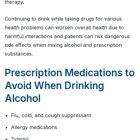
therapy.
Continuing to drink while taking drugs for various
health problems can worsen overall health due to
harmful interactions and patients can risk dangerous
side effects when mixing alcohol and prescription
substances.
Prescription Medications to
Avoid When Drinking
Alcohol
Flu, cold, and cough suppressant
Allergy medications
Tylenol