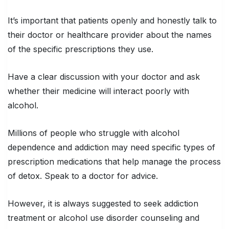
It’s important that patients openly and honestly talk to
their doctor or healthcare provider about the names
of the specific prescriptions they use.
Have a clear discussion with your doctor and ask
whether their medicine will interact poorly with
alcohol.
Millions of people who struggle with alcohol
dependence and addiction may need specific types of
prescription medications that help manage the process
of detox. Speak to a doctor for advice.
However, it is always suggested to seek addiction
treatment or alcohol use disorder counseling and