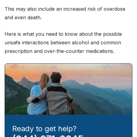
This may also include an increased risk of overdose
and even death.
Here is what you need to know about the possible
unsafe interactions between alcohol and common
prescription and over-the-counter medications.
Ready to get help?