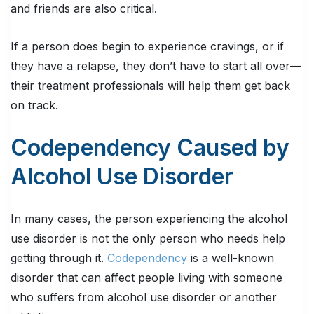
and friends are also critical.
If a person does begin to experience cravings, or if
they have a relapse, they don’t have to start all over—
their treatment professionals will help them get back
on track.
Codependency Caused by
Alcohol Use Disorder
In many cases, the person experiencing the alcohol
use disorder is not the only person who needs help
getting through it.
Codependency
is a well-known
disorder that can affect people living with someone
who suffers from alcohol use disorder or another