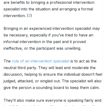
are benefits to bringing a professional intervention
specialist into the situation and arranging a formal
intervention. (
3
)
Bringing in an experienced intervention specialist may
be necessary, especially if you’ve tried to have an
informal intervention in the past and it proved
ineffective, or the participant was unwilling.
The
role of an intervention specialist
is to act as the
neutral third party. They will lead and moderate the
discussion, helping to ensure the individual doesn’t feel
judged, attacked, or singled out. The specialist will also
give the person a sounding board to keep them calm.
They’ll also make sure everyone is speaking fairly and