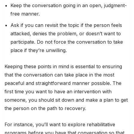
Keep the conversation going in an open, judgment-
free manner.
Ask if you can revisit the topic if the person feels
attacked, denies the problem, or doesn’t want to
participate. Do not force the conversation to take
place if they’re unwilling.
Keeping these points in mind is essential to ensuring
that the conversation can take place in the most
peaceful and straightforward manner possible. The
first time you want to have an intervention with
someone, you should sit down and make a plan to get
the person on the path to recovery.
For instance, you’ll want to explore rehabilitative
programs before you have that conversation so that