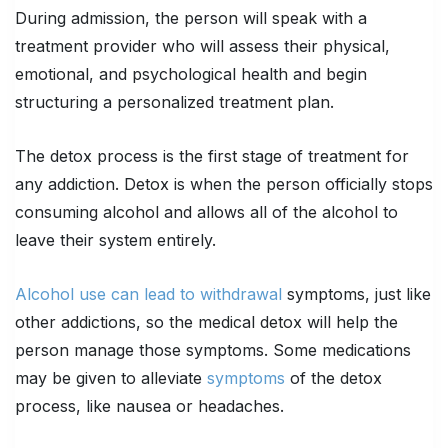
During admission, the person will speak with a
treatment provider who will assess their physical,
emotional, and psychological health and begin
structuring a personalized treatment plan.
The detox process is the first stage of treatment for
any addiction. Detox is when the person officially stops
consuming alcohol and allows all of the alcohol to
leave their system entirely.
Alcohol use can lead to withdrawal
symptoms, just like
other addictions, so the medical detox will help the
person manage those symptoms. Some medications
may be given to alleviate
symptoms
of the detox
process, like nausea or headaches.