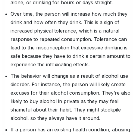
alone, or drinking for hours or days straight.
Over time, the person will increase how much they
drink and how often they drink. This is a sign of
increased physical tolerance, which is a natural
response to repeated consumption. Tolerance can
lead to the misconception that excessive drinking is
safe because they have to drink a certain amount to
experience the intoxicating effects.
The behavior will change as a result of alcohol use
disorder. For instance, the person will likely create
excuses for their alcohol consumption. They’re also
likely to buy alcohol in private as they may feel
shameful about their habit. They might stockpile
alcohol, so they always have it around.
If a person has an existing health condition, abusing