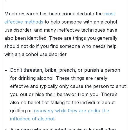
Much research has been conducted into the
most
effective methods
to help someone with an alcohol
use disorder, and many ineffective techniques have
also been identified. These are things you generally
should not do if you find someone who needs help
with an alcohol use disorder.
Don’t threaten, bribe, preach, or punish a person
for drinking alcohol. These things are rarely
effective and typically only cause the person to shut
you out or hide their behavior from you. There’s
also no benefit of talking to the individual about
quitting or
recovery while they are under the
influence of alcohol
.
A person with an alcohol use disorder will often