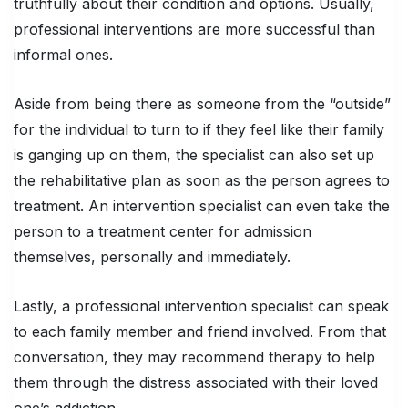
truthfully about their condition and options. Usually,
professional interventions are more successful than
informal ones.
Aside from being there as someone from the “outside”
for the individual to turn to if they feel like their family
is ganging up on them, the specialist can also set up
the rehabilitative plan as soon as the person agrees to
treatment. An intervention specialist can even take the
person to a treatment center for admission
themselves, personally and immediately.
Lastly, a professional intervention specialist can speak
to each family member and friend involved. From that
conversation, they may recommend therapy to help
them through the distress associated with their loved