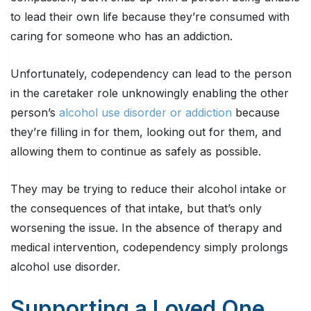
to lead their own life because they’re consumed with
caring for someone who has an addiction.
Unfortunately, codependency can lead to the person
in the caretaker role unknowingly enabling the other
person’s
alcohol use disorder or addiction
because
they’re filling in for them, looking out for them, and
allowing them to continue as safely as possible.
They may be trying to reduce their alcohol intake or
the consequences of that intake, but that’s only
worsening the issue. In the absence of therapy and
medical intervention, codependency simply prolongs
alcohol use disorder.
Supporting a Loved One