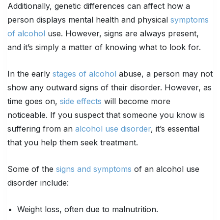
Additionally, genetic differences can affect how a
person displays mental health and physical
symptoms
of alcohol
use. However, signs are always present,
and it’s simply a matter of knowing what to look for.
In the early
stages of alcohol
abuse, a person may not
show any outward signs of their disorder. However, as
time goes on,
side effects
will become more
noticeable. If you suspect that someone you know is
suffering from an
alcohol use disorder
, it’s essential
that you help them seek treatment.
Some of the
signs and symptoms
of an alcohol use
disorder include:
Weight loss, often due to malnutrition.