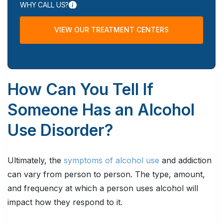
WHY CALL US?
VIEW OUR TREATMENT CENTERS
How Can You Tell If
Someone Has an Alcohol
Use Disorder?
Ultimately, the
symptoms of alcohol use
and addiction
can vary from person to person. The type, amount,
and frequency at which a person uses alcohol will
impact how they respond to it.