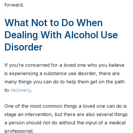
forward.
What Not to Do When
Dealing With Alcohol Use
Disorder
If you’re concerned for a loved one who you believe
is experiencing a substance use disorder, there are
many things you can do to help them get on the path
to
recovery
.
One of the most common things a loved one can do is
stage an intervention, but there are also several things
a person should not do without the input of a medical
professional.