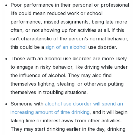
Poor performance in their personal or professional
life could mean reduced work or school
performance, missed assignments, being late more
often, or not showing up for activities at all. If this
isn’t characteristic of the person’s normal behavior,
this could be a
sign of an alcohol
use disorder.
Those with an alcohol use disorder are more likely
to engage in risky behavior, like driving while under
the influence of alcohol. They may also find
themselves fighting, stealing, or otherwise putting
themselves in troubling situations.
Someone with
alcohol use disorder will spend an
increasing amount of time drinking
, and it will begin
taking time or interest away from other activities.
They may start drinking earlier in the day, drinking