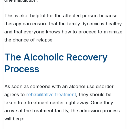
one’s addiction.
This is also helpful for the affected person because
therapy can ensure that the family dynamic is healthy
and that everyone knows how to proceed to minimize
the chance of relapse.
The Alcoholic Recovery
Process
As soon as someone with an alcohol use disorder
agrees to
rehabilitative treatment
, they should be
taken to a treatment center right away. Once they
arrive at the treatment facility, the admission process
will begin.