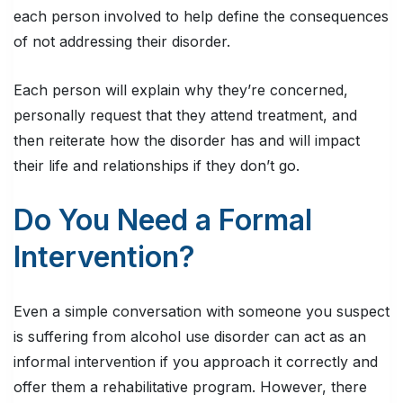
each person involved to help define the consequences
of not addressing their disorder.
Each person will explain why they’re concerned,
personally request that they attend treatment, and
then reiterate how the disorder has and will impact
their life and relationships if they don’t go.
Do You Need a Formal
Intervention?
Even a simple conversation with someone you suspect
is suffering from alcohol use disorder can act as an
informal intervention if you approach it correctly and
offer them a rehabilitative program. However, there