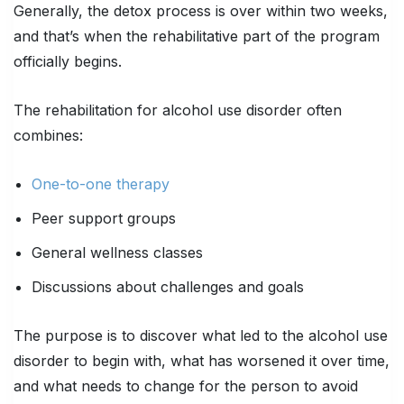
Generally, the detox process is over within two weeks,
and that’s when the rehabilitative part of the program
officially begins.
The rehabilitation for alcohol use disorder often
combines:
One-to-one therapy
Peer support groups
General wellness classes
Discussions about challenges and goals
The purpose is to discover what led to the alcohol use
disorder to begin with, what has worsened it over time,
and what needs to change for the person to avoid