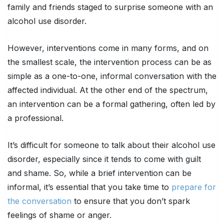
family and friends staged to surprise someone with an
alcohol use disorder.
However, interventions come in many forms, and on
the smallest scale, the intervention process can be as
simple as a one-to-one, informal conversation with the
affected individual. At the other end of the spectrum,
an intervention can be a formal gathering, often led by
a professional.
It’s difficult for someone to talk about their alcohol use
disorder, especially since it tends to come with guilt
and shame. So, while a brief intervention can be
informal, it’s essential that you take time to
prepare for
the conversation
to ensure that you don’t spark
feelings of shame or anger.