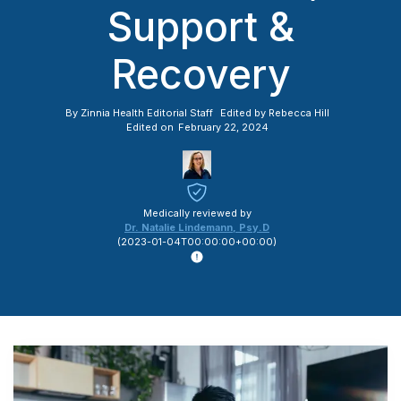
Support &
Recovery
By
Zinnia Health Editorial Staff
Edited by
Rebecca Hill
Edited on
February 22, 2024
Medically reviewed by
Dr. Natalie Lindemann
,
Psy.D
(
2023-01-04T00:00:00+00:00
)