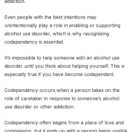
addiction.
Even people with the best intentions may
unintentionally play a role in enabling or supporting
alcohol use disorder, which is why recognizing
codependency is essential.
It’s impossible to help someone with an alcohol use
disorder until you think about helping yourself. This is
especially true if you have become codependent.
Codependency occurs when a person takes on the
role of caretaker in response to someone’s alcohol
use disorder or other addiction.
Codependency often begins from a place of love and
compassion, but it ends up with a person being unable