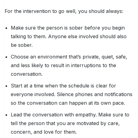
For the intervention to go well, you should always:
Make sure the person is sober before you begin
talking to them. Anyone else involved should also
be sober.
Choose an environment that’s private, quiet, safe,
and less likely to result in interruptions to the
conversation.
Start at a time when the schedule is clear for
everyone involved. Silence phones and notifications
so the conversation can happen at its own pace.
Lead the conversation with empathy. Make sure to
tell the person that you are motivated by care,
concern, and love for them.