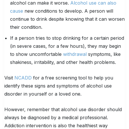
alcohol can make it worse.
Alcohol use can also
cause
new conditions to develop. A person will
continue to drink despite knowing that it can worsen
their condition.
If a person tries to stop drinking for a certain period
(in severe cases, for a few hours), they may begin
to show uncomfortable
withdrawal
symptoms, like
shakiness, irritability, and other health problems.
Visit
NCADD
for a free screening tool to help you
identify these signs and symptoms of alcohol use
disorder in yourself or a loved one.
However, remember that alcohol use disorder should
always be diagnosed by a medical professional.
Addiction intervention is also the healthiest way