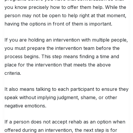
you know precisely how to offer them help. While the
person may not be open to help right at that moment,
having the options in front of them is important.
If you are holding an intervention with multiple people,
you must prepare the intervention team before the
process begins. This step means finding a time and
place for the intervention that meets the above
criteria.
It also means talking to each participant to ensure they
speak without implying judgment, shame, or other
negative emotions.
If a person does not accept rehab as an option when
offered during an intervention, the next step is for