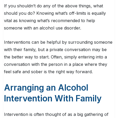
If you shouldn’t do any of the above things, what
should you do? Knowing what’s off-limits is equally
vital as knowing what’s recommended to help
someone with an alcohol use disorder.
Interventions can be helpful by surrounding someone
with their family, but a private conversation may be
the better way to start. Often, simply entering into a
conversation with the person in a place where they
feel safe and sober is the right way forward.
Arranging an Alcohol
Intervention With Family
Intervention is often thought of as a big gathering of