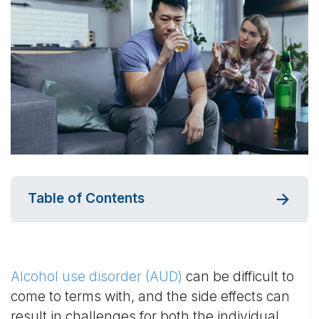
Table of Contents
Alcohol use disorder (AUD)
can be difficult to
come to terms with, and the side effects can
result in challenges for both the individual