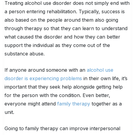
Treating alcohol use disorder does not simply end with
a person entering rehabilitation. Typically, success is
also based on the people around them also going
through therapy so that they can learn to understand
what caused the disorder and how they can better
support the individual as they come out of the
substance abuse.
If anyone around someone with an
alcohol use
disorder is experiencing problems
in their own life, it’s
important that they seek help alongside getting help
for the person with the condition. Even better,
everyone might attend
family therapy
together as a
unit.
Going to family therapy can improve interpersonal