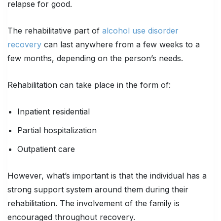
relapse for good.
The rehabilitative part of
alcohol use disorder
recovery
can last anywhere from a few weeks to a
few months, depending on the person’s needs.
Rehabilitation can take place in the form of:
Inpatient residential
Partial hospitalization
Outpatient care
However, what’s important is that the individual has a
strong support system around them during their
rehabilitation. The involvement of the family is
encouraged throughout recovery.