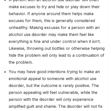
make excuses to try and hide or play down their
behavior. If anyone around them helps make
excuses for them, this is generally considered
unhealthy. Making excuses for a person with an
alcohol use disorder may make them feel like
everything is fine and under control when it isn’t.
Likewise, throwing out bottles or otherwise helping
hide the problem will only lead to a continuation of
the problem.
You may have good intentions trying to make an
emotional appeal to someone with alcohol use
disorder, but the outcome is rarely positive. The
person appealing will feel vulnerable, while the
person with the disorder will only experience
amplified guilt and shame. The disorder will not fix