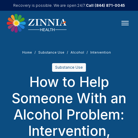
Call
(844) 871-0045
Recovery is possible. We are open 24/7.
Home
Substance Use
Alcohol
Intervention
Substance Use
How to Help
Someone With an
Alcohol Problem:
Intervention,