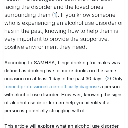
facing the disorder and the loved ones
surrounding them (
1
). If you know someone
who is experiencing an alcohol use disorder or
has in the past, knowing how to help them is
very important to provide the supportive,
positive environment they need.
According to SAMHSA, binge drinking for males was
defined as drinking five or more drinks on the same
occasion on at least 1 day in the past 30 days. (
2
) Only
trained professionals can officially diagnose
a person
with alcohol use disorder. However, knowing the signs
of alcohol use disorder can help you identify if a
person is potentially struggling with it.
This article will explore what an alcohol use disorder