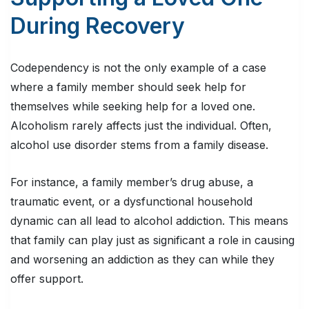
During Recovery
Codependency is not the only example of a case
where a family member should seek help for
themselves while seeking help for a loved one.
Alcoholism rarely affects just the individual. Often,
alcohol use disorder stems from a family disease.
For instance, a family member’s drug abuse, a
traumatic event, or a dysfunctional household
dynamic can all lead to alcohol addiction. This means
that family can play just as significant a role in causing
and worsening an addiction as they can while they
offer support.