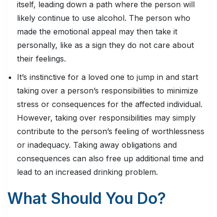
itself, leading down a path where the person will
likely continue to use alcohol. The person who
made the emotional appeal may then take it
personally, like as a sign they do not care about
their feelings.
It’s instinctive for a loved one to jump in and start
taking over a person’s responsibilities to minimize
stress or consequences for the affected individual.
However, taking over responsibilities may simply
contribute to the person’s feeling of worthlessness
or inadequacy. Taking away obligations and
consequences can also free up additional time and
lead to an increased drinking problem.
What Should You Do?