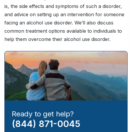
is, the side effects and symptoms of such a disorder,
and advice on setting up an intervention for someone
facing an alcohol use disorder. We’ll also discuss
common treatment options available to individuals to
help them overcome their alcohol use disorder.
Ready to get help?
(844) 871-0045