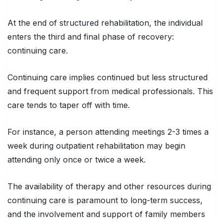
At the end of structured rehabilitation, the individual
enters the third and final phase of recovery:
continuing care.
Continuing care implies continued but less structured
and frequent support from medical professionals. This
care tends to taper off with time.
For instance, a person attending meetings 2-3 times a
week during outpatient rehabilitation may begin
attending only once or twice a week.
The availability of therapy and other resources during
continuing care is paramount to long-term success,
and the involvement and support of family members