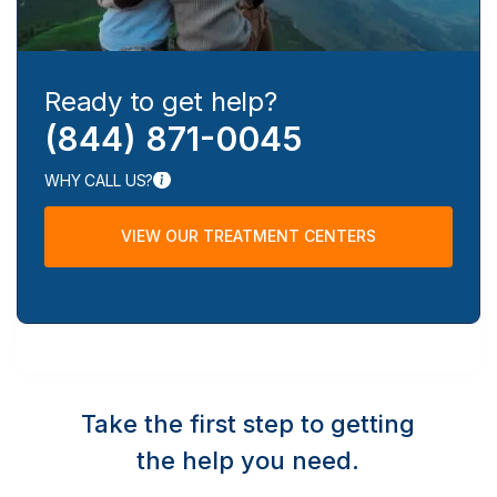
Ready to get help?
(844) 871-0045
WHY CALL US?
VIEW OUR TREATMENT CENTERS
Take the first step to getting
the help you need.