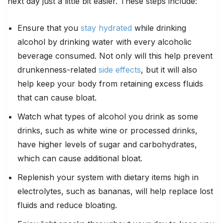
next day just a little bit easier. These steps include:
Ensure that you
stay hydrated
while drinking
alcohol by drinking water with every alcoholic
beverage consumed. Not only will this help prevent
drunkenness-related
side effects
, but it will also
help keep your body from retaining excess fluids
that can cause bloat.
Watch what types of alcohol you drink as some
drinks, such as white wine or processed drinks,
have higher levels of sugar and carbohydrates,
which can cause additional bloat.
Replenish your system with dietary items high in
electrolytes, such as bananas, will help replace lost
fluids and reduce bloating.