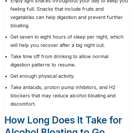
Enjoy light snacks throughout your day to keep you
feeling full. Snacks that include fruits and
vegetables can help digestion and prevent further
bloating.
Get seven to eight hours of sleep per night, which
will help you recover after a big night out.
Take time off from drinking to allow normal
digestion patterns to resume.
Get enough physical activity.
Take antacids, proton pump inhibitors, and H2
blockers that may reduce alcohol bloating and
discomfort.
How Long Does It Take for
Alcohol Bloating to Go