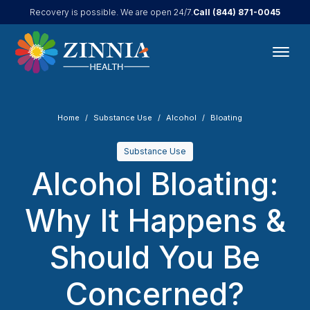
Call
(844) 871-0045
Recovery is possible. We are open 24/7.
Home
Substance Use
Alcohol
Bloating
Substance Use
Alcohol Bloating:
Why It Happens &
Should You Be
Concerned?