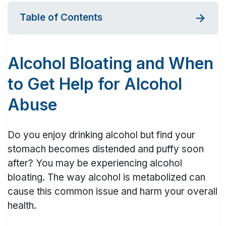
Table of Contents
Alcohol Bloating and When
to Get Help for Alcohol
Abuse
Do you enjoy drinking alcohol but find your
stomach becomes distended and puffy soon
after? You may be experiencing alcohol
bloating. The way alcohol is metabolized can
cause this common issue and harm your overall
health.