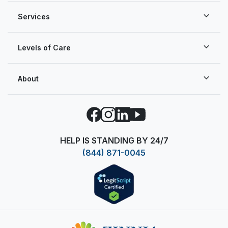
Services
Levels of Care
About
Facebook
Instagram
LinkedIn
YouTube
HELP IS STANDING BY 24/7
(844) 871-0045