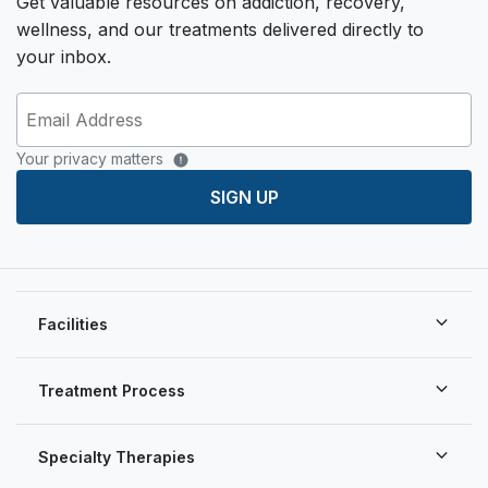
Get valuable resources on addiction, recovery,
wellness, and our treatments delivered directly to
your inbox.
Your privacy matters
SIGN UP
Facilities
Treatment Process
Specialty Therapies