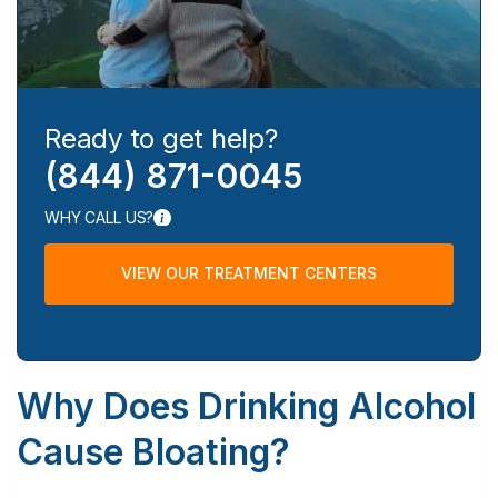
Ready to get help?
(844) 871-0045
WHY CALL US?
VIEW OUR TREATMENT CENTERS
Why Does Drinking Alcohol
Cause Bloating?