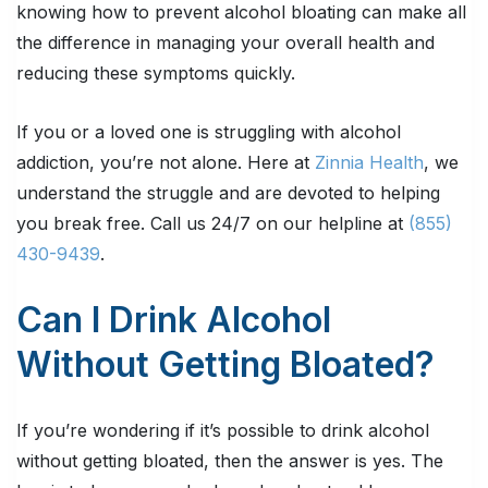
knowing how to prevent alcohol bloating can make all
the difference in managing your overall health and
reducing these symptoms quickly.
If you or a loved one is struggling with alcohol
addiction, you’re not alone. Here at
Zinnia Health
, we
understand the struggle and are devoted to helping
you break free. Call us 24/7 on our helpline at
(855)
430-9439
.
Can I Drink Alcohol
Without Getting Bloated?
If you’re wondering if it’s possible to drink alcohol
without getting bloated, then the answer is yes. The