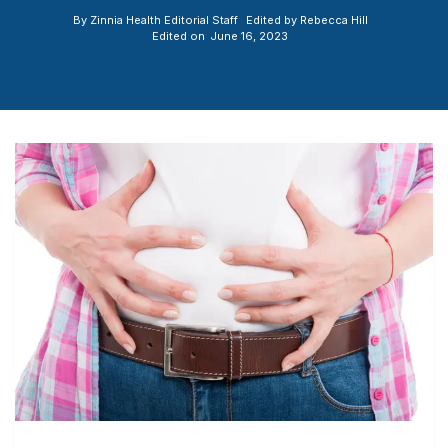
By
Zinnia Health Editorial Staff
Edited by
Rebecca Hill
Edited on
June 16, 2023