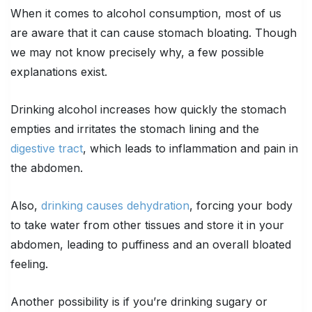
When it comes to alcohol consumption, most of us
are aware that it can cause stomach bloating. Though
we may not know precisely why, a few possible
explanations exist.
Drinking alcohol increases how quickly the stomach
empties and irritates the stomach lining and the
digestive tract
, which leads to inflammation and pain in
the abdomen.
Also,
drinking causes dehydration
, forcing your body
to take water from other tissues and store it in your
abdomen, leading to puffiness and an overall bloated
feeling.
Another possibility is if you’re drinking sugary or