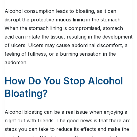
Alcohol consumption leads to bloating, as it can
disrupt the protective mucus lining in the stomach.
When the stomach lining is compromised, stomach
acid can irritate the tissue, resulting in the development
of ulcers. Ulcers may cause abdominal discomfort, a
feeling of fullness, or a burning sensation in the
abdomen.
How Do You Stop Alcohol
Bloating?
Alcohol bloating can be a real issue when enjoying a
night out with friends. The good news is that there are
steps you can take to reduce its effects and make the