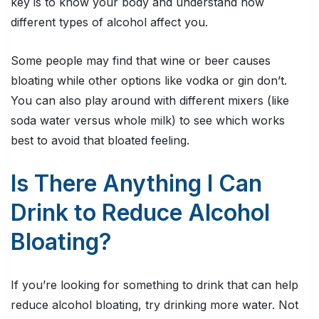
key is to know your body and understand how
different types of alcohol affect you.
Some people may find that wine or beer causes
bloating while other options like vodka or gin don’t.
You can also play around with different mixers (like
soda water versus whole milk) to see which works
best to avoid that bloated feeling.
Is There Anything I Can
Drink to Reduce Alcohol
Bloating?
If you’re looking for something to drink that can help
reduce alcohol bloating, try drinking more water. Not