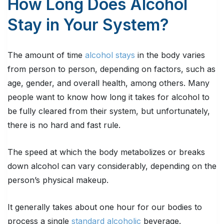
How Long Does Alcohol
Stay in Your System?
The amount of time
alcohol stays
in the body varies
from person to person, depending on factors, such as
age, gender, and overall health, among others. Many
people want to know how long it takes for alcohol to
be fully cleared from their system, but unfortunately,
there is no hard and fast rule.
The speed at which the body metabolizes or breaks
down alcohol can vary considerably, depending on the
person’s physical makeup.
It generally takes about one hour for our bodies to
process a single
standard alcoholic
beverage.