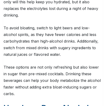
only will this help keep you hydrated, but it also
replaces the electrolytes lost during a night of heavy
drinking.
To avoid bloating, switch to light beers and low-
alcohol spirits, as they have fewer calories and less
carbohydrates than high-alcohol drinks. Additionally,
switch from mixed drinks with sugary ingredients to
natural juices or flavored water.
These options are not only refreshing but also lower
in sugar than pre-mixed cocktails. Drinking these
beverages can help your body metabolize the alcohol
faster without adding extra bloat-inducing sugars or
carbs.