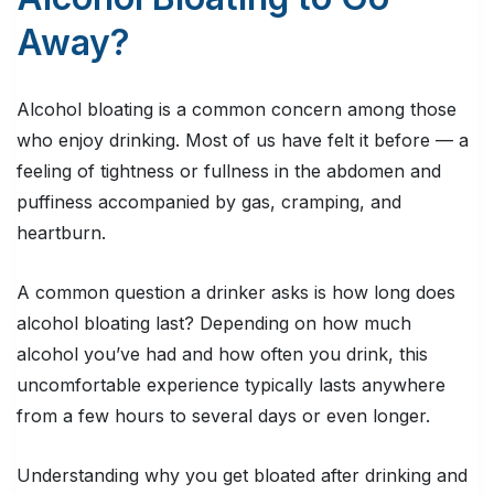
Away?
Alcohol bloating is a common concern among those
who enjoy drinking. Most of us have felt it before — a
feeling of tightness or fullness in the abdomen and
puffiness accompanied by gas, cramping, and
heartburn.
A common question a drinker asks is how long does
alcohol bloating last? Depending on how much
alcohol you’ve had and how often you drink, this
uncomfortable experience typically lasts anywhere
from a few hours to several days or even longer.
Understanding why you get bloated after drinking and