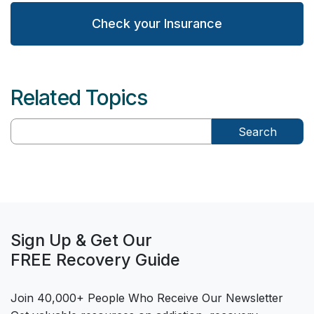
Check your Insurance
Related Topics
Search
Sign Up & Get Our
FREE Recovery Guide
Join 40,000+ People Who Receive Our Newsletter