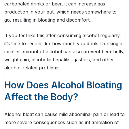
carbonated drinks or beer, it can increase gas
production in your gut, which needs somewhere to
go, resulting in bloating and discomfort.
If you feel like this after consuming alcohol regularly,
it’s time to reconsider how much you drink. Drinking a
smaller amount of alcohol can also prevent beer belly,
weight gain, alcoholic hepatitis, gastritis, and other
alcohol-related problems.
How Does Alcohol Bloating
Affect the Body?
Alcohol bloat can cause mild abdominal pain or lead to
more severe consequences such as inflammation of