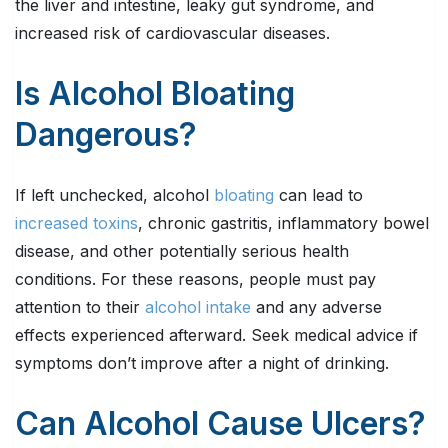
the liver and intestine, leaky gut syndrome, and
increased risk of cardiovascular diseases.
Is Alcohol Bloating
Dangerous?
If left unchecked, alcohol
bloating
can lead to
increased toxins
, chronic gastritis, inflammatory bowel
disease, and other potentially serious health
conditions. For these reasons, people must pay
attention to their
alcohol intake
and any adverse
effects experienced afterward. Seek medical advice if
symptoms don’t improve after a night of drinking.
Can Alcohol Cause Ulcers?