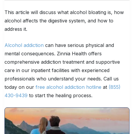
This article will discuss what alcohol bloating is, how
alcohol affects the digestive system, and how to
address it.
Alcohol addiction
can have serious physical and
mental consequences. Zinnia Health offers
comprehensive addiction treatment and supportive
care in our inpatient facilities with experienced
professionals who understand your needs. Call us
today on our
free alcohol addiction hotline
at
(855)
430-9439
to start the healing process.