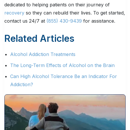
dedicated to helping patients on their journey of
recovery
so they can rebuild their lives. To get started,
contact us 24/7 at
(855) 430-9439
for assistance.
Related Articles
Alcohol Addiction Treatments
The Long-Term Effects of Alcohol on the Brain
Can High Alcohol Tolerance Be an Indicator For
Addiction?