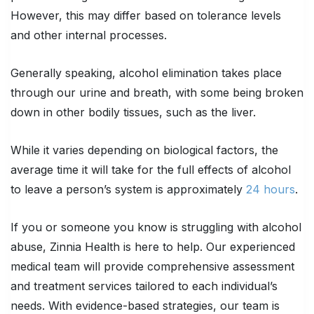
However, this may differ based on tolerance levels
and other internal processes.
Generally speaking, alcohol elimination takes place
through our urine and breath, with some being broken
down in other bodily tissues, such as the liver.
While it varies depending on biological factors, the
average time it will take for the full effects of alcohol
to leave a person’s system is approximately
24 hours
.
If you or someone you know is struggling with alcohol
abuse, Zinnia Health is here to help. Our experienced
medical team will provide comprehensive assessment
and treatment services tailored to each individual’s
needs. With evidence-based strategies, our team is