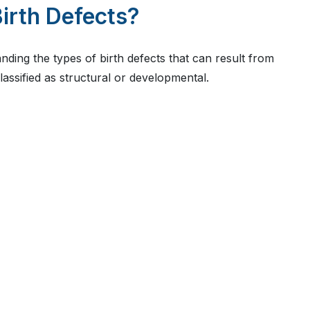
irth Defects?
nding the types of birth defects that can result from
classified as structural or developmental.