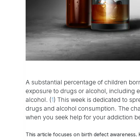
A substantial percentage of children born
exposure to drugs or alcohol, including 
alcohol. (
1
) This week is dedicated to spr
drugs and alcohol consumption. The chan
when you seek help for your addiction be
This article focuses on birth defect awareness.