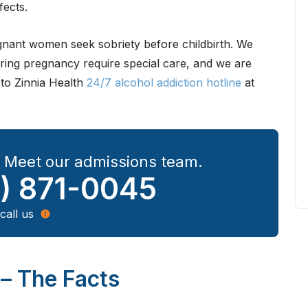
fects.
egnant women seek sobriety before childbirth. We
ring pregnancy require special care, and we are
 to Zinnia Health
24/7 alcohol addiction hotline
at
? Meet our admissions team.
) 871-0045
call us
– The Facts