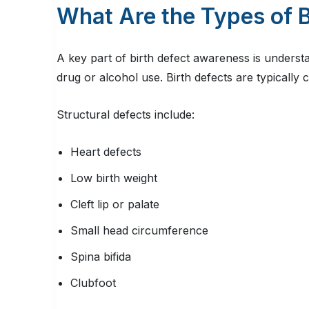
What Are the Types of B
A key part of birth defect awareness is understa
drug or alcohol use. Birth defects are typically 
Structural defects include:
Heart defects
Low birth weight
Cleft lip or palate
Small head circumference
Spina bifida
Clubfoot