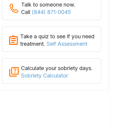
Talk to someone now.
Call
(844) 871-0045
Take a quiz to see if you need
treatment.
Self Assessment
Calculate your sobriety days.
Sobriety Calculator