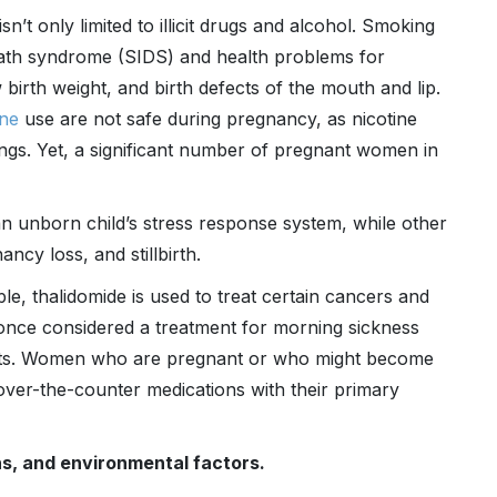
sn’t only limited to illicit drugs and alcohol. Smoking
death syndrome (SIDS) and health problems for
birth weight, and birth defects of the mouth and lip.
ine
use are not safe during pregnancy, as nicotine
ngs. Yet, a significant number of pregnant women in
an unborn child’s stress response system, while other
ncy loss, and stillbirth.
e, thalidomide is used to treat certain cancers and
o once considered a treatment for morning sickness
fects. Women who are pregnant or who might become
over-the-counter medications with their primary
s, and environmental factors.