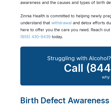
awareness and the causes and types of birth de
Zinnia Health is committed to helping newly pr
understand that
withdrawal
and detox efforts du
here to offer you the care you need. Reach out
(855) 430-9439
today.
Struggling with Alcohol
Call
(844
why 
Birth Defect Awareness 