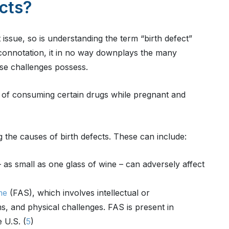
cts?
issue, so is understanding the term “birth defect”
e connotation, it in no way downplays the many
hese challenges possess.
sks of consuming certain drugs while pregnant and
 the causes of birth defects. These can include:
as small as one glass of wine – can adversely affect
me
(FAS), which involves intellectual or
ms, and physical challenges. FAS is present in
 U.S. (
5
)