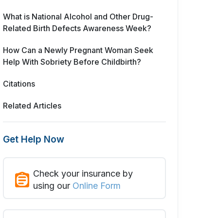
What is National Alcohol and Other Drug-
Related Birth Defects Awareness Week?
How Can a Newly Pregnant Woman Seek
Help With Sobriety Before Childbirth?
Citations
Related Articles
Get Help Now
Check your insurance by
using our
Online Form