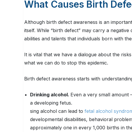
What Causes Birth Defe
Although birth defect awareness is an important 
itself. While “birth defect” may carry a negativ
abilities and talents that individuals born with t
It is vital that we have a dialogue about the ri
what we can do to stop this epidemic.
Birth defect awareness starts with understanding
Drinking alcohol.
Even a very small amount – 
a developing fetus.
sing alcohol can lead to
fetal alcohol syndro
developmental disabilities, behavioral proble
approximately one in every 1,000 births in the