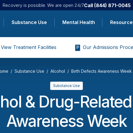
Call
(844) 871-0045
Recovery is possible. We are open 24/7.
Substance Use
Mental Health
Resource
View Treatment Facilities
Our Admissions Proce
ome
Substance Use
Alcohol
Birth Defects Awareness Week
Substance Use
hol & Drug-Related
Awareness Week