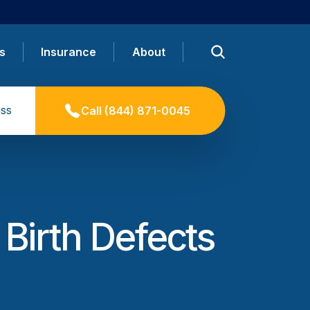
s
Insurance
About
ss
Call
(844) 871-0045
 Birth Defects