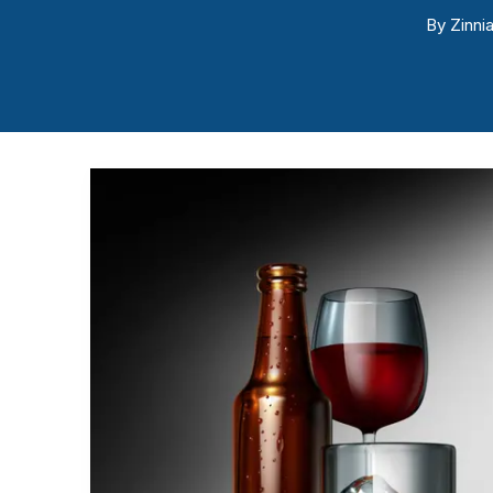
By
Zinnia