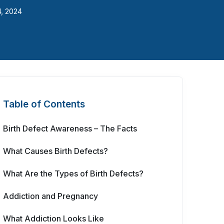
4, 2024
Table of Contents
Birth Defect Awareness – The Facts
What Causes Birth Defects?
What Are the Types of Birth Defects?
Addiction and Pregnancy
What Addiction Looks Like