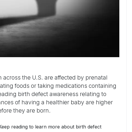
 across the U.S. are affected by prenatal
eating foods or taking medications containing
eading birth defect awareness relating to
ces of having a healthier baby are higher
fore they are born.
 Keep reading to learn more about birth defect