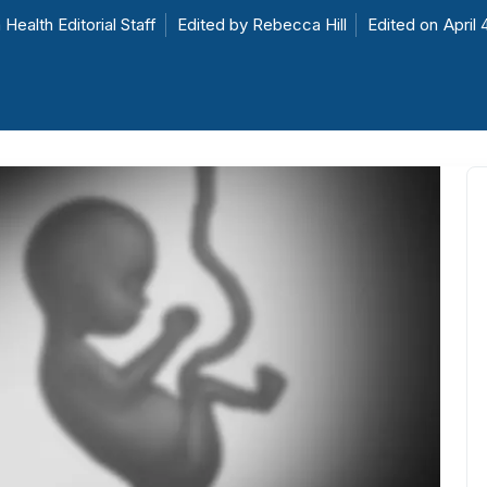
 Health Editorial Staff
Edited by
Rebecca Hill
Edited on
April 