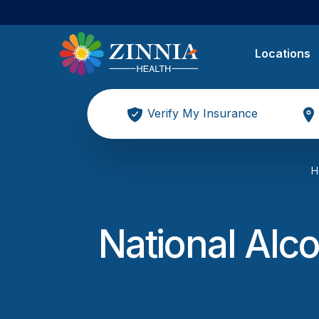
Locations
Verify My Insurance
H
National Alco