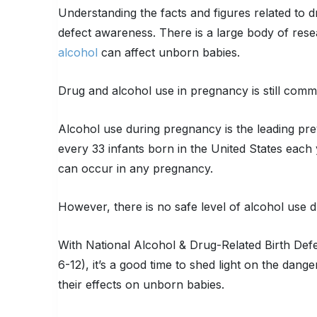
Understanding the facts and figures related to d
defect awareness. There is a large body of rese
alcohol
can affect unborn babies.
Drug and alcohol use in pregnancy is still commo
Alcohol use during pregnancy is the leading pre
every 33 infants born in the United States each 
can occur in any pregnancy.
However, there is no safe level of alcohol use 
With National Alcohol & Drug-Related Birth De
6-12), it’s a good time to shed light on the dan
their effects on unborn babies.