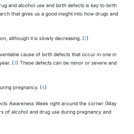
rug and alcohol use and birth defects is key to birth
arch that gives us a good insight into how drugs and
n, although it is slowly decreasing. (
2
)
ventable cause of birth defects that occur in one in
year. (
3
) These defects can be minor or severe and
during pregnancy. (
4
)
fects Awareness Week right around the corner (May
gers of alcohol and drug use during pregnancy and