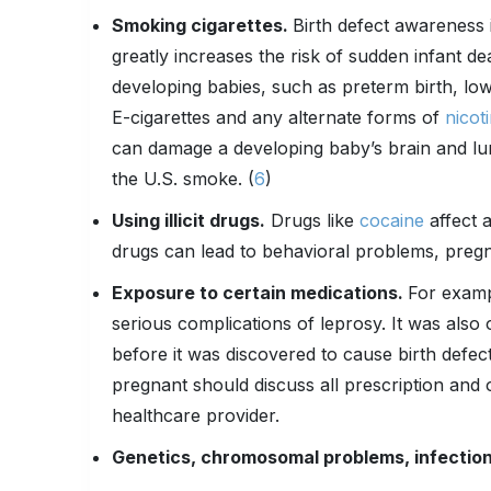
Smoking cigarettes.
Birth defect awareness i
greatly increases the risk of sudden infant 
developing babies, such as preterm birth, low 
E-cigarettes and any alternate forms of
nicot
can damage a developing baby’s brain and lu
the U.S. smoke. (
6
)
Using illicit drugs.
Drugs like
cocaine
affect 
drugs can lead to behavioral problems, pregna
Exposure to certain medications.
For exampl
serious complications of leprosy. It was als
before it was discovered to cause birth de
pregnant should discuss all prescription and 
healthcare provider.
Genetics, chromosomal problems, infection