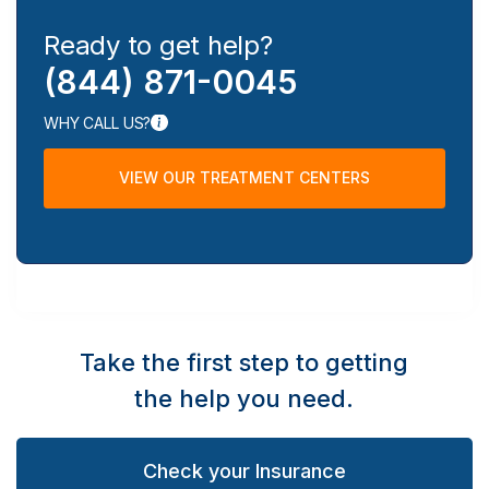
Ready to get help?
(844) 871-0045
WHY CALL US?
VIEW OUR TREATMENT CENTERS
Take the first step to getting
the help you need.
Check your Insurance