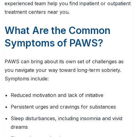
experienced team help you find inpatient or outpatient
treatment centers near you.
What Are the Common
Symptoms of PAWS?
PAWS can bring about its own set of challenges as
you navigate your way toward long-term sobriety.
Symptoms include:
Reduced motivation and lack of initiative
Persistent urges and cravings for substances
Sleep disturbances, including insomnia and vivid
dreams