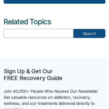
Related Topics
Search
Sign Up & Get Our
FREE Recovery Guide
Join 40,000+ People Who Receive Our Newsletter
Get valuable resources on addiction, recovery,
wellness, and our treatments delivered directly to