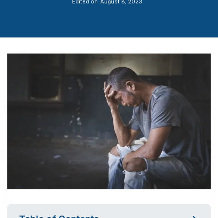
Edited on
August 8, 2023