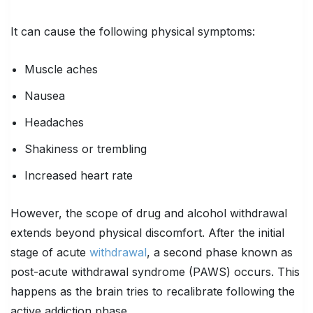
It can cause the following physical symptoms:
Muscle aches
Nausea
Headaches
Shakiness or trembling
Increased heart rate
However, the scope of drug and alcohol withdrawal
extends beyond physical discomfort. After the initial
stage of acute
withdrawal
, a second phase known as
post-acute withdrawal syndrome (PAWS) occurs. This
happens as the brain tries to recalibrate following the
active addiction phase.