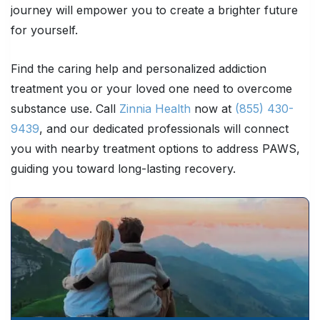
journey will empower you to create a brighter future
for yourself.
Find the caring help and personalized addiction
treatment you or your loved one need to overcome
substance use. Call
Zinnia Health
now at
(855) 430-
9439
, and our dedicated professionals will connect
you with nearby treatment options to address PAWS,
guiding you toward long-lasting recovery.