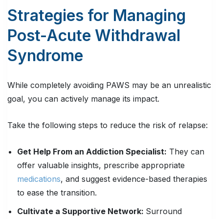
Strategies for Managing
Post-Acute Withdrawal
Syndrome
While completely avoiding PAWS may be an unrealistic
goal, you can actively manage its impact.
Take the following steps to reduce the risk of relapse:
Get Help From an Addiction Specialist:
They can
offer valuable insights, prescribe appropriate
medications
, and suggest evidence-based therapies
to ease the transition.
Cultivate a Supportive Network:
Surround