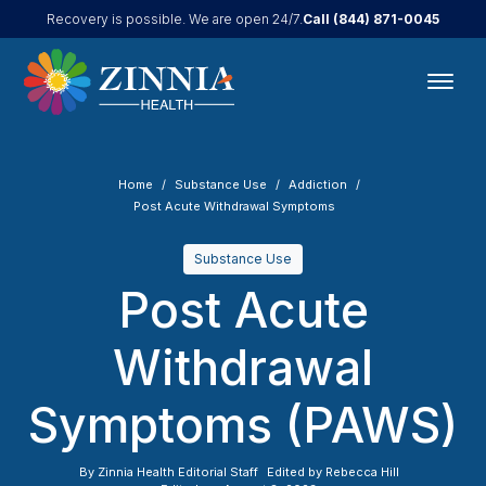
Call
(844) 871-0045
Recovery is possible. We are open 24/7.
Home
Substance Use
Addiction
Post Acute Withdrawal Symptoms
Substance Use
Post Acute
Withdrawal
Symptoms (PAWS)
By
Zinnia Health Editorial Staff
Edited by
Rebecca Hill