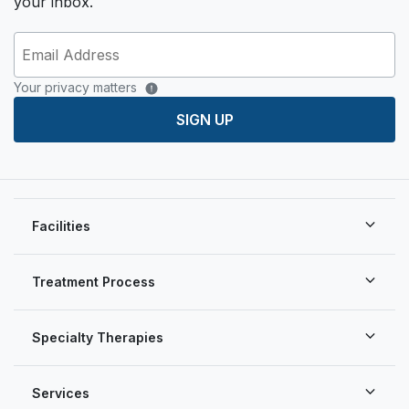
your inbox.
Your privacy matters
SIGN UP
Facilities
Treatment Process
Specialty Therapies
Services