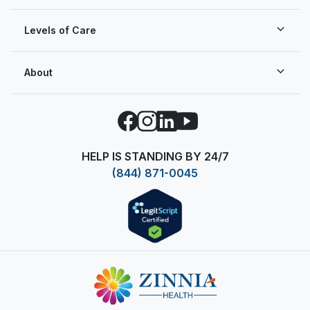
Levels of Care
About
Facebook
Instagram
LinkedIn
YouTube
HELP IS STANDING BY 24/7
(844) 871-0045