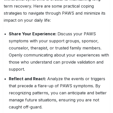
term recovery. Here are some practical coping
strategies to navigate through PAWS and minimize its
impact on your daily life:
Share Your Experience:
Discuss your PAWS
symptoms with your support groups, sponsor,
counselor, therapist, or trusted family members.
Openly communicating about your experiences with
those who understand can provide validation and
support.
Reflect and React:
Analyze the events or triggers
that precede a flare-up of PAWS symptoms. By
recognizing patterns, you can anticipate and better
manage future situations, ensuring you are not
caught off-guard.