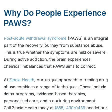
Why Do People Experience
PAWS?
Post-acute withdrawal syndrome
(PAWS) is an integral
part of the recovery journey from substance abuse.
This is true whether the symptoms are mild or severe.
During active addiction, the brain experiences
chemical imbalances that PAWS aims to correct.
At
Zinnia Health
, our unique approach to treating drug
abuse combines a range of techniques. These include
detox programs, evidence-based therapies,
personalized care, and a nurturing environment.
Call Zinnia Health today at
(855) 430-9439
and let our