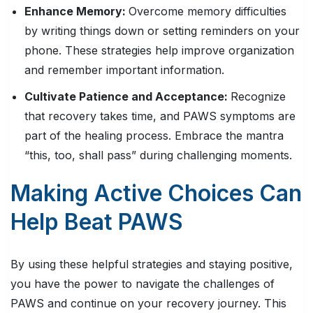
Enhance Memory:
Overcome memory difficulties
by writing things down or setting reminders on your
phone. These strategies help improve organization
and remember important information.
Cultivate Patience and Acceptance:
Recognize
that recovery takes time, and PAWS symptoms are
part of the healing process. Embrace the mantra
“this, too, shall pass” during challenging moments.
Making Active Choices Can
Help Beat PAWS
By using these helpful strategies and staying positive,
you have the power to navigate the challenges of
PAWS and continue on your recovery journey. This