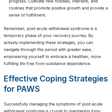
progress. Cultivate new hobbies, interests, and
routines that promote positive growth and provide a
sense of fulfillment.
Remember, post-acute withdrawal syndrome is a
temporary phase of your recovery journey. By
actively implementing these strategies, you can
navigate through this period with greater ease,
empowering yourself to embrace a healthier, more
fulfilling life free from substance dependence.
Effective Coping Strategies
for PAWS
Successfully managing the symptoms of post-acute
withdrawal syndrome is crucial to maintaining long-