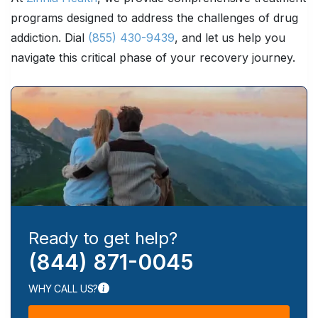
programs designed to address the challenges of drug
addiction. Dial
(855) 430-9439
, and let us help you
navigate this critical phase of your recovery journey.
Ready to get help?
(844) 871-0045
WHY CALL US?