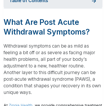
Table of Contents
What Are Post Acute
Withdrawal Symptoms?
Withdrawal symptoms can be as mild as
feeling a bit off or as severe as facing major
health problems, all part of your body’s
adjustment to a new, healthier routine.
Another layer to this difficult journey can be
post-acute withdrawal syndrome (PAWS), a
condition that shapes your recovery in its own
unique ways.
At
Zinnia Health
, we provide comprehensive treatment