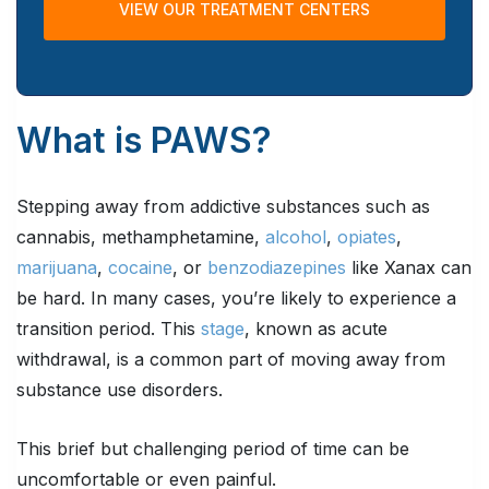
VIEW OUR TREATMENT CENTERS
What is PAWS?
Stepping away from addictive substances such as
cannabis, methamphetamine,
alcohol
,
opiates
,
marijuana
,
cocaine
, or
benzodiazepines
like Xanax can
be hard. In many cases, you’re likely to experience a
transition period. This
stage
, known as acute
withdrawal, is a common part of moving away from
substance use disorders.
This brief but challenging period of time can be
uncomfortable or even painful.