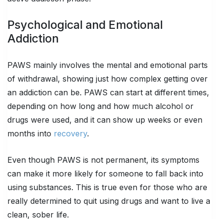
Psychological and Emotional
Addiction
PAWS mainly involves the mental and emotional parts
of withdrawal, showing just how complex getting over
an addiction can be. PAWS can start at different times,
depending on how long and how much alcohol or
drugs were used, and it can show up weeks or even
months into
recovery
.
Even though PAWS is not permanent, its symptoms
can make it more likely for someone to fall back into
using substances. This is true even for those who are
really determined to quit using drugs and want to live a
clean, sober life.