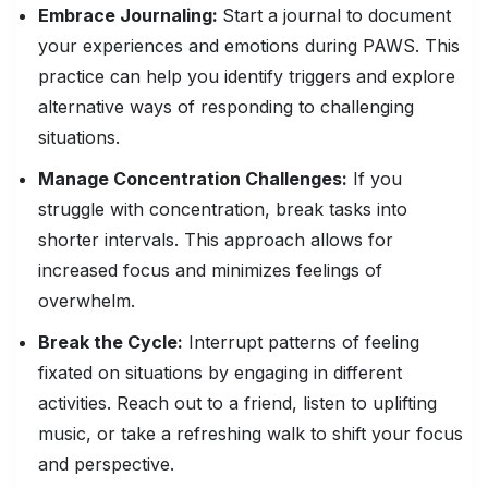
Embrace Journaling:
Start a journal to document
your experiences and emotions during PAWS. This
practice can help you identify triggers and explore
alternative ways of responding to challenging
situations.
Manage Concentration Challenges:
If you
struggle with concentration, break tasks into
shorter intervals. This approach allows for
increased focus and minimizes feelings of
overwhelm.
Break the Cycle:
Interrupt patterns of feeling
fixated on situations by engaging in different
activities. Reach out to a friend, listen to uplifting
music, or take a refreshing walk to shift your focus
and perspective.