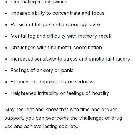
Fluctuating mood swings
Impaired ability to concentrate and focus
Persistent fatigue and low energy levels
Mental fog and difficulty with memory recall
Challenges with fine motor coordination
Increased sensitivity to stress and emotional triggers
Feelings of anxiety or panic
Episodes of depression and sadness
Heightened irritability or feelings of hostility
Stay resilient and know that with time and proper
support, you can overcome the challenges of drug
use and achieve lasting sobriety.