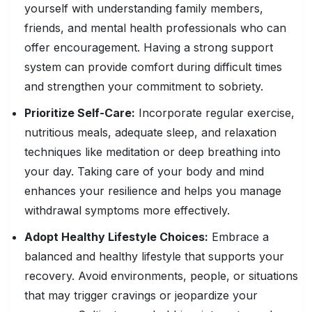
yourself with understanding family members,
friends, and mental health professionals who can
offer encouragement. Having a strong support
system can provide comfort during difficult times
and strengthen your commitment to sobriety.
Prioritize Self-Care:
Incorporate regular exercise,
nutritious meals, adequate sleep, and relaxation
techniques like meditation or deep breathing into
your day. Taking care of your body and mind
enhances your resilience and helps you manage
withdrawal symptoms more effectively.
Adopt Healthy Lifestyle Choices:
Embrace a
balanced and healthy lifestyle that supports your
recovery. Avoid environments, people, or situations
that may trigger cravings or jeopardize your