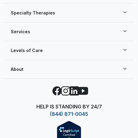
Specialty Therapies
Services
Levels of Care
About
Facebook
Instagram
LinkedIn
YouTube
HELP IS STANDING BY 24/7
(844) 871-0045