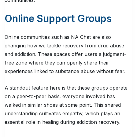
Online Support Groups
Online communities such as NA Chat are also
changing how we tackle recovery from drug abuse
and addiction. These spaces offer users a judgment-
free zone where they can openly share their
experiences linked to substance abuse without fear.
A standout feature here is that these groups operate
on a peer-to-peer basis; everyone involved has
walked in similar shoes at some point. This shared
understanding cultivates empathy, which plays an
essential role in healing during addiction recovery.