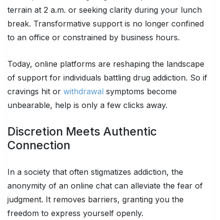
terrain at 2 a.m. or seeking clarity during your lunch
break. Transformative support is no longer confined
to an office or constrained by business hours.
Today, online platforms are reshaping the landscape
of support for individuals battling drug addiction. So if
cravings hit or
withdrawal
symptoms become
unbearable, help is only a few clicks away.
Discretion Meets Authentic
Connection
In a society that often stigmatizes addiction, the
anonymity of an online chat can alleviate the fear of
judgment. It removes barriers, granting you the
freedom to express yourself openly.