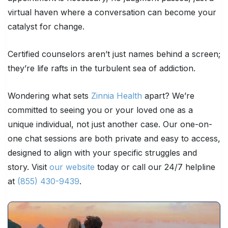
virtual haven where a conversation can become your
catalyst for change.
Certified counselors aren’t just names behind a screen;
they’re life rafts in the turbulent sea of addiction.
Wondering what sets
Zinnia Health
apart? We’re
committed to seeing you or your loved one as a
unique individual, not just another case. Our one-on-
one chat sessions are both private and easy to access,
designed to align with your specific struggles and
story. Visit
our website
today or call our 24/7 helpline
at
(855) 430-9439
.