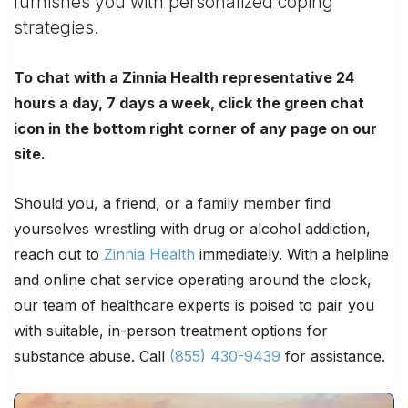
furnishes you with personalized coping
strategies.
To chat with a Zinnia Health representative 24
hours a day, 7 days a week, click the green chat
icon in the bottom right corner of any page on our
site.
Should you, a friend, or a family member find
yourselves wrestling with drug or alcohol addiction,
reach out to
Zinnia Health
immediately. With a helpline
and online chat service operating around the clock,
our team of healthcare experts is poised to pair you
with suitable, in-person treatment options for
substance abuse. Call
(855) 430-9439
for assistance.