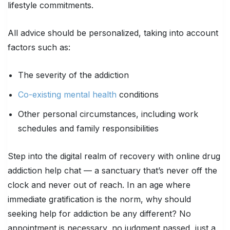
lifestyle commitments.
All advice should be personalized, taking into account
factors such as:
The severity of the addiction
Co-existing mental health
conditions
Other personal circumstances, including work
schedules and family responsibilities
Step into the digital realm of recovery with online drug
addiction help chat — a sanctuary that’s never off the
clock and never out of reach. In an age where
immediate gratification is the norm, why should
seeking help for addiction be any different? No
appointment is necessary, no judgment passed, just a