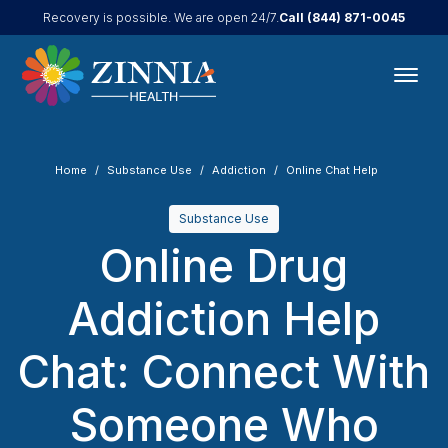
Call
(844) 871-0045
Recovery is possible. We are open 24/7.
Home
Substance Use
Addiction
Online Chat Help
Substance Use
Online Drug
Addiction Help
Chat: Connect With
Someone Who