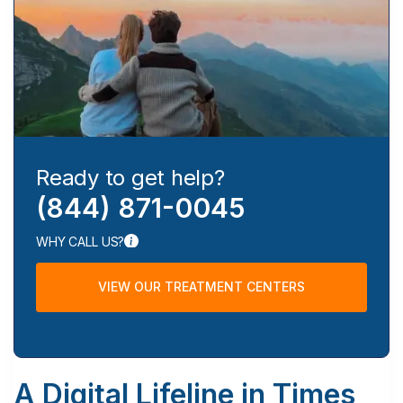
Ready to get help?
(844) 871-0045
WHY CALL US?
VIEW OUR TREATMENT CENTERS
A Digital Lifeline in Times