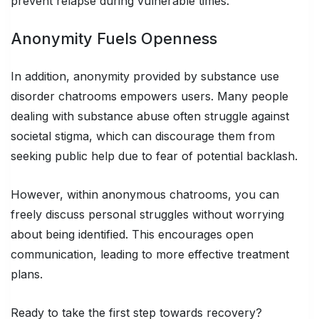
prevent relapse during vulnerable times.
Anonymity Fuels Openness
In addition, anonymity provided by substance use
disorder chatrooms empowers users. Many people
dealing with substance abuse often struggle against
societal stigma, which can discourage them from
seeking public help due to fear of potential backlash.
However, within anonymous chatrooms, you can
freely discuss personal struggles without worrying
about being identified. This encourages open
communication, leading to more effective treatment
plans.
Ready to take the first step towards recovery?