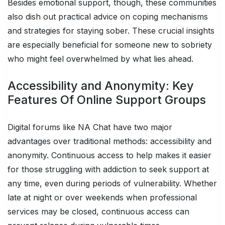
Besides emotional support, though, these communities
also dish out practical advice on coping mechanisms
and strategies for staying sober. These crucial insights
are especially beneficial for someone new to sobriety
who might feel overwhelmed by what lies ahead.
Accessibility and Anonymity: Key
Features Of Online Support Groups
Digital forums like NA Chat have two major
advantages over traditional methods: accessibility and
anonymity. Continuous access to help makes it easier
for those struggling with addiction to seek support at
any time, even during periods of vulnerability. Whether
late at night or over weekends when professional
services may be closed, continuous access can