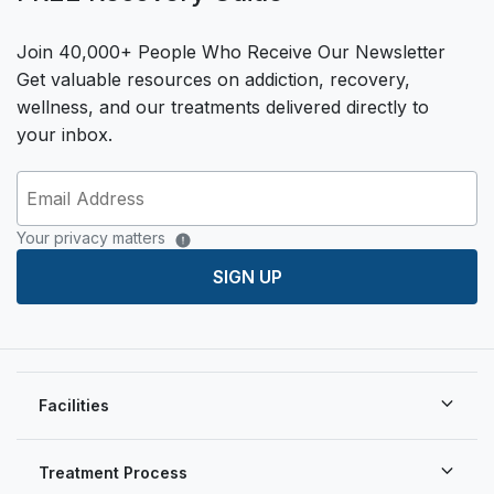
Join 40,000+ People Who Receive Our Newsletter
Get valuable resources on addiction, recovery,
wellness, and our treatments delivered directly to
your inbox.
Your privacy matters
SIGN UP
Facilities
Treatment Process