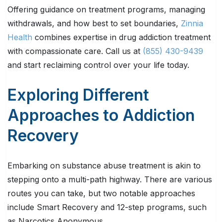
Offering guidance on treatment programs, managing
withdrawals, and how best to set boundaries,
Zinnia
Health
combines expertise in drug addiction treatment
with compassionate care. Call us at
(855) 430-9439
and start reclaiming control over your life today.
Exploring Different
Approaches to Addiction
Recovery
Embarking on substance abuse treatment is akin to
stepping onto a multi-path highway. There are various
routes you can take, but two notable approaches
include Smart Recovery and 12-step programs, such
as Narcotics Anonymous.