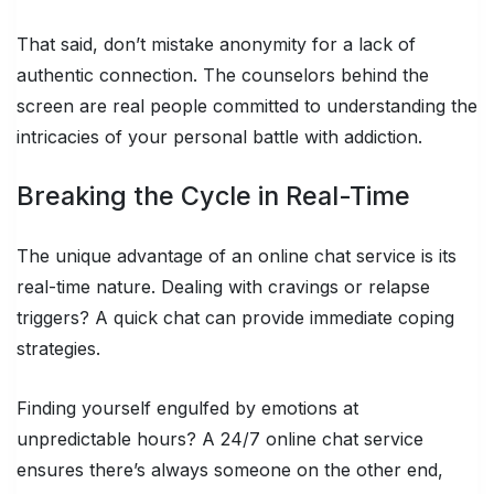
That said, don’t mistake anonymity for a lack of
authentic connection. The counselors behind the
screen are real people committed to understanding the
intricacies of your personal battle with addiction.
Breaking the Cycle in Real-Time
The unique advantage of an online chat service is its
real-time nature. Dealing with cravings or relapse
triggers? A quick chat can provide immediate coping
strategies.
Finding yourself engulfed by emotions at
unpredictable hours? A 24/7 online chat service
ensures there’s always someone on the other end,