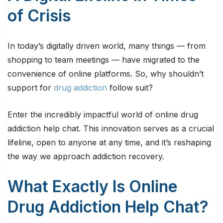
of Crisis
In today’s digitally driven world, many things — from
shopping to team meetings — have migrated to the
convenience of online platforms. So, why shouldn’t
support for
drug addiction
follow suit?
Enter the incredibly impactful world of online drug
addiction help chat. This innovation serves as a crucial
lifeline, open to anyone at any time, and it’s reshaping
the way we approach addiction recovery.
What Exactly Is Online
Drug Addiction Help Chat?