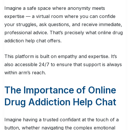
Imagine a safe space where anonymity meets
expertise — a virtual room where you can confide
your struggles, ask questions, and receive immediate,
professional advice. That’s precisely what online drug
addiction help chat offers.
This platform is built on empathy and expertise. It’s
also accessible 24/7 to ensure that support is always
within arm’s reach.
The Importance of Online
Drug Addiction Help Chat
Imagine having a trusted confidant at the touch of a
button, whether navigating the complex emotional