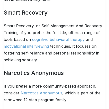
Smart Recovery
Smart Recovery, or Self-Management And Recovery
Training, if you prefer the full title, offers a range of
tools based on
cognitive behavioral therapy
and
motivational interviewing
techniques. It focuses on
fostering self-reliance and personal responsibility in
achieving sobriety.
Narcotics Anonymous
If you prefer a more community-based approach,
consider
Narcotics Anonymous
, which is part of the
renowned 12-step program family.