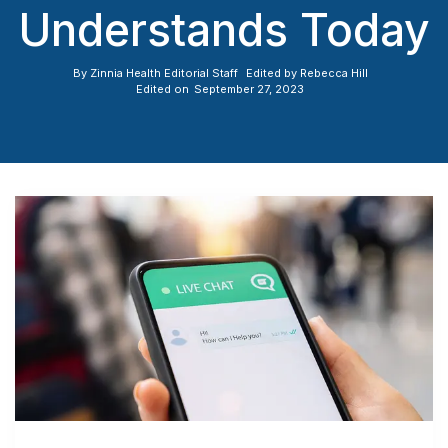
Understands Today
By
Zinnia Health Editorial Staff
Edited by
Rebecca Hill
Edited on
September 27, 2023