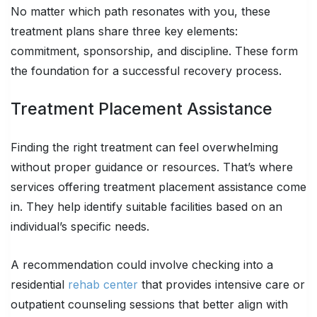
No matter which path resonates with you, these
treatment plans share three key elements:
commitment, sponsorship, and discipline. These form
the foundation for a successful recovery process.
Treatment Placement Assistance
Finding the right treatment can feel overwhelming
without proper guidance or resources. That’s where
services offering treatment placement assistance come
in. They help identify suitable facilities based on an
individual’s specific needs.
A recommendation could involve checking into a
residential
rehab center
that provides intensive care or
outpatient counseling sessions that better align with