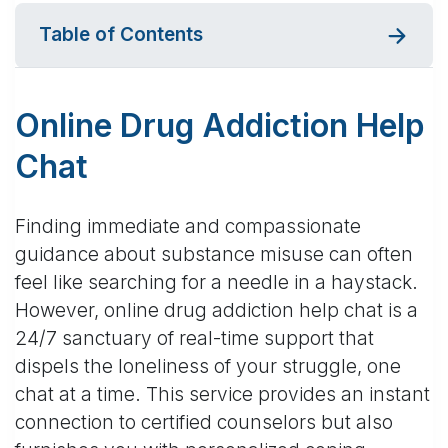
Table of Contents
Online Drug Addiction Help
Chat
Finding immediate and compassionate
guidance about substance misuse can often
feel like searching for a needle in a haystack.
However, online drug addiction help chat is a
24/7 sanctuary of real-time support that
dispels the loneliness of your struggle, one
chat at a time. This service provides an instant
connection to certified counselors but also