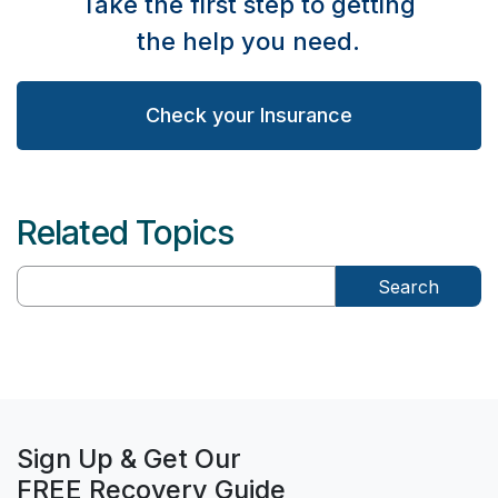
Take the first step to getting
the help you need.
Check your Insurance
Related Topics
Search
Sign Up & Get Our
FREE Recovery Guide