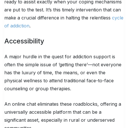
ready to assist exactly when your coping mechanisms
are put to the test. It’s this timely intervention that can
make a crucial difference in halting the relentless
cycle
of addiction
.
Accessibility
A major hurdle in the quest for addiction support is
often the simple issue of ‘getting there’—not everyone
has the luxury of time, the means, or even the
physical wellness to attend traditional face-to-face
counseling or group therapies.
An online chat eliminates these roadblocks, offering a
universally accessible platform that can be a
significant asset, especially in rural or underserved
communities.