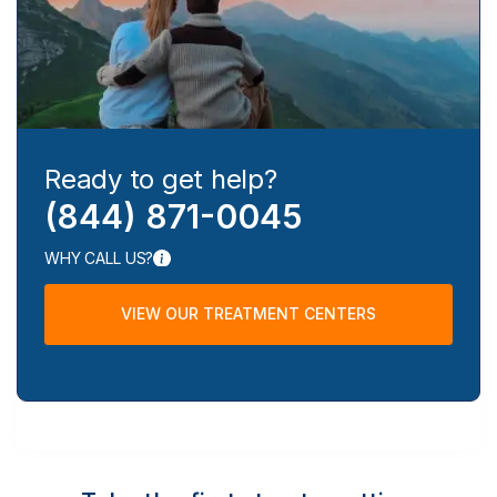
Ready to get help?
(844) 871-0045
WHY CALL US?
VIEW OUR TREATMENT CENTERS