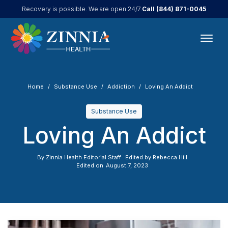
Call
(844) 871-0045
Recovery is possible. We are open 24/7.
Home
Substance Use
Addiction
Loving An Addict
Substance Use
Loving An Addict
By
Zinnia Health Editorial Staff
Edited by
Rebecca Hill
Edited on
August 7, 2023