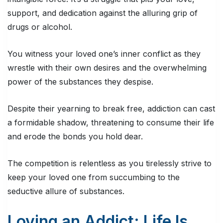
support, and dedication against the alluring grip of
drugs or alcohol.
You witness your loved one’s inner conflict as they
wrestle with their own desires and the overwhelming
power of the substances they despise.
Despite their yearning to break free, addiction can cast
a formidable shadow, threatening to consume their life
and erode the bonds you hold dear.
The competition is relentless as you tirelessly strive to
keep your loved one from succumbing to the
seductive allure of substances.
Loving an Addict: Life Is