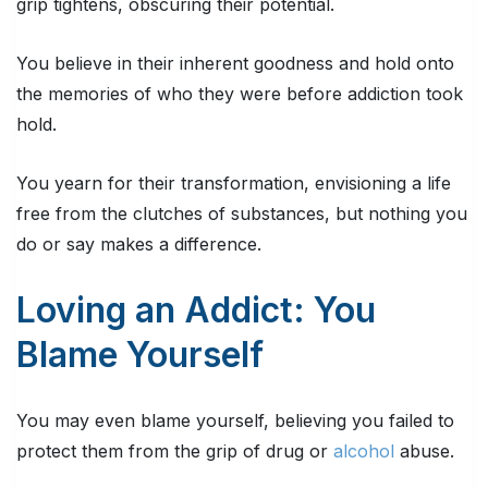
grip tightens, obscuring their potential.
You believe in their inherent goodness and hold onto
the memories of who they were before addiction took
hold.
You yearn for their transformation, envisioning a life
free from the clutches of substances, but nothing you
do or say makes a difference.
Loving an Addict: You
Blame Yourself
You may even blame yourself, believing you failed to
protect them from the grip of drug or
alcohol
abuse.