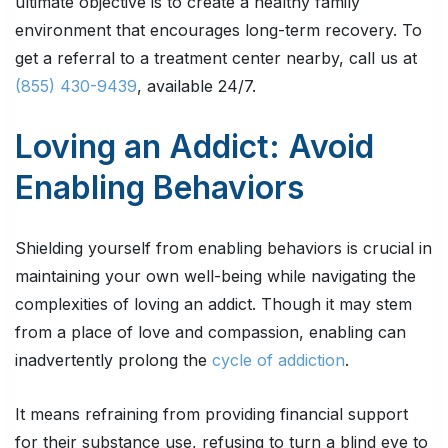
ultimate objective is to create a healthy family
environment that encourages long-term recovery. To
get a referral to a treatment center nearby, call us at
(855) 430-9439
, available 24/7.
Loving an Addict: Avoid
Enabling Behaviors
Shielding yourself from enabling behaviors is crucial in
maintaining your own well-being while navigating the
complexities of loving an addict. Though it may stem
from a place of love and compassion, enabling can
inadvertently prolong the
cycle of addiction
.
It means refraining from providing financial support
for their substance use, refusing to turn a blind eye to