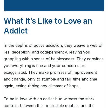
What It’s Like to Love an
Addict
In the depths of active addiction, they weave a web of
lies, deception, and codependency, leaving you
grappling with a sense of helplessness. They convince
you everything is fine and your concerns are
exaggerated. They make promises of improvement
and change, only to stumble and fall, time and time
again, extinguishing any glimmer of hope.
To be in love with an addict is to witness the stark
contrast between their incredible qualities and the