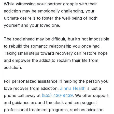
While witnessing your partner grapple with their
addiction may be emotionally challenging, your
ultimate desire is to foster the well-being of both
yourself and your loved one.
The road ahead may be difficult, but it’s not impossible
to rebuild the romantic relationship you once had.
Taking small steps toward recovery can restore hope
and empower the addict to reclaim their life from
addiction.
For personalized assistance in helping the person you
love recover from addiction,
Zinnia Health
is just a
phone call away at
(855) 430-9439
. We offer support
and guidance around the clock and can suggest
professional treatment programs, such as addiction