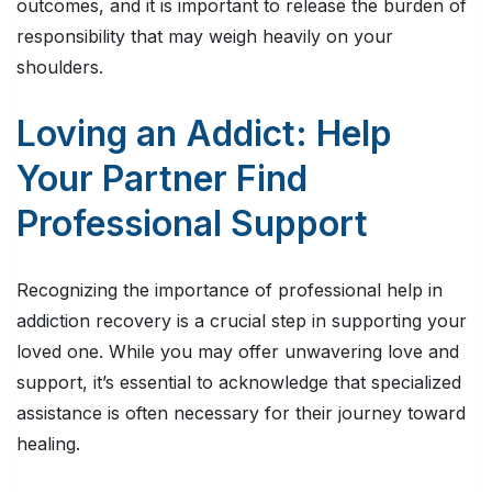
outcomes, and it is important to release the burden of
responsibility that may weigh heavily on your
shoulders.
Loving an Addict: Help
Your Partner Find
Professional Support
Recognizing the importance of professional help in
addiction recovery is a crucial step in supporting your
loved one. While you may offer unwavering love and
support, it’s essential to acknowledge that specialized
assistance is often necessary for their journey toward
healing.