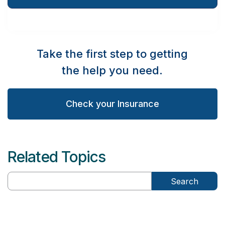
Take the first step to getting
the help you need.
Check your Insurance
Related Topics
Search