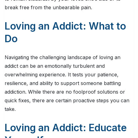
break free from the unbearable pain.
Loving an Addict: What to
Do
Navigating the challenging landscape of loving an
addict can be an emotionally turbulent and
overwhelming experience. It tests your patience,
resilience, and ability to support someone battling
addiction. While there are no foolproof solutions or
quick fixes, there are certain proactive steps you can
take.
Loving an Addict: Educate