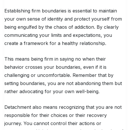
Establishing firm boundaries is essential to maintain
your own sense of identity and protect yourself from
being engulfed by the chaos of addiction. By clearly
communicating your limits and expectations, you
create a framework for a healthy relationship.
This means being firm in saying no when their
behavior crosses your boundaries, even if it is
challenging or uncomfortable. Remember that by
setting boundaries, you are not abandoning them but
rather advocating for your own well-being.
Detachment also means recognizing that you are not
responsible for their choices or their recovery
journey. You cannot control their actions or