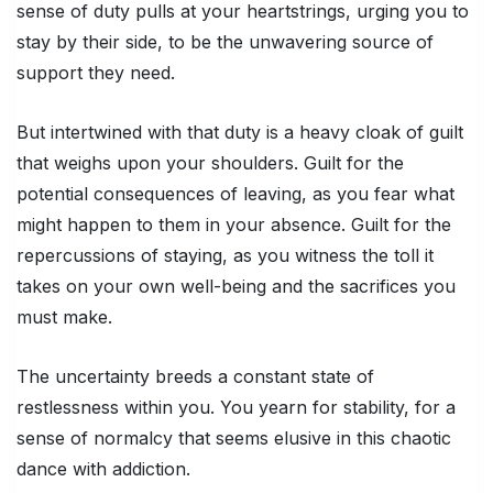
sense of duty pulls at your heartstrings, urging you to
stay by their side, to be the unwavering source of
support they need.
But intertwined with that duty is a heavy cloak of guilt
that weighs upon your shoulders. Guilt for the
potential consequences of leaving, as you fear what
might happen to them in your absence. Guilt for the
repercussions of staying, as you witness the toll it
takes on your own well-being and the sacrifices you
must make.
The uncertainty breeds a constant state of
restlessness within you. You yearn for stability, for a
sense of normalcy that seems elusive in this chaotic
dance with addiction.