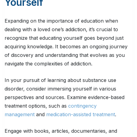
Yourself
Expanding on the importance of education when
dealing with a loved one’s addiction, it’s crucial to
recognize that educating yourself goes beyond just
acquiring knowledge. It becomes an ongoing journey
of discovery and understanding that evolves as you
navigate the complexities of addiction.
In your pursuit of learning about substance use
disorder, consider immersing yourself in various
perspectives and sources. Examine evidence-based
treatment options, such as
contingency
management
and
medication-assisted treatment
.
Engage with books, articles, documentaries, and