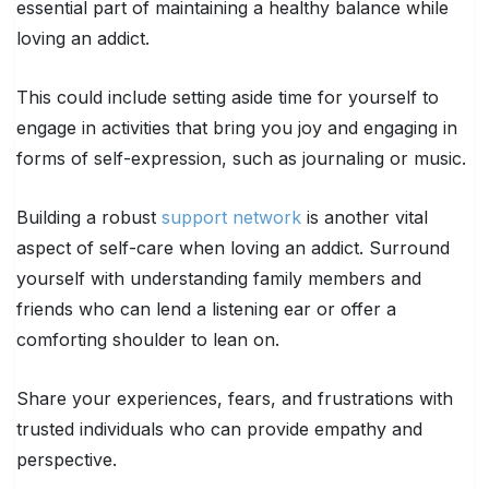
essential part of maintaining a healthy balance while
loving an addict.
This could include setting aside time for yourself to
engage in activities that bring you joy and engaging in
forms of self-expression, such as journaling or music.
Building a robust
support network
is another vital
aspect of self-care when loving an addict. Surround
yourself with understanding family members and
friends who can lend a listening ear or offer a
comforting shoulder to lean on.
Share your experiences, fears, and frustrations with
trusted individuals who can provide empathy and
perspective.