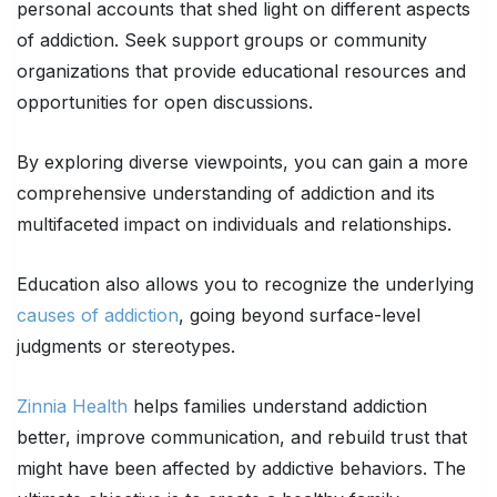
personal accounts that shed light on different aspects
of addiction. Seek support groups or community
organizations that provide educational resources and
opportunities for open discussions.
By exploring diverse viewpoints, you can gain a more
comprehensive understanding of addiction and its
multifaceted impact on individuals and relationships.
Education also allows you to recognize the underlying
causes of addiction
, going beyond surface-level
judgments or stereotypes.
Zinnia Health
helps families understand addiction
better, improve communication, and rebuild trust that
might have been affected by addictive behaviors. The