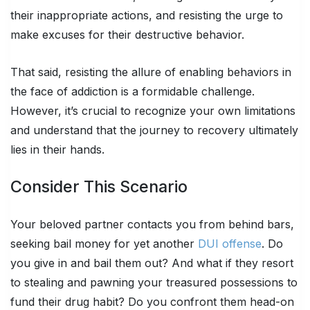
their inappropriate actions, and resisting the urge to
make excuses for their destructive behavior.
That said, resisting the allure of enabling behaviors in
the face of addiction is a formidable challenge.
However, it’s crucial to recognize your own limitations
and understand that the journey to recovery ultimately
lies in their hands.
Consider This Scenario
Your beloved partner contacts you from behind bars,
seeking bail money for yet another
DUI offense
. Do
you give in and bail them out? And what if they resort
to stealing and pawning your treasured possessions to
fund their drug habit? Do you confront them head-on