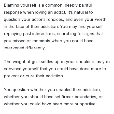
Blaming yourself is a common, deeply painful
response when loving an addict. It’s natural to
question your actions, choices, and even your worth
in the face of their addiction. You may find yourself
replaying past interactions, searching for signs that
you missed or moments when you could have
intervened differently.
The weight of guilt settles upon your shoulders as you
convince yourself that you could have done more to
prevent or cure their addiction.
You question whether you enabled their addiction,
whether you should have set firmer boundaries, or
whether you could have been more supportive.