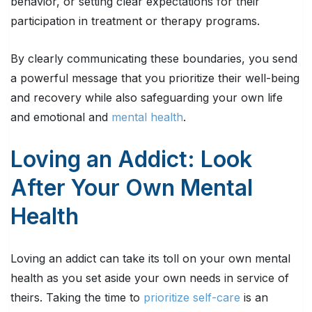
behavior, or setting clear expectations for their
participation in treatment or therapy programs.
By clearly communicating these boundaries, you send
a powerful message that you prioritize their well-being
and recovery while also safeguarding your own life
and emotional and
mental health
.
Loving an Addict: Look
After Your Own Mental
Health
Loving an addict can take its toll on your own mental
health as you set aside your own needs in service of
theirs. Taking the time to
prioritize self-care
is an