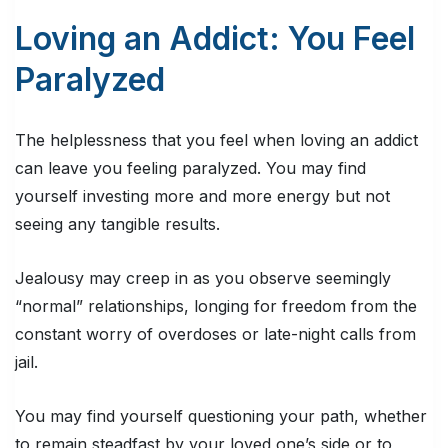
Loving an Addict: You Feel
Paralyzed
The helplessness that you feel when loving an addict
can leave you feeling paralyzed. You may find
yourself investing more and more energy but not
seeing any tangible results.
Jealousy may creep in as you observe seemingly
“normal” relationships, longing for freedom from the
constant worry of overdoses or late-night calls from
jail.
You may find yourself questioning your path, whether
to remain steadfast by your loved one’s side or to