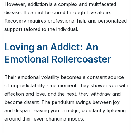
However, addiction is a complex and multifaceted
disease. It cannot be cured through love alone.
Recovery requires professional help and personalized
support tailored to the individual.
Loving an Addict: An
Emotional Rollercoaster
Their emotional volatility becomes a constant source
of unpredictability. One moment, they shower you with
affection and love, and the next, they withdraw and
become distant. The pendulum swings between joy
and despair, leaving you on edge, constantly tiptoeing
around their ever-changing moods.