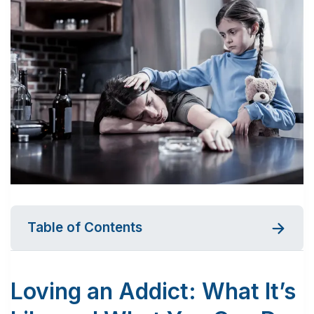
Table of Contents
Loving an Addict: What It’s