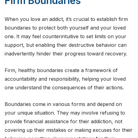
Firm Boundaries
When you love an addict, it’s crucial to establish firm
boundaries to protect both yourself and your loved
one. It may feel counterintuitive to set limits on your
support, but enabling their destructive behavior can
inadvertently hinder their progress toward recovery.
Firm, healthy boundaries create a framework of
accountability and responsibility, helping your loved
one understand the consequences of their actions.
Boundaries come in various forms and depend on
your unique situation. They may involve refusing to
provide financial assistance for their addiction, not
covering up their mistakes or making excuses for their