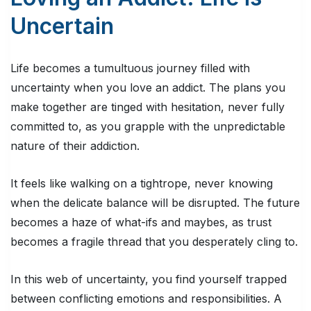
Uncertain
Life becomes a tumultuous journey filled with
uncertainty when you love an addict. The plans you
make together are tinged with hesitation, never fully
committed to, as you grapple with the unpredictable
nature of their addiction.
It feels like walking on a tightrope, never knowing
when the delicate balance will be disrupted. The future
becomes a haze of what-ifs and maybes, as trust
becomes a fragile thread that you desperately cling to.
In this web of uncertainty, you find yourself trapped
between conflicting emotions and responsibilities. A