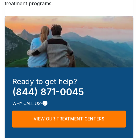
treatment programs.
Ready to get help?
(844) 871-0045
WHY CALL US?
VIEW OUR TREATMENT CENTERS