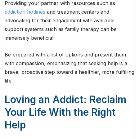
Providing your partner with resources such as
addiction hotlines
and treatment centers and
advocating for their engagement with available
support systems such as family therapy can be
immensely beneficial.
Be prepared with a list of options and present them
with compassion, emphasizing that seeking help is a
brave, proactive step toward a healthier, more fulfilling
life.
Loving an Addict: Reclaim
Your Life With the Right
Help