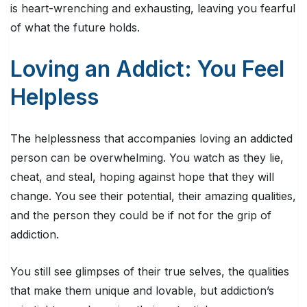
is heart-wrenching and exhausting, leaving you fearful
of what the future holds.
Loving an Addict: You Feel
Helpless
The helplessness that accompanies loving an addicted
person can be overwhelming. You watch as they lie,
cheat, and steal, hoping against hope that they will
change. You see their potential, their amazing qualities,
and the person they could be if not for the grip of
addiction.
You still see glimpses of their true selves, the qualities
that make them unique and lovable, but addiction’s