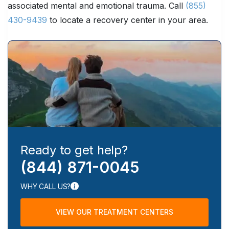
associated mental and emotional trauma. Call
(855)
430-9439
to locate a recovery center in your area.
Ready to get help?
(844) 871-0045
WHY CALL US?
VIEW OUR TREATMENT CENTERS