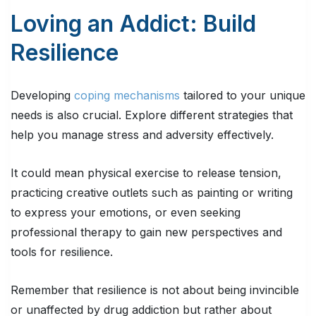
Loving an Addict: Build
Resilience
Developing
coping mechanisms
tailored to your unique
needs is also crucial. Explore different strategies that
help you manage stress and adversity effectively.
It could mean physical exercise to release tension,
practicing creative outlets such as painting or writing
to express your emotions, or even seeking
professional therapy to gain new perspectives and
tools for resilience.
Remember that resilience is not about being invincible
or unaffected by drug addiction but rather about