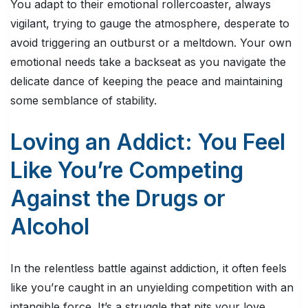
You adapt to their emotional rollercoaster, always
vigilant, trying to gauge the atmosphere, desperate to
avoid triggering an outburst or a meltdown. Your own
emotional needs take a backseat as you navigate the
delicate dance of keeping the peace and maintaining
some semblance of stability.
Loving an Addict: You Feel
Like You’re Competing
Against the Drugs or
Alcohol
In the relentless battle against addiction, it often feels
like you’re caught in an unyielding competition with an
intangible force. It’s a struggle that pits your love,