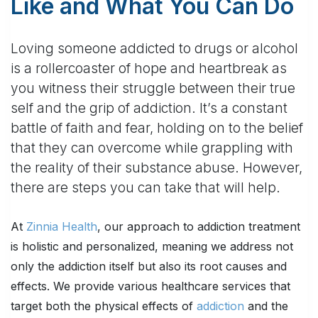
Like and What You Can Do
Loving someone addicted to drugs or alcohol
is a rollercoaster of hope and heartbreak as
you witness their struggle between their true
self and the grip of addiction. It’s a constant
battle of faith and fear, holding on to the belief
that they can overcome while grappling with
the reality of their substance abuse. However,
there are steps you can take that will help.
At
Zinnia Health
, our approach to addiction treatment
is holistic and personalized, meaning we address not
only the addiction itself but also its root causes and
effects. We provide various healthcare services that
target both the physical effects of
addiction
and the