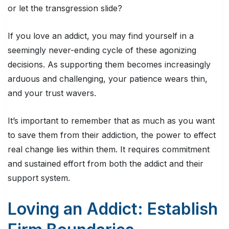
or let the transgression slide?
If you love an addict, you may find yourself in a
seemingly never-ending cycle of these agonizing
decisions. As supporting them becomes increasingly
arduous and challenging, your patience wears thin,
and your trust wavers.
It’s important to remember that as much as you want
to save them from their addiction, the power to effect
real change lies within them. It requires commitment
and sustained effort from both the addict and their
support system.
Loving an Addict: Establish