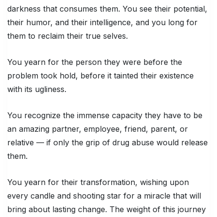
darkness that consumes them. You see their potential,
their humor, and their intelligence, and you long for
them to reclaim their true selves.
You yearn for the person they were before the
problem took hold, before it tainted their existence
with its ugliness.
You recognize the immense capacity they have to be
an amazing partner, employee, friend, parent, or
relative — if only the grip of drug abuse would release
them.
You yearn for their transformation, wishing upon
every candle and shooting star for a miracle that will
bring about lasting change. The weight of this journey