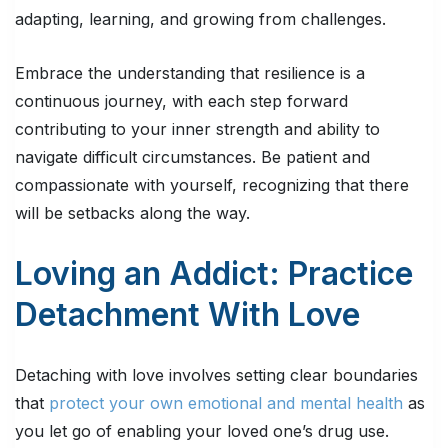
adapting, learning, and growing from challenges.
Embrace the understanding that resilience is a
continuous journey, with each step forward
contributing to your inner strength and ability to
navigate difficult circumstances. Be patient and
compassionate with yourself, recognizing that there
will be setbacks along the way.
Loving an Addict: Practice
Detachment With Love
Detaching with love involves setting clear boundaries
that
protect your own emotional and mental health
as
you let go of enabling your loved one’s drug use.