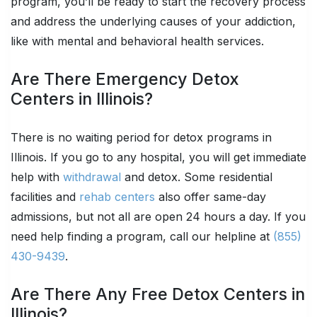
program, you’ll be ready to start the recovery process
and address the underlying causes of your addiction,
like with mental and behavioral health services.
Are There Emergency Detox
Centers in Illinois?
There is no waiting period for detox programs in
Illinois. If you go to any hospital, you will get immediate
help with
withdrawal
and detox. Some residential
facilities and
rehab centers
also offer same-day
admissions, but not all are open 24 hours a day. If you
need help finding a program, call our helpline at
(855)
430-9439
.
Are There Any Free Detox Centers in
Illinois?