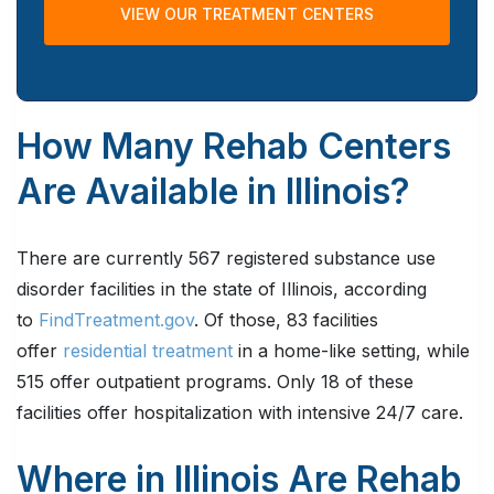
VIEW OUR TREATMENT CENTERS
How Many Rehab Centers
Are Available in Illinois?
There are currently 567 registered substance use
disorder facilities in the state of Illinois, according
to
FindTreatment.gov
. Of those, 83 facilities
offer
residential treatment
in a home-like setting, while
515 offer outpatient programs. Only 18 of these
facilities offer hospitalization with intensive 24/7 care.
Where in Illinois Are Rehab