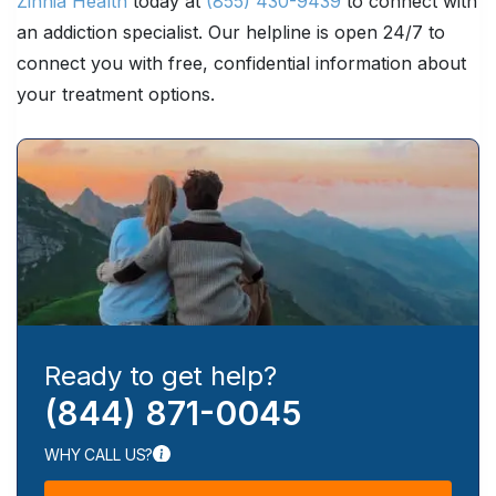
Zinnia Health
today at
(855) 430-9439
to connect with
an addiction specialist. Our helpline is open 24/7 to
connect you with free, confidential information about
your treatment options.
Ready to get help?
(844) 871-0045
WHY CALL US?