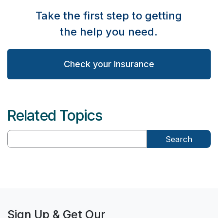
Take the first step to getting
the help you need.
Check your Insurance
Related Topics
Search
Sign Up & Get Our