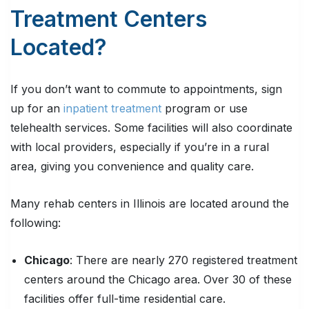
Treatment Centers
Located?
If you don’t want to commute to appointments, sign
up for an
inpatient treatment
program or use
telehealth services. Some facilities will also coordinate
with local providers, especially if you’re in a rural
area, giving you convenience and quality care.
Many rehab centers in Illinois are located around the
following:
Chicago
: There are nearly 270 registered treatment
centers around the Chicago area. Over 30 of these
facilities offer full-time residential care.