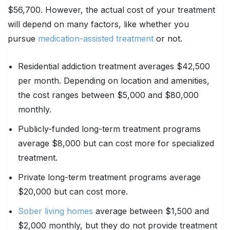
$56,700. However, the actual cost of your treatment
will depend on many factors, like whether you
pursue
medication-assisted treatment
or not.
Residential addiction treatment averages $42,500
per month. Depending on location and amenities,
the cost ranges between $5,000 and $80,000
monthly.
Publicly-funded long-term treatment programs
average $8,000 but can cost more for specialized
treatment.
Private long-term treatment programs average
$20,000 but can cost more.
Sober living homes
average between $1,500 and
$2,000 monthly, but they do not provide treatment