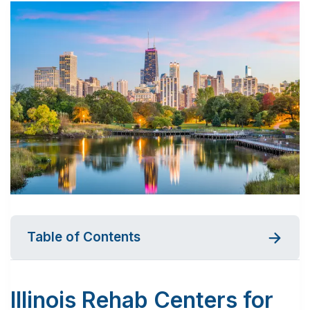
Table of Contents
Illinois Rehab Centers for