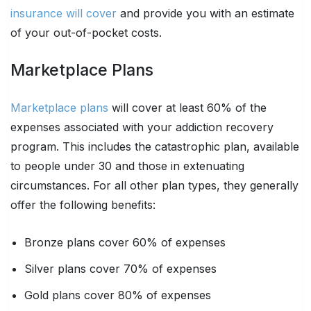
insurance will cover
and provide you with an estimate
of your out-of-pocket costs.
Marketplace Plans
Marketplace plans
will cover at least 60% of the
expenses associated with your addiction recovery
program. This includes the catastrophic plan, available
to people under 30 and those in extenuating
circumstances. For all other plan types, they generally
offer the following benefits:
Bronze plans cover 60% of expenses
Silver plans cover 70% of expenses
Gold plans cover 80% of expenses