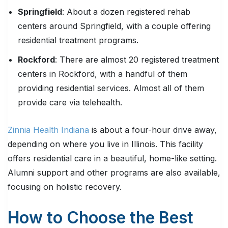
Springfield
: About a dozen registered rehab
centers around Springfield, with a couple offering
residential treatment programs.
Rockford
: There are almost 20 registered treatment
centers in Rockford, with a handful of them
providing residential services. Almost all of them
provide care via telehealth.
Zinnia Health Indiana
is about a four-hour drive away,
depending on where you live in Illinois. This facility
offers residential care in a beautiful, home-like setting.
Alumni support and other programs are also available,
focusing on holistic recovery.
How to Choose the Best