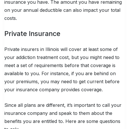
insurance you have. The amount you have remaining
on your annual deductible can also impact your total
costs.
Private Insurance
Private insurers in Illinois will cover at least some of
your addiction treatment cost, but you might need to
meet a set of requirements before that coverage is
available to you. For instance, if you are behind on
your premiums, you may need to get current before
your insurance company provides coverage.
Since all plans are different, it’s important to call your
insurance company and speak to them about the
benefits you are entitled to. Here are some questions