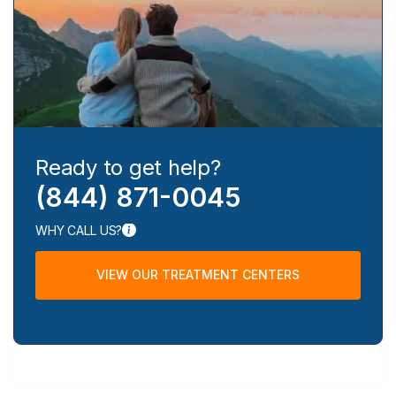
Ready to get help?
(844) 871-0045
WHY CALL US?
VIEW OUR TREATMENT CENTERS