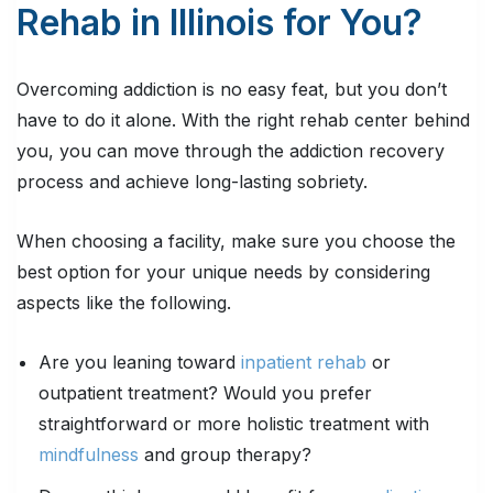
Rehab in Illinois for You?
Overcoming addiction is no easy feat, but you don’t
have to do it alone. With the right rehab center behind
you, you can move through the addiction recovery
process and achieve long-lasting sobriety.
When choosing a facility, make sure you choose the
best option for your unique needs by considering
aspects like the following.
Are you leaning toward
inpatient rehab
or
outpatient treatment? Would you prefer
straightforward or more holistic treatment with
mindfulness
and group therapy?