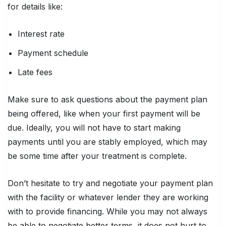
for details like:
Interest rate
Payment schedule
Late fees
Make sure to ask questions about the payment plan
being offered, like when your first payment will be
due. Ideally, you will not have to start making
payments until you are stably employed, which may
be some time after your treatment is complete.
Don’t hesitate to try and negotiate your payment plan
with the facility or whatever lender they are working
with to provide financing. While you may not always
be able to negotiate better terms, it does not hurt to