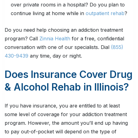
over private rooms in a hospital? Do you plan to
continue living at home while in
outpatient rehab
?
Do you need help choosing an addiction treatment
program? Call
Zinnia Health
for a free, confidential
conversation with one of our specialists. Dial
(855)
430-9439
any time, day or night.
Does Insurance Cover Drug
& Alcohol Rehab in Illinois?
If you have insurance, you are entitled to at least
some level of coverage for your addiction treatment
program. However, the amount you’ll end up having
to pay out-of-pocket will depend on the type of