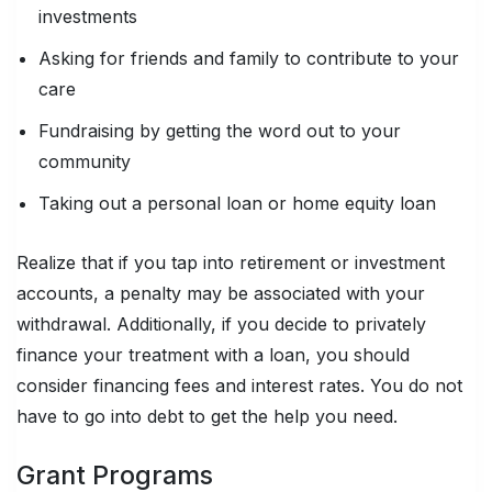
investments
Asking for friends and family to contribute to your
care
Fundraising by getting the word out to your
community
Taking out a personal loan or home equity loan
Realize that if you tap into retirement or investment
accounts, a penalty may be associated with your
withdrawal. Additionally, if you decide to privately
finance your treatment with a loan, you should
consider financing fees and interest rates. You do not
have to go into debt to get the help you need.
Grant Programs