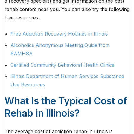
a recovery specialist and get information on the best
rehab centers near you. You can also try the following
free resources:
Free Addiction Recovery Hotlines in Illinois
Alcoholics Anonymous Meeting Guide from
SAMHSA
Certified Community Behavioral Health Clinics
Illinois Department of Human Services Substance
Use Resources
What Is the Typical Cost of
Rehab in Illinois?
The average cost of addiction rehab in Illinois is