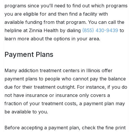
programs since you’ll need to find out which programs
you are eligible for and then find a facility with
available funding from that program. You can call the
helpline at Zinnia Health by dialing
(855) 430-9439
to
learn more about the options in your area.
Payment Plans
Many addiction treatment centers in Illinois offer
payment plans to people who cannot pay the balance
due for their treatment outright. For instance, if you do
not have insurance or insurance only covers a
fraction of your treatment costs, a payment plan may
be available to you.
Before accepting a payment plan, check the fine print