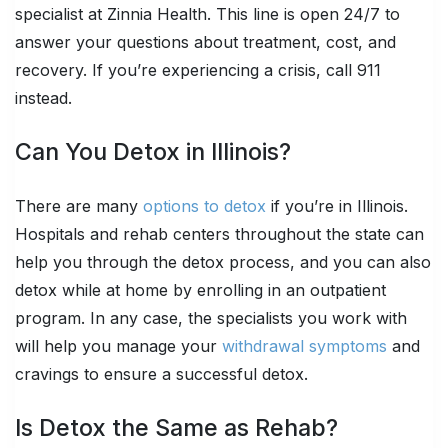
specialist at Zinnia Health. This line is open 24/7 to
answer your questions about treatment, cost, and
recovery. If you’re experiencing a crisis, call 911
instead.
Can You Detox in Illinois?
There are many
options to detox
if you’re in Illinois.
Hospitals and rehab centers throughout the state can
help you through the detox process, and you can also
detox while at home by enrolling in an outpatient
program. In any case, the specialists you work with
will help you manage your
withdrawal symptoms
and
cravings to ensure a successful detox.
Is Detox the Same as Rehab?