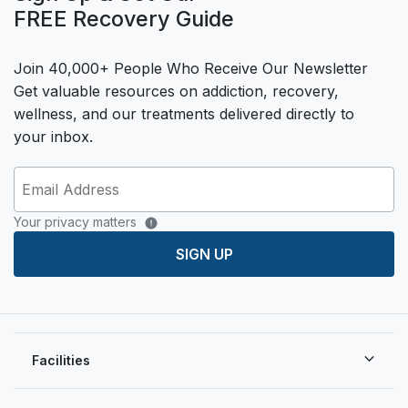
FREE Recovery Guide
Join 40,000+ People Who Receive Our Newsletter
Get valuable resources on addiction, recovery,
wellness, and our treatments delivered directly to
your inbox.
Your privacy matters
SIGN UP
Facilities