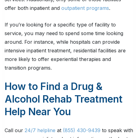
offer both inpatient and
outpatient programs
.
If you’re looking for a specific type of facility to
service, you may need to spend some time looking
around. For instance, while hospitals can provide
intensive inpatient treatment, residential facilities are
more likely to offer experiential therapies and
transition programs.
How to Find a Drug &
Alcohol Rehab Treatment
Help Near You
Call our
24/7 helpline
at
(855) 430-9439
to speak with