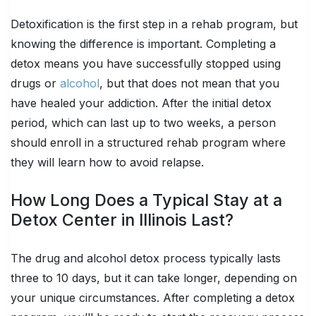
Detoxification is the first step in a rehab program, but
knowing the difference is important. Completing a
detox means you have successfully stopped using
drugs or
alcohol
, but that does not mean that you
have healed your addiction. After the initial detox
period, which can last up to two weeks, a person
should enroll in a structured rehab program where
they will learn how to avoid relapse.
How Long Does a Typical Stay at a
Detox Center in Illinois Last?
The drug and alcohol detox process typically lasts
three to 10 days, but it can take longer, depending on
your unique circumstances. After completing a detox