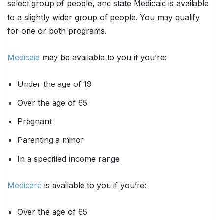
select group of people, and state Medicaid is available
to a slightly wider group of people. You may qualify
for one or both programs.
Medicaid
may be available to you if you’re:
Under the age of 19
Over the age of 65
Pregnant
Parenting a minor
In a specified income range
Medicare
is available to you if you’re:
Over the age of 65