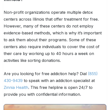
Non-profit organizations operate multiple detox
centers across Illinois that offer treatment for free.
However, many of these centers do not employ
evidence-based methods, which is why it’s important
to ask them about their programs. Some of these
centers also require individuals to cover the cost of
their care by working up to 40 hours a week on
activities like sorting donations.
Are you looking for free addiction help? Dial
(855)
430-9439
to speak with an addiction specialist at
Zinnia Health
. This free helpline is open 24/7 to
provide you with confidential information.