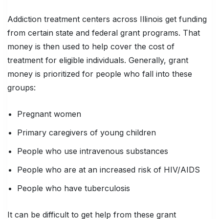
Addiction treatment centers across Illinois get funding
from certain state and federal grant programs. That
money is then used to help cover the cost of
treatment for eligible individuals. Generally, grant
money is prioritized for people who fall into these
groups:
Pregnant women
Primary caregivers of young children
People who use intravenous substances
People who are at an increased risk of HIV/AIDS
People who have tuberculosis
It can be difficult to get help from these grant