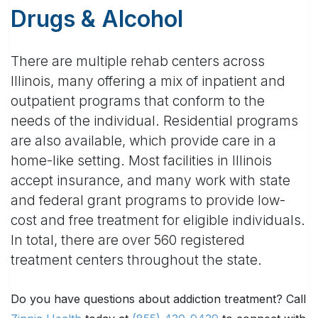
Drugs & Alcohol
There are multiple rehab centers across
Illinois, many offering a mix of inpatient and
outpatient programs that conform to the
needs of the individual. Residential programs
are also available, which provide care in a
home-like setting. Most facilities in Illinois
accept insurance, and many work with state
and federal grant programs to provide low-
cost and free treatment for eligible individuals.
In total, there are over 560 registered
treatment centers throughout the state.
Do you have questions about addiction treatment? Call