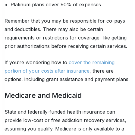
Platinum plans cover 90% of expenses
Remember that you may be responsible for co-pays
and deductibles. There may also be certain
requirements or restrictions for coverage, like getting
prior authorizations before receiving certain services.
If you’re wondering how to
cover the remaining
portion of your costs after insurance
, there are
options, including grant assistance and payment plans.
Medicare and Medicaid
State and federally-funded health insurance can
provide low-cost or free addiction recovery services,
assuming you qualify. Medicare is only available to a