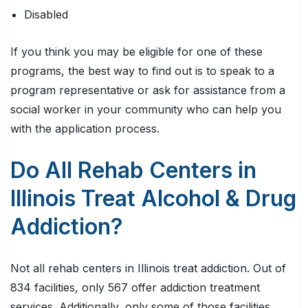
Disabled
If you think you may be eligible for one of these
programs, the best way to find out is to speak to a
program representative or ask for assistance from a
social worker in your community who can help you
with the application process.
Do All Rehab Centers in
Illinois Treat Alcohol & Drug
Addiction?
Not all rehab centers in Illinois treat addiction. Out of
834 facilities, only 567 offer addiction treatment
services. Additionally, only some of those facilities