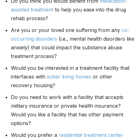
Do you think you would benefit from
medication-
assisted treatment
to help you ease into the drug
rehab process?
Are you or your loved one suffering from any
co-
occurring disorders
(i.e., mental health disorders like
anxiety) that could impact the substance abuse
treatment process?
Would you be interested in a treatment facility that
interfaces with
sober living homes
or other
recovery housing?
Do you need to work with a facility that accepts
military insurance or private health insurance?
Would you like a facility that has other payment
options?
Would you prefer a
residential treatment center