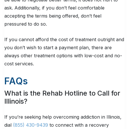
ask. Additionally, if you don’t feel comfortable
accepting the terms being offered, don’t feel
pressured to do so.
If you cannot afford the cost of treatment outright and
you don’t wish to start a payment plan, there are
always other treatment options with low-cost and no-
cost services.
FAQs
What is the Rehab Hotline to Call for
Illinois?
If you’re seeking help overcoming addiction in Illinois,
dial
(855) 430-9439
to connect with a recovery