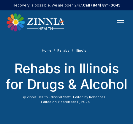
Call
(844) 871-0045
Recovery is possible. We are open 24/7.
Home
Rehabs
Illinois
Rehabs in Illinois
for Drugs & Alcohol
By
Zinnia Health Editorial Staff
Edited by
Rebecca Hill
Edited on
September 11, 2024