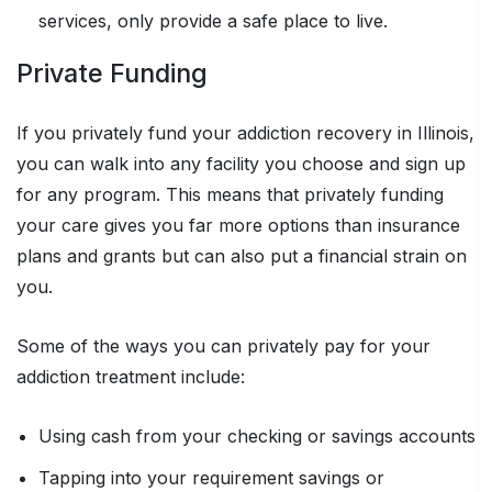
services, only provide a safe place to live.
Private Funding
If you privately fund your addiction recovery in Illinois,
you can walk into any facility you choose and sign up
for any program. This means that privately funding
your care gives you far more options than insurance
plans and grants but can also put a financial strain on
you.
Some of the ways you can privately pay for your
addiction treatment include:
Using cash from your checking or savings accounts
Tapping into your requirement savings or