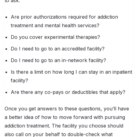
to ask:
Are prior authorizations required for addiction
treatment and mental health services?
Do you cover experimental therapies?
Do I need to go to an accredited facility?
Do I need to go to an in-network facility?
Is there a limit on how long I can stay in an inpatient
facility?
Are there any co-pays or deductibles that apply?
Once you get answers to these questions, you’ll have
a better idea of how to move forward with pursuing
addiction treatment. The facility you choose should
also call on your behalf to double-check what