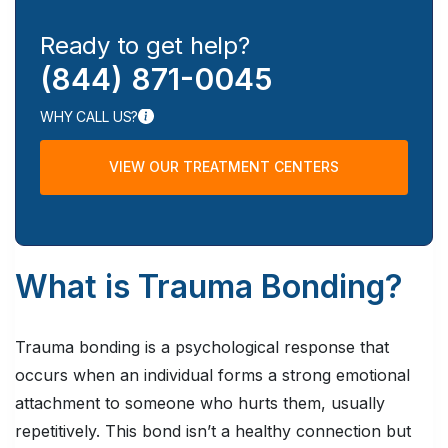
Ready to get help?
(844) 871-0045
WHY CALL US?
VIEW OUR TREATMENT CENTERS
What is Trauma Bonding?
Trauma bonding is a psychological response that
occurs when an individual forms a strong emotional
attachment to someone who hurts them, usually
repetitively. This bond isn’t a healthy connection but