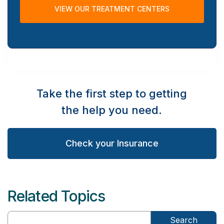
VIEW OUR TREATMENT CENTERS
Take the first step to getting
the help you need.
Check your Insurance
Related Topics
Search