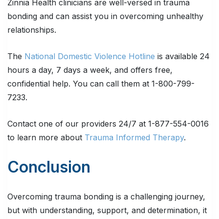
Zinnia Health clinicians are well-versed in trauma
bonding and can assist you in overcoming unhealthy
relationships.
The
National Domestic Violence Hotline
is available 24
hours a day, 7 days a week, and offers free,
confidential help. You can call them at 1-800-799-
7233.
Contact one of our providers 24/7 at 1-877-554-0016
to learn more about
Trauma Informed Therapy
.
Conclusion
Overcoming trauma bonding is a challenging journey,
but with understanding, support, and determination, it