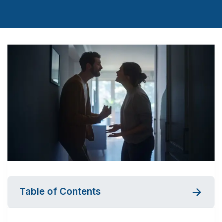
Table of Contents