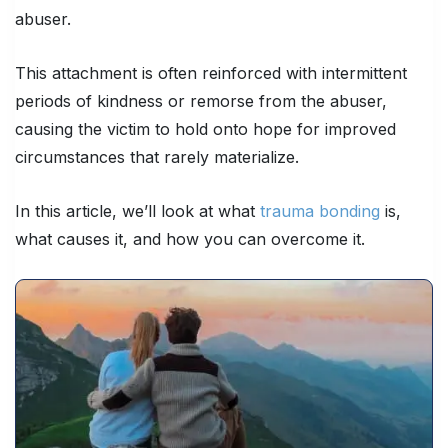
abuser.
This attachment is often reinforced with intermittent
periods of kindness or remorse from the abuser,
causing the victim to hold onto hope for improved
circumstances that rarely materialize.
In this article, we’ll look at what
trauma bonding
is,
what causes it, and how you can overcome it.