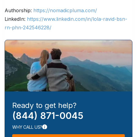
Authorship:
https://nomadicpluma.com/
LinkedIn:
https://www.linkedin.com/in/lola-ravid-bsn-
rn-phn-242546228/
Ready to get help?
(844) 871-0045
WHY CALL US?