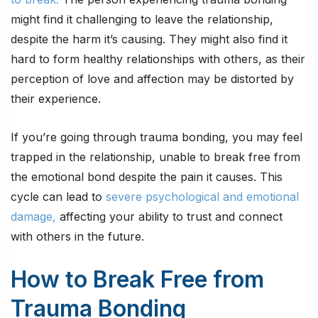
might find it challenging to leave the relationship,
despite the harm it’s causing. They might also find it
hard to form healthy relationships with others, as their
perception of love and affection may be distorted by
their experience.
If you’re going through trauma bonding, you may feel
trapped in the relationship, unable to break free from
the emotional bond despite the pain it causes. This
cycle can lead to
severe psychological and emotional
damage,
affecting your ability to trust and connect
with others in the future.
How to Break Free from
Trauma Bonding