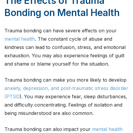
The Effects of Trauma
Bonding on Mental Health
Trauma bonding can have severe effects on your
mental health
. The constant cycle of abuse and
kindness can lead to confusion, stress, and emotional
exhaustion. You may also experience feelings of guilt
and shame or blame yourself for the situation.
Trauma bonding can make you more likely to develop
anxiety, depression, and post-traumatic stress disorder
(PTSD
). You may experience fear, sleep disturbances,
and difficulty concentrating. Feelings of isolation and
being misunderstood are also common.
Trauma bonding can also impact your
mental health