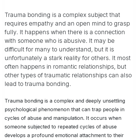
Trauma bonding is a complex subject that
requires empathy and an open mind to grasp
fully. It happens when there is a connection
with someone who is abusive. It may be
difficult for many to understand, but it is
unfortunately a stark reality for others. It most
often happens in romantic relationships, but
other types of traumatic relationships can also
lead to trauma bonding.
Trauma bonding is a complex and deeply unsettling
psychological phenomenon that can trap people in
cycles of abuse and manipulation. It occurs when
someone subjected to repeated cycles of abuse
develops a profound emotional attachment to their