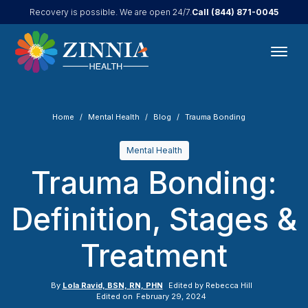
Call
(844) 871-0045
Recovery is possible. We are open 24/7.
Home
Mental Health
Blog
Trauma Bonding
Mental Health
Trauma Bonding:
Definition, Stages &
Treatment
By
Lola Ravid, BSN, RN, PHN
Edited by
Rebecca Hill
Edited on
February 29, 2024