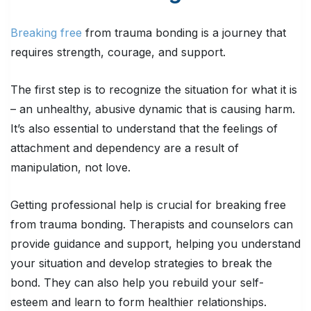
Breaking free
from trauma bonding is a journey that
requires strength, courage, and support.
The first step is to recognize the situation for what it is
– an unhealthy, abusive dynamic that is causing harm.
It’s also essential to understand that the feelings of
attachment and dependency are a result of
manipulation, not love.
Getting professional help is crucial for breaking free
from trauma bonding. Therapists and counselors can
provide guidance and support, helping you understand
your situation and develop strategies to break the
bond. They can also help you rebuild your self-
esteem and learn to form healthier relationships.