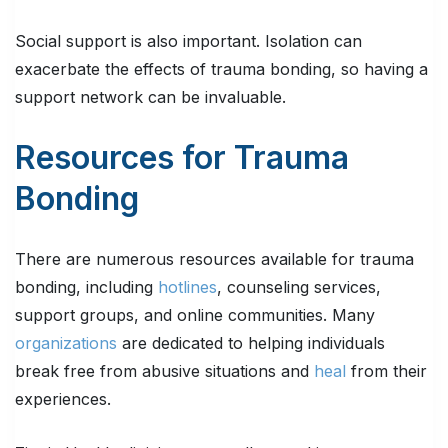
Social support is also important. Isolation can
exacerbate the effects of trauma bonding, so having a
support network can be invaluable.
Resources for Trauma
Bonding
There are numerous resources available for trauma
bonding, including
hotlines
, counseling services,
support groups, and online communities. Many
organizations
are dedicated to helping individuals
break free from abusive situations and
heal
from their
experiences.