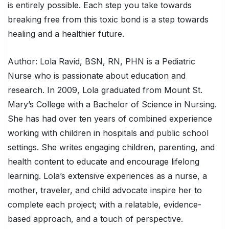
is entirely possible. Each step you take towards
breaking free from this toxic bond is a step towards
healing and a healthier future.
Author: Lola Ravid, BSN, RN, PHN is a Pediatric
Nurse who is passionate about education and
research. In 2009, Lola graduated from Mount St.
Mary’s College with a Bachelor of Science in Nursing.
She has had over ten years of combined experience
working with children in hospitals and public school
settings. She writes engaging children, parenting, and
health content to educate and encourage lifelong
learning. Lola’s extensive experiences as a nurse, a
mother, traveler, and child advocate inspire her to
complete each project; with a relatable, evidence-
based approach, and a touch of perspective.