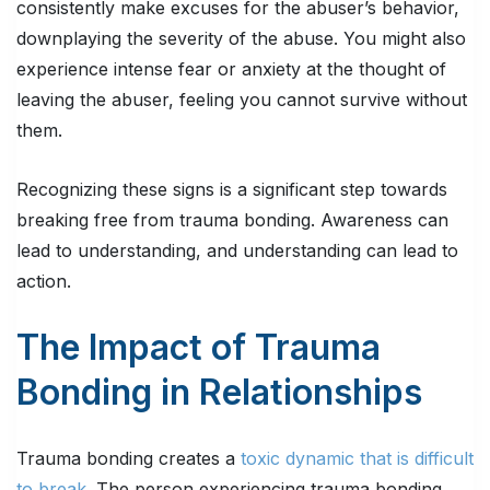
consistently make excuses for the abuser’s behavior,
downplaying the severity of the abuse. You might also
experience intense fear or anxiety at the thought of
leaving the abuser, feeling you cannot survive without
them.
Recognizing these signs is a significant step towards
breaking free from trauma bonding. Awareness can
lead to understanding, and understanding can lead to
action.
The Impact of Trauma
Bonding in Relationships
Trauma bonding creates a
toxic dynamic that is difficult
to break.
The person experiencing trauma bonding