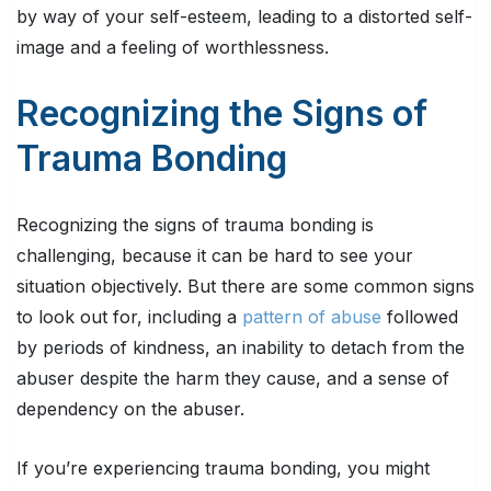
by way of your self-esteem, leading to a distorted self-
image and a feeling of worthlessness.
Recognizing the Signs of
Trauma Bonding
Recognizing the signs of trauma bonding is
challenging, because it can be hard to see your
situation objectively. But there are some common signs
to look out for, including a
pattern of abuse
followed
by periods of kindness, an inability to detach from the
abuser despite the harm they cause, and a sense of
dependency on the abuser.
If you’re experiencing trauma bonding, you might