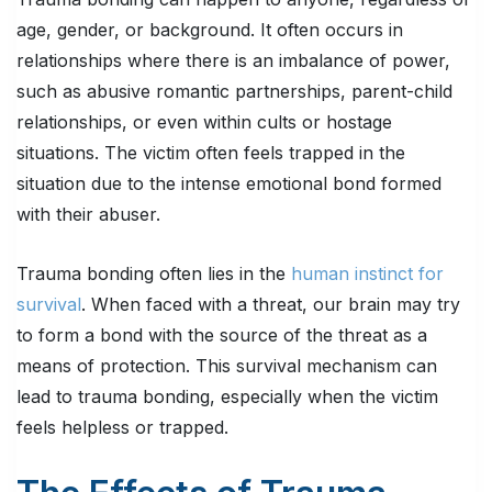
age, gender, or background. It often occurs in
relationships where there is an imbalance of power,
such as abusive romantic partnerships, parent-child
relationships, or even within cults or hostage
situations. The victim often feels trapped in the
situation due to the intense emotional bond formed
with their abuser.
Trauma bonding often lies in the
human instinct for
survival
. When faced with a threat, our brain may try
to form a bond with the source of the threat as a
means of protection. This survival mechanism can
lead to trauma bonding, especially when the victim
feels helpless or trapped.