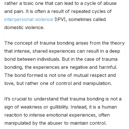
rather a toxic one that can lead to a cycle of abuse
and pain. It is often a result of repeated cycles of
interpersonal violence
(IPV), sometimes called
domestic violence.
The concept of trauma bonding arises from the theory
that intense, shared experiences can result in a deep
bond between individuals. But in the case of trauma
bonding, the experiences are negative and harmful.
The bond formed is not one of mutual respect and
love, but rather one of control and manipulation.
It’s crucial to understand that trauma bonding is not a
sign of weakness or gullibility. Instead, it is a human
reaction to intense emotional experiences, often
manipulated by the abuser to maintain control.