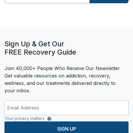
Sign Up & Get Our
FREE Recovery Guide
Join 40,000+ People Who Receive Our Newsletter
Get valuable resources on addiction, recovery,
wellness, and our treatments delivered directly to
your inbox.
Your privacy matters
SIGN UP