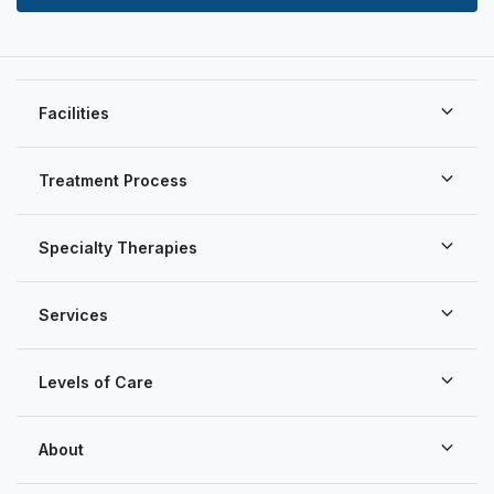
Facilities
Treatment Process
Specialty Therapies
Services
Levels of Care
About