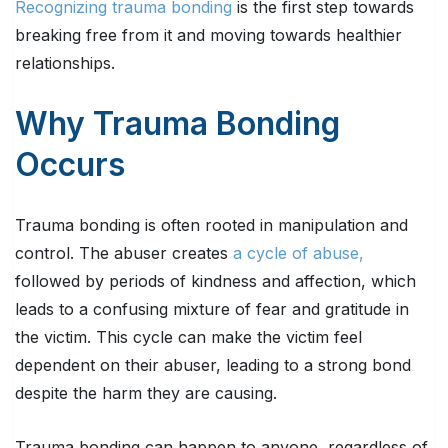
Recognizing trauma bonding
is the first step towards
breaking free from it and moving towards healthier
relationships.
Why Trauma Bonding
Occurs
Trauma bonding is often rooted in manipulation and
control. The abuser creates
a cycle of abuse,
followed by periods of kindness and affection, which
leads to a confusing mixture of fear and gratitude in
the victim. This cycle can make the victim feel
dependent on their abuser, leading to a strong bond
despite the harm they are causing.
Trauma bonding can happen to anyone, regardless of