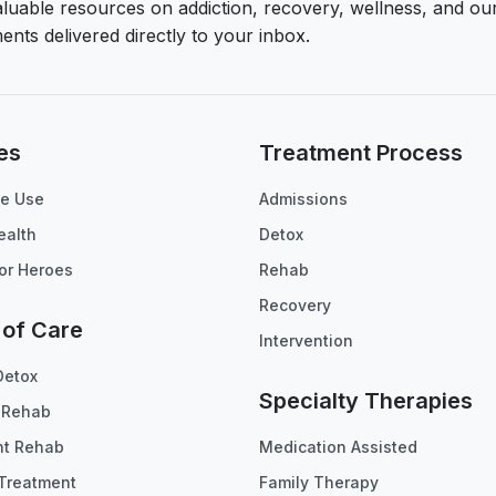
aluable resources on addiction, recovery, wellness, and ou
ents delivered directly to your inbox.
es
Treatment Process
e Use
Admissions
ealth
Detox
or Heroes
Rehab
Recovery
 of Care
Intervention
Detox
Specialty Therapies
t Rehab
nt Rehab
Medication Assisted
Treatment
Family Therapy