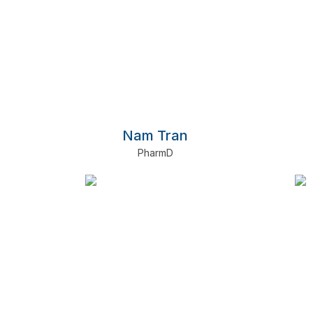
Nam Tran
PharmD