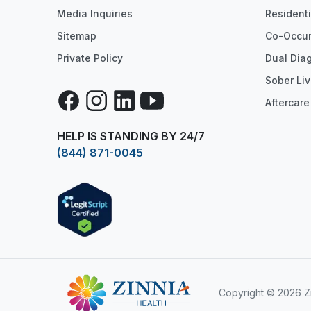
Media Inquiries
Resident
Sitemap
Co-Occur
Private Policy
Dual Dia
Sober Liv
Facebook
Instagram
LinkedIn
YouTube
Aftercare
HELP IS STANDING BY 24/7
(844) 871-0045
Copyright
© 2026 Zi