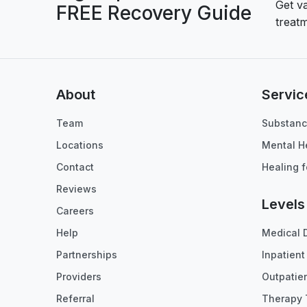
Get v
FREE Recovery Guide
treatm
About
Servic
Team
Substanc
Locations
Mental H
Contact
Healing f
Reviews
Levels
Careers
Help
Medical 
Partnerships
Inpatien
Providers
Outpatie
Referral
Therapy 