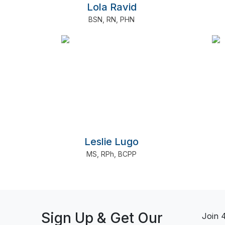
Lola Ravid
BSN
,
RN
,
PHN
Leslie Lugo
MS
,
RPh
,
BCPP
Sign Up & Get Our
Join 