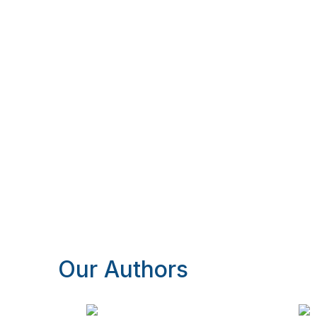
Our Authors