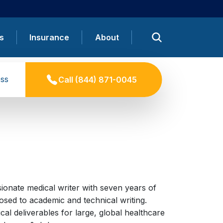
s
Insurance
About
ss
Call
(844) 871-0045
ionate medical writer with seven years of
sed to academic and technical writing.
cal deliverables for large, global healthcare