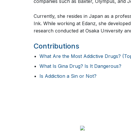
companies such as Baxter, Olympus, and 
Currently, she resides in Japan as a profes
Ink. While working at Edanz, she developed 
research conducted at Osaka University and
Contributions
What Are the Most Addictive Drugs? (Top 1
What Is Gina Drug? Is It Dangerous?
Is Addiction a Sin or Not?