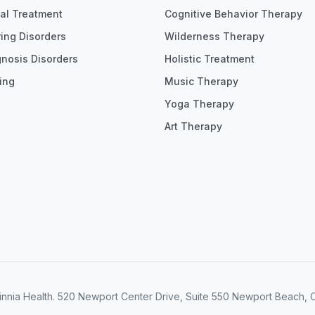
ial Treatment
Cognitive Behavior Therapy
ing Disorders
Wilderness Therapy
gnosis Disorders
Holistic Treatment
ing
Music Therapy
Yoga Therapy
Art Therapy
nnia Health. 520 Newport Center Drive, Suite 550 Newport Beach, 