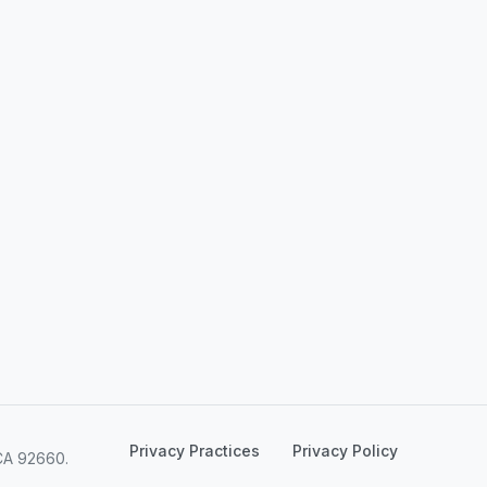
Privacy Practices
Privacy Policy
CA 92660.