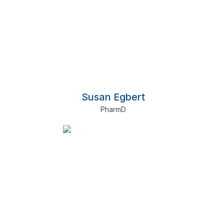
Susan Egbert
PharmD