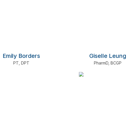
Emily Borders
Giselle Leung
PT
,
DPT
PharmD
,
BCGP