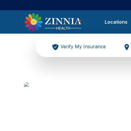
Locations
Verify My Insurance