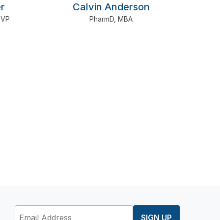
r
Calvin Anderson
IVP
PharmD
,
MBA
SIGN UP