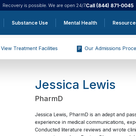
Call
(844) 871-0045
Recovery is possible. We are open 24/7.
Substance Use
Mental Health
Resource
View Treatment Facilities
Our Admissions Proce
Jessica Lewis
PharmD
Jessica Lewis, PharmD is an adept and pass
experience in medical communications, expo
Conducted literature reviews and wrote clini