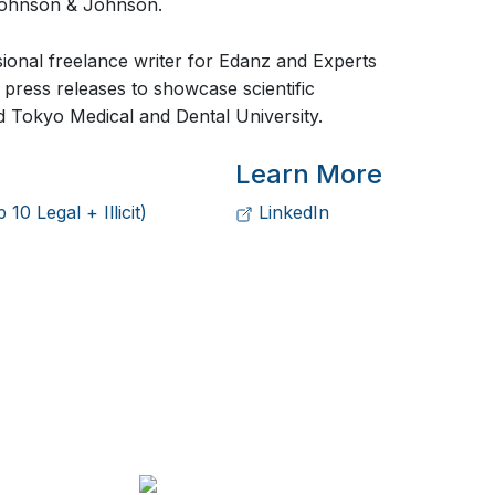
Johnson & Johnson.
sional freelance writer for Edanz and Experts
press releases to showcase scientific
 Tokyo Medical and Dental University.
Learn More
0 Legal + Illicit)
LinkedIn