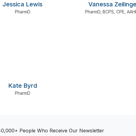
Jessica Lewis
Vanessa Zeilinge
PharmD
PharmD
,
BCPS
,
CPE
,
AAH
Kate Byrd
PharmD
40,000+ People Who Receive Our Newsletter