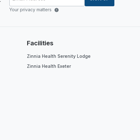
r
Your privacy matters
Facilities
Zinnia Health Serenity Lodge
Zinnia Health Exeter