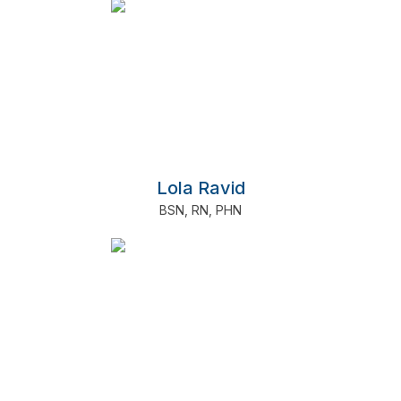
Lola Ravid
BSN
,
RN
,
PHN