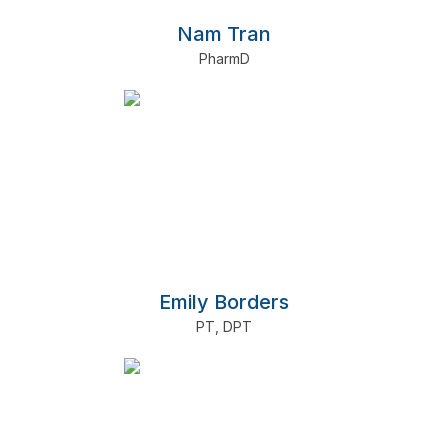
Nam Tran
PharmD
Emily Borders
PT
,
DPT