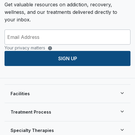
Get valuable resources on addiction, recovery,
wellness, and our treatments delivered directly to
your inbox.
Your privacy matters
SIGN UP
Facilities
Treatment Process
Specialty Therapies