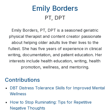
Emily Borders
PT
,
DPT
Emily Borders, PT, DPT is a seasoned geriatric
physical therapist and content creator passionate
about helping older adults live their lives to the
fullest. She has five years of experience in clinical
writing, documentation, and patient education. Her
interests include health education, writing, health
promotion, wellness, and mentoring.
Contributions
DBT Distress Tolerance Skills for Improved Mental
Wellness
How to Stop Ruminating: Tips for Repetitive
Negative Thoughts