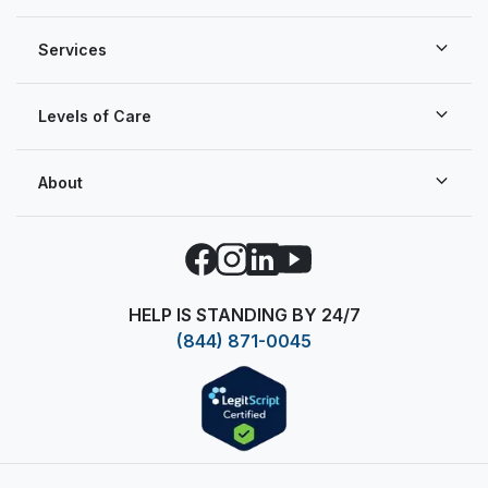
Services
Levels of Care
About
Facebook
Instagram
LinkedIn
YouTube
HELP IS STANDING BY 24/7
(844) 871-0045