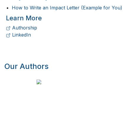
How to Write an Impact Letter (Example for You)
Learn More
Authorship
LinkedIn
Our Authors