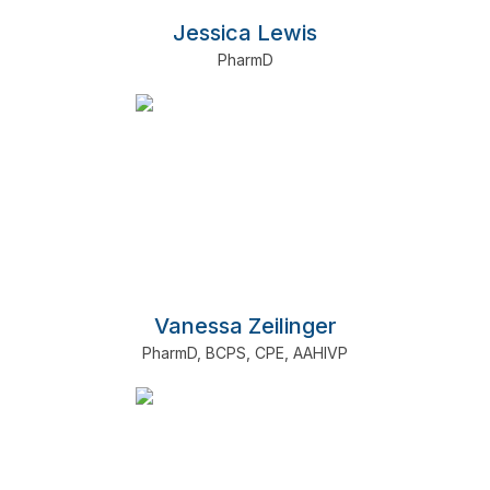
Jessica Lewis
PharmD
Vanessa Zeilinger
PharmD
,
BCPS
,
CPE
,
AAHIVP