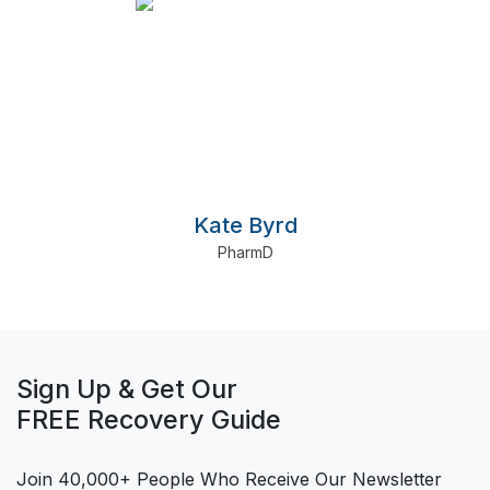
Kate Byrd
PharmD
Sign Up & Get Our
FREE Recovery Guide
Join 40,000+ People Who Receive Our Newsletter