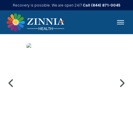
Call
(844) 871-0045
Recovery is possible. We are open 24/7.