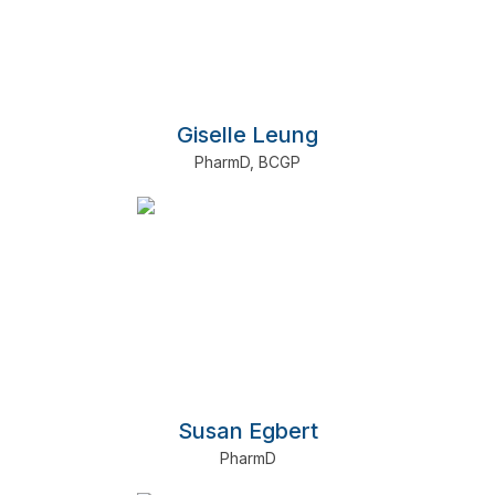
Giselle Leung
PharmD
,
BCGP
Susan Egbert
PharmD