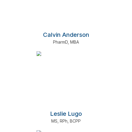
Calvin Anderson
PharmD
,
MBA
Leslie Lugo
MS
,
RPh
,
BCPP