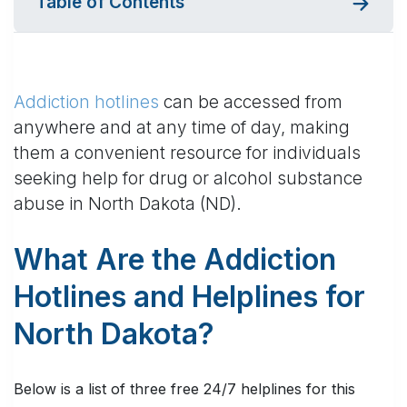
Table of Contents
Addiction hotlines
can be accessed from
anywhere and at any time of day, making
them a convenient resource for individuals
seeking help for drug or alcohol substance
abuse in North Dakota (ND).
What Are the Addiction
Hotlines and Helplines for
North Dakota?
Below is a list of three free 24/7 helplines for this