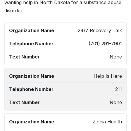
wanting help in North Dakota for a substance abuse
disorder.
ORGANIZATION
TELEPHONE
TEXT
24/7 Recovery Talk
NAME
NUMBER
NUMBER
(701) 291-7901
None
Help Is Here
211
None
Zinnia Health