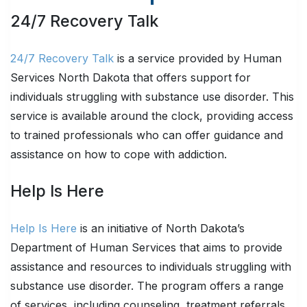
24/7 Recovery Talk
24/7 Recovery Talk
is a service provided by Human
Services North Dakota that offers support for
individuals struggling with substance use disorder. This
service is available around the clock, providing access
to trained professionals who can offer guidance and
assistance on how to cope with addiction.
Help Is Here
Help Is Here
is an initiative of North Dakota’s
Department of Human Services that aims to provide
assistance and resources to individuals struggling with
substance use disorder. The program offers a range
of services, including counseling, treatment referrals,