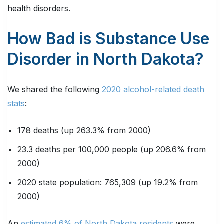
health disorders.
How Bad is Substance Use
Disorder in North Dakota?
We shared the following
2020 alcohol-related death
stats
:
178 deaths (up 263.3% from 2000)
23.3 deaths per 100,000 people (up 206.6% from
2000)
2020 state population: 765,309 (up 19.2% from
2000)
An
estimated 6% of North Dakota residents
were