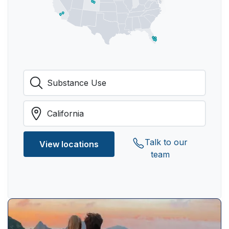
Talk to our
View locations
team