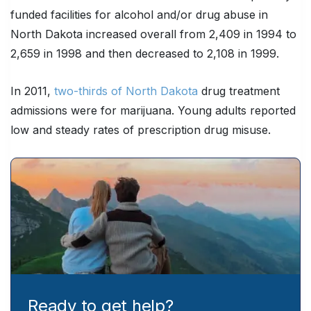
funded facilities for alcohol and/or drug abuse in
North Dakota increased overall from 2,409 in 1994 to
2,659 in 1998 and then decreased to 2,108 in 1999.
In 2011,
two-thirds of North Dakota
drug treatment
admissions were for marijuana. Young adults reported
low and steady rates of prescription drug misuse.
Ready to get help?