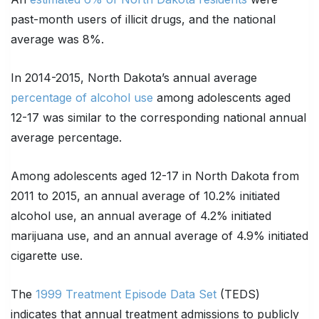
past-month users of illicit drugs, and the national
average was 8%.
In 2014-2015, North Dakota’s annual average
percentage of alcohol use
among adolescents aged
12-17 was similar to the corresponding national annual
average percentage.
Among adolescents aged 12-17 in North Dakota from
2011 to 2015, an annual average of 10.2% initiated
alcohol use, an annual average of 4.2% initiated
marijuana use, and an annual average of 4.9% initiated
cigarette use.
The
1999 Treatment Episode Data Set
(TEDS)
indicates that annual treatment admissions to publicly