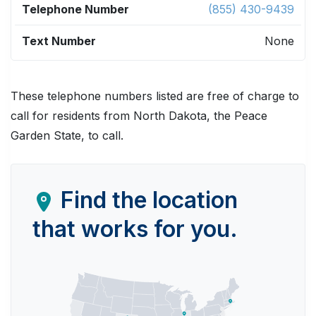
(855) 430-9439
None
These telephone numbers listed are free of charge to
call for residents from North Dakota, the Peace
Garden State, to call.
Find the location
that works for you.