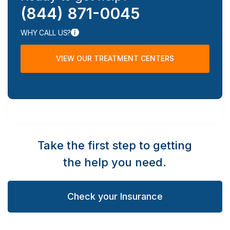
(844) 871-0045
WHY CALL US?
VIEW OUR TREATMENT CENTERS
Take the first step to getting
the help you need.
Check your Insurance