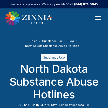
Call
(844) 871-0045
Recovery is possible. We are open 24/7.
Home
Substance Use
Blog
North Dakota Substance Abuse Hotlines
Substance Use
North Dakota
Substance Abuse
Hotlines
By
Zinnia Health Editorial Staff
Edited by
Rebecca Hill