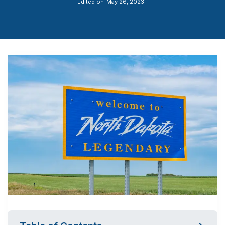
Edited on
May 26, 2023