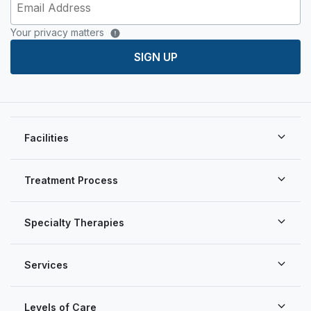
Your privacy matters
SIGN UP
Facilities
Treatment Process
Specialty Therapies
Services
Levels of Care