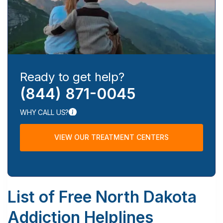
Ready to get help?
(844) 871-0045
WHY CALL US?
VIEW OUR TREATMENT CENTERS
List of Free North Dakota
Addiction Helplines