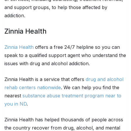
and support groups, to help those affected by
addiction.
Zinnia Health
Zinnia Health
offers a free 24/7 helpline so you can
speak to a qualified support agent who understand the
issues with drug and alcohol addiction.
Zinnia Health is a service that offers
drug and alcohol
rehab centers nationwide
. We can help you find the
nearest
substance abuse treatment program near to
you in ND
.
Zinnia Health has helped thousands of people across
the country recover from drug, alcohol, and mental