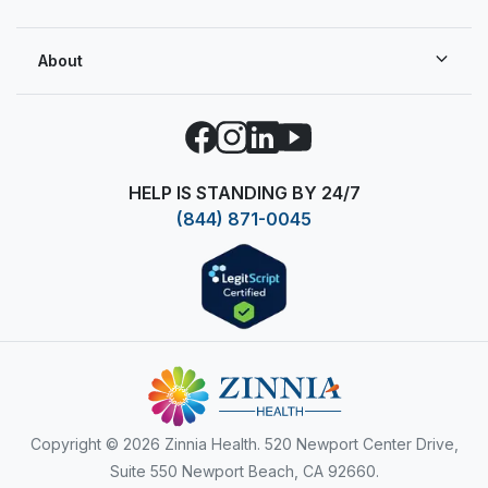
About
Facebook
Instagram
LinkedIn
YouTube
HELP IS STANDING BY 24/7
(844) 871-0045
Copyright
© 2026 Zinnia Health. 520 Newport Center Drive,
Suite 550 Newport Beach, CA 92660.