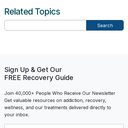
Related Topics
Search
Sign Up & Get Our
FREE Recovery Guide
Join 40,000+ People Who Receive Our Newsletter
Get valuable resources on addiction, recovery,
wellness, and our treatments delivered directly to
your inbox.