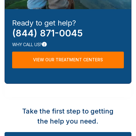
Ready to get help?
(844) 871-0045
WHY CALL US?
VIEW OUR TREATMENT CENTERS
Take the first step to getting
the help you need.