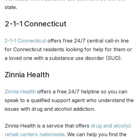
state.
2-1-1 Connecticut
2-1-1 Connecticut
offers free 24/7 central call-in line
for Connecticut residents looking for help for them or
a loved one with a substance use disorder (SUD).
Zinnia Health
Zinnia Health
offers a free 24/7 helpline so you can
speak to a qualified support agent who understand the
issues with drug and alcohol addiction.
Zinnia Health is a service that offers
drug and alcohol
rehab centers nationwide
. We can help you find the