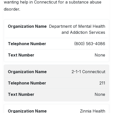
wanting help in Connecticut for a substance abuse
disorder.
ORGANIZATION
TELEPHONE
TEXT
Department of Mental Health
NAME
NUMBER
NUMBER
and Addiction Services
(800) 563-4086
None
2-1-1 Connecticut
211
None
Zinnia Health