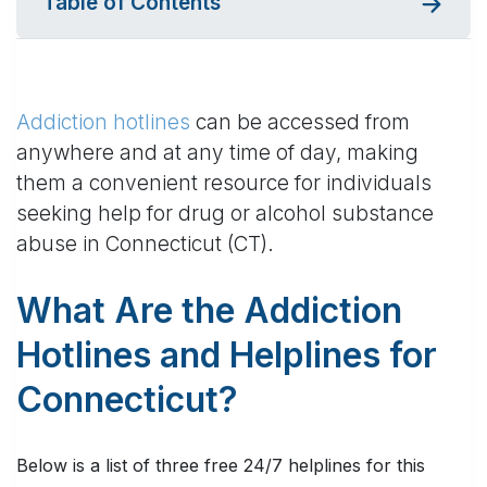
Table of Contents
Addiction hotlines
can be accessed from
anywhere and at any time of day, making
them a convenient resource for individuals
seeking help for drug or alcohol substance
abuse in Connecticut (CT).
What Are the Addiction
Hotlines and Helplines for
Connecticut?
Below is a list of three free 24/7 helplines for this