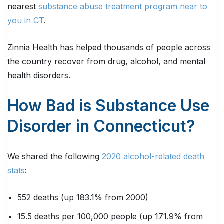
nearest
substance abuse treatment program near to
you in CT
.
Zinnia Health has helped thousands of people across
the country recover from drug, alcohol, and mental
health disorders.
How Bad is Substance Use
Disorder in Connecticut?
We shared the following
2020 alcohol-related death
stats
:
552 deaths (up 183.1% from 2000)
15.5 deaths per 100,000 people (up 171.9% from