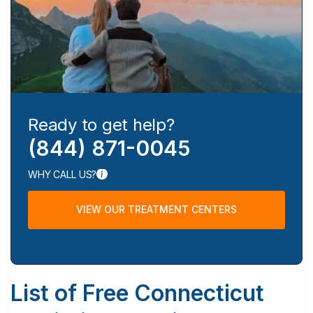
Ready to get help?
(844) 871-0045
WHY CALL US?
VIEW OUR TREATMENT CENTERS
List of Free Connecticut