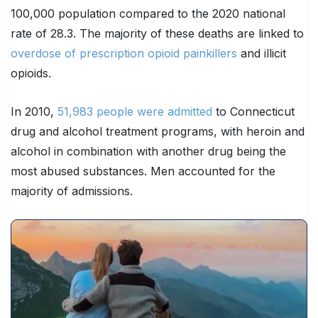
100,000 population compared to the 2020 national
rate of 28.3. The majority of these deaths are linked to
overdose of prescription opioid painkillers
and illicit
opioids.
In 2010,
51,983 people were admitted
to Connecticut
drug and alcohol treatment programs, with heroin and
alcohol in combination with another drug being the
most abused substances. Men accounted for the
majority of admissions.