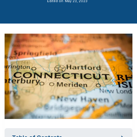
Edited on
May 23, 2023