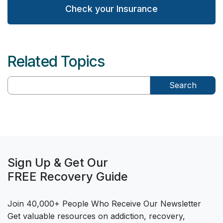
Check your Insurance
Related Topics
Search
Sign Up & Get Our
FREE Recovery Guide
Join 40,000+ People Who Receive Our Newsletter
Get valuable resources on addiction, recovery,