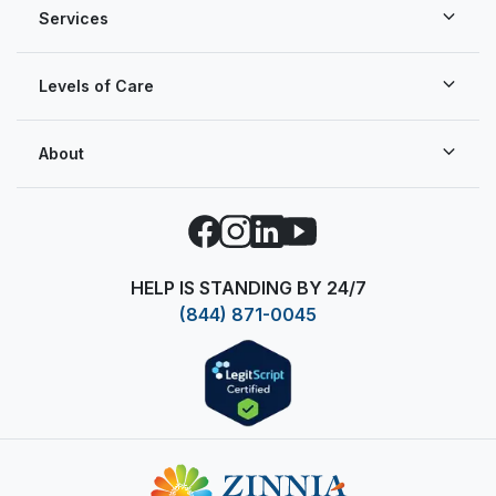
Services
Levels of Care
About
Facebook
Instagram
LinkedIn
YouTube
HELP IS STANDING BY 24/7
(844) 871-0045