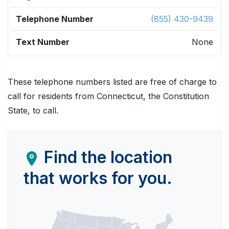
(855) 430-9439
None
These telephone numbers listed are free of charge to
call for residents from Connecticut, the Constitution
State, to call.
Find the location
that works for you.