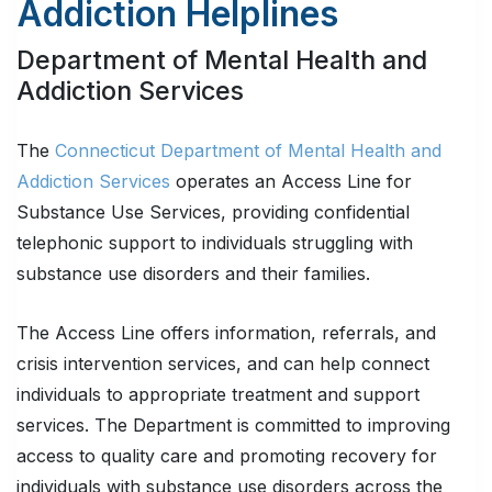
Addiction Helplines
Department of Mental Health and
Addiction Services
The
Connecticut Department of Mental Health and
Addiction Services
operates an Access Line for
Substance Use Services, providing confidential
telephonic support to individuals struggling with
substance use disorders and their families.
The Access Line offers information, referrals, and
crisis intervention services, and can help connect
individuals to appropriate treatment and support
services. The Department is committed to improving
access to quality care and promoting recovery for
individuals with substance use disorders across the