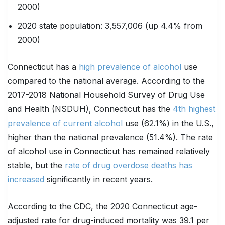
2000)
2020 state population: 3,557,006 (up 4.4% from
2000)
Connecticut has a
high prevalence of alcohol
use
compared to the national average. According to the
2017-2018 National Household Survey of Drug Use
and Health (NSDUH), Connecticut has the
4th highest
prevalence of current alcohol
use (62.1%) in the U.S.,
higher than the national prevalence (51.4%). The rate
of alcohol use in Connecticut has remained relatively
stable, but the
rate of drug overdose deaths has
increased
significantly in recent years.
According to the CDC, the 2020 Connecticut age-
adjusted rate for drug-induced mortality was 39.1 per