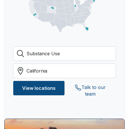
Talk to our
View locations
team