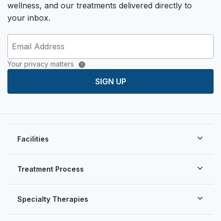
wellness, and our treatments delivered directly to
your inbox.
Your privacy matters
SIGN UP
Facilities
Treatment Process
Specialty Therapies