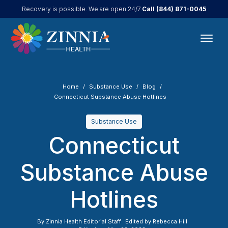
Call
(844) 871-0045
Recovery is possible. We are open 24/7.
Home
Substance Use
Blog
Connecticut Substance Abuse Hotlines
Substance Use
Connecticut
Substance Abuse
Hotlines
By
Zinnia Health Editorial Staff
Edited by
Rebecca Hill